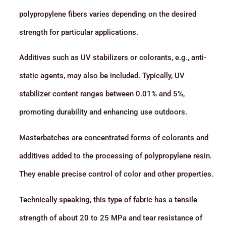
polypropylene fibers varies depending on the desired
strength for particular applications.
Additives such as UV stabilizers or colorants, e.g., anti-
static agents, may also be included. Typically, UV
stabilizer content ranges between 0.01% and 5%,
promoting durability and enhancing use outdoors.
Masterbatches are concentrated forms of colorants and
additives added to the processing of polypropylene resin.
They enable precise control of color and other properties.
Technically speaking, this type of fabric has a tensile
strength of about 20 to 25 MPa and tear resistance of