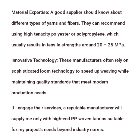
Material Expertise: A good supplier should know about
different types of yarns and fibers. They can recommend
using high-tenacity polyester or polypropylene, which
usually results in tensile strengths around 20 – 25 MPa.
Innovative Technology: These manufacturers often rely on
sophisticated loom technology to speed up weaving while
maintaining quality standards that meet modern
production needs.
If I engage their services, a reputable manufacturer will
supply me only with high-end PP woven fabrics suitable
for my project’s needs beyond industry norms.