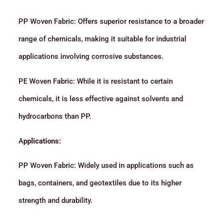
PP Woven Fabric: Offers superior resistance to a broader
range of chemicals, making it suitable for industrial
applications involving corrosive substances.
PE Woven Fabric: While it is resistant to certain
chemicals, it is less effective against solvents and
hydrocarbons than PP.
A
pplications:
PP Woven Fabric: Widely used in applications such as
bags, containers, and geotextiles due to its higher
strength and durability.