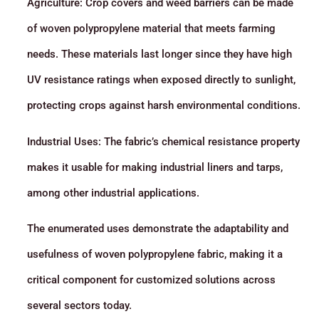
Agriculture: Crop covers and weed barriers can be made
of woven polypropylene material that meets farming
needs. These materials last longer since they have high
UV resistance ratings when exposed directly to sunlight,
protecting crops against harsh environmental conditions.
Industrial Uses: The fabric’s chemical resistance property
makes it usable for making industrial liners and tarps,
among other industrial applications.
The enumerated uses demonstrate the adaptability and
usefulness of woven polypropylene fabric, making it a
critical component for customized solutions across
several sectors today.