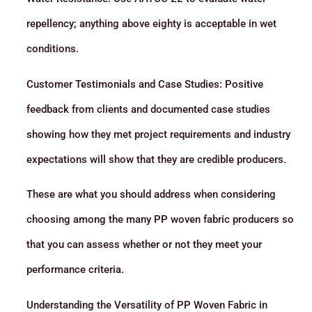
repellency; anything above eighty is acceptable in wet
conditions.
Customer Testimonials and Case Studies: Positive
feedback from clients and documented case studies
showing how they met project requirements and industry
expectations will show that they are credible producers.
These are what you should address when considering
choosing among the many PP woven fabric producers so
that you can assess whether or not they meet your
performance criteria.
Understanding the Versatility of PP Woven Fabric in