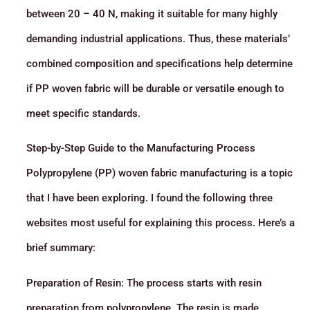
between 20 – 40 N, making it suitable for many highly
demanding industrial applications. Thus, these materials’
combined composition and specifications help determine
if PP woven fabric will be durable or versatile enough to
meet specific standards.
Step-by-Step Guide to the Manufacturing Process
Polypropylene (PP) woven fabric manufacturing is a topic
that I have been exploring. I found the following three
websites most useful for explaining this process. Here’s a
brief summary:
Preparation of Resin: The process starts with resin
preparation from polypropylene. The resin is made