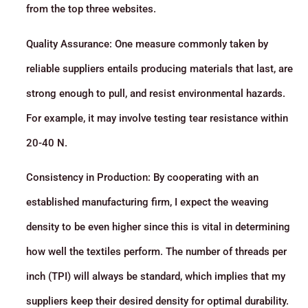
from the top three websites.
Quality Assurance: One measure commonly taken by
reliable suppliers entails producing materials that last, are
strong enough to pull, and resist environmental hazards.
For example, it may involve testing tear resistance within
20-40 N.
Consistency in Production: By cooperating with an
established manufacturing firm, I expect the weaving
density to be even higher since this is vital in determining
how well the textiles perform. The number of threads per
inch (TPI) will always be standard, which implies that my
suppliers keep their desired density for optimal durability.