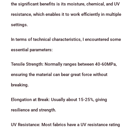
the significant benefits is its moisture, chemical, and UV
resistance, which enables it to work efficiently in multiple
settings.
In terms of technical characteristics, I encountered some
essential parameters:
Tensile Strength: Normally ranges between 40-60MPa,
ensuring the material can bear great force without
breaking.
Elongation at Break: Usually about 15-25%, giving
resilience and strength.
UV Resistance: Most fabrics have a UV resistance rating