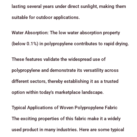
lasting several years under direct sunlight, making them
suitable for outdoor applications.
Water Absorption: The low water absorption property
(below 0.1%) in polypropylene contributes to rapid drying.
These features validate the widespread use of
polypropylene and demonstrate its versatility across
different sectors, thereby establishing it as a trusted
option within today’s marketplace landscape.
Typical Applications of Woven Polypropylene Fabric
The exciting properties of this fabric make it a widely
used product in many industries. Here are some typical