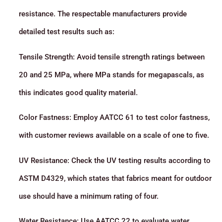
resistance. The respectable manufacturers provide
detailed test results such as:
Tensile Strength: Avoid tensile strength ratings between
20 and 25 MPa, where MPa stands for megapascals, as
this indicates good quality material.
Color Fastness: Employ AATCC 61 to test color fastness,
with customer reviews available on a scale of one to five.
UV Resistance: Check the UV testing results according to
ASTM D4329, which states that fabrics meant for outdoor
use should have a minimum rating of four.
Water Resistance: Use AATCC 22 to evaluate water