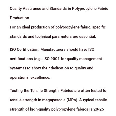
Quality Assurance and Standards in Polypropylene Fabric
Production
For an ideal production of polypropylene fabric, specific
standards and technical parameters are essential:
ISO Certification: Manufacturers should have ISO
certifications (e.g., ISO 9001 for quality management
systems) to show their dedication to quality and
operational excellence.
Testing the Tensile Strength: Fabrics are often tested for
tensile strength in megapascals (MPa). A typical tensile
strength of high-quality polypropylene fabrics is 20-25