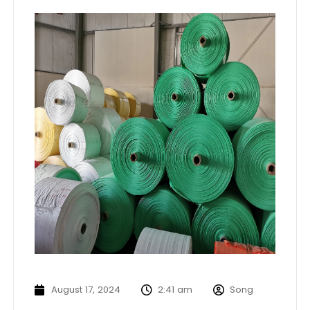
August 17, 2024
2:41 am
Song