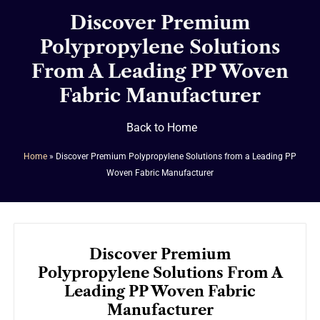
Discover Premium
Polypropylene Solutions
From A Leading PP Woven
Fabric Manufacturer
Back to Home
Home
»
Discover Premium Polypropylene Solutions from a Leading PP
Woven Fabric Manufacturer
Discover Premium
Polypropylene Solutions From A
Leading PP Woven Fabric
Manufacturer