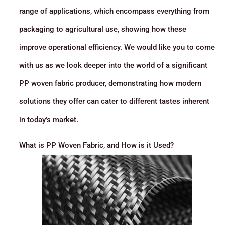
range of applications, which encompass everything from
packaging to agricultural use, showing how these
improve operational efficiency. We would like you to come
with us as we look deeper into the world of a significant
PP woven fabric producer, demonstrating how modern
solutions they offer can cater to different tastes inherent
in today’s market.
What is PP Woven Fabric, and How is it Used?