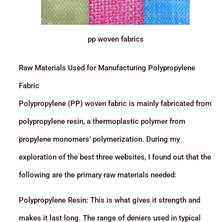
pp woven fabrics
Raw Materials Used for Manufacturing Polypropylene
Fabric
Polypropylene (PP) woven fabric is mainly fabricated from
polypropylene resin, a thermoplastic polymer from
propylene monomers’ polymerization. During my
exploration of the best three websites, I found out that the
following are the primary raw materials needed:
Polypropylene Resin: This is what gives it strength and
makes it last long. The range of deniers used in typical