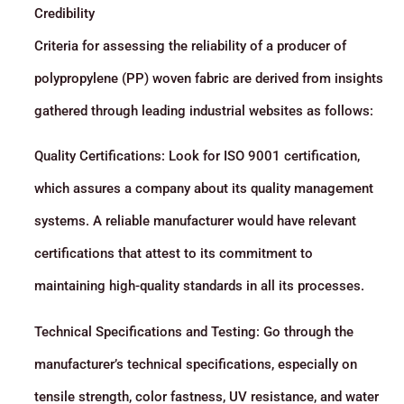
Credibility
Criteria for assessing the reliability of a producer of
polypropylene (PP) woven fabric are derived from insights
gathered through leading industrial websites as follows:
Quality Certifications: Look for ISO 9001 certification,
which assures a company about its quality management
systems. A reliable manufacturer would have relevant
certifications that attest to its commitment to
maintaining high-quality standards in all its processes.
Technical Specifications and Testing: Go through the
manufacturer’s technical specifications, especially on
tensile strength, color fastness, UV resistance, and water