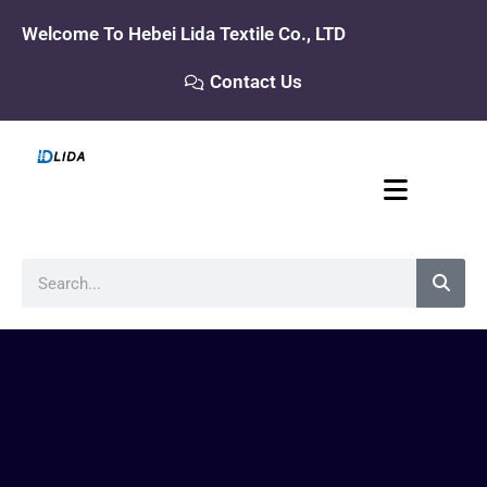
Skip
Welcome To Hebei Lida Textile Co., LTD
to
content
Contact Us
Search