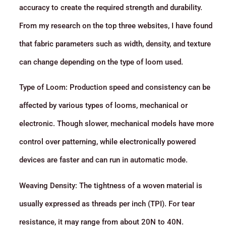
accuracy to create the required strength and durability.
From my research on the top three websites, I have found
that fabric parameters such as width, density, and texture
can change depending on the type of loom used.
Type of Loom: Production speed and consistency can be
affected by various types of looms, mechanical or
electronic. Though slower, mechanical models have more
control over patterning, while electronically powered
devices are faster and can run in automatic mode.
Weaving Density: The tightness of a woven material is
usually expressed as threads per inch (TPI). For tear
resistance, it may range from about 20N to 40N.