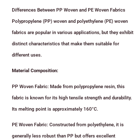
Differences Between PP Woven and PE Woven Fabrics
Polypropylene (PP) woven and polyethylene (PE) woven
fabrics are popular in various applications, but they exhibit
distinct characteristics that make them suitable for
different uses.
Material Composition:
PP Woven Fabric: Made from polypropylene resin, this
fabric is known for its high tensile strength and durability.
Its melting point is approximately 160°C.
PE Woven Fabric: Constructed from polyethylene, it is
generally less robust than PP but offers excellent