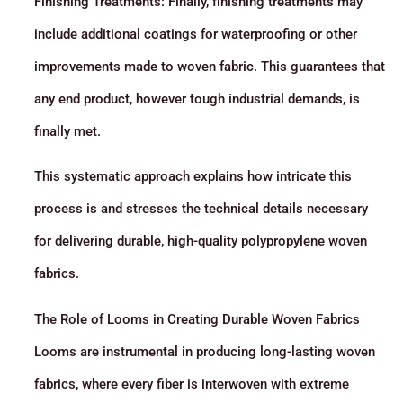
Finishing Treatments: Finally, finishing treatments may
include additional coatings for waterproofing or other
improvements made to woven fabric. This guarantees that
any end product, however tough industrial demands, is
finally met.
This systematic approach explains how intricate this
process is and stresses the technical details necessary
for delivering durable, high-quality polypropylene woven
fabrics.
The Role of Looms in Creating Durable Woven Fabrics
Looms are instrumental in producing long-lasting woven
fabrics, where every fiber is interwoven with extreme