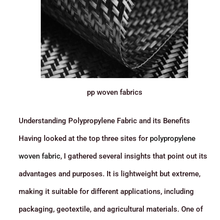
pp woven fabrics
Understanding Polypropylene Fabric and its Benefits
Having looked at the top three sites for
polypropylene
woven fabric
, I gathered several insights that point out its
advantages and purposes. It is lightweight but extreme,
making it suitable for different applications, including
packaging, geotextile, and agricultural materials. One of