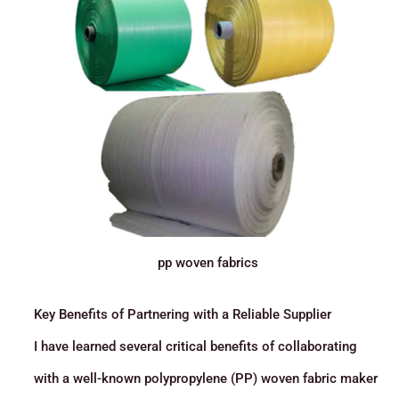
pp woven fabrics
Key Benefits of Partnering with a Reliable Supplier
I have learned several critical benefits of collaborating
with a well-known polypropylene (PP) woven fabric maker