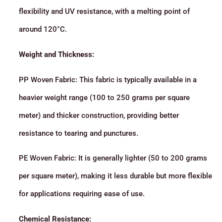
flexibility and UV resistance, with a melting point of
around 120°C.
Weight and Thickness:
PP Woven Fabric: This fabric is typically available in a
heavier weight range (100 to 250 grams per square
meter) and thicker construction, providing better
resistance to tearing and punctures.
PE Woven Fabric: It is generally lighter (50 to 200 grams
per square meter), making it less durable but more flexible
for applications requiring ease of use.
Chemical Resistance: