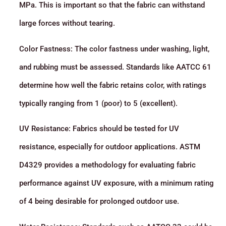
MPa. This is important so that the fabric can withstand
large forces without tearing.
Color Fastness: The color fastness under washing, light,
and rubbing must be assessed. Standards like AATCC 61
determine how well the fabric retains color, with ratings
typically ranging from 1 (poor) to 5 (excellent).
UV Resistance: Fabrics should be tested for UV
resistance, especially for outdoor applications. ASTM
D4329 provides a methodology for evaluating fabric
performance against UV exposure, with a minimum rating
of 4 being desirable for prolonged outdoor use.