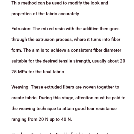
This method can be used to modify the look and
properties of the fabric accurately.
Extrusion: The mixed resin with the additive then goes
through the extrusion process, where it turns into fiber
form. The aim is to achieve a consistent fiber diameter
suitable for the desired tensile strength, usually about 20-
25 MPa for the final fabric.
Weaving: These extruded fibers are woven together to
create fabric. During this stage, attention must be paid to
the weaving technique to attain good tear resistance
ranging from 20 N up to 40 N.