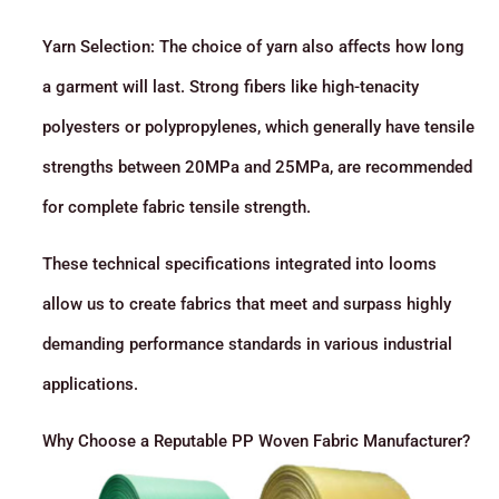
Yarn Selection: The choice of yarn also affects how long
a garment will last. Strong fibers like high-tenacity
polyesters or polypropylenes, which generally have tensile
strengths between 20MPa and 25MPa, are recommended
for complete fabric tensile strength.
These technical specifications integrated into looms
allow us to create fabrics that meet and surpass highly
demanding performance standards in various industrial
applications.
Why Choose a Reputable PP Woven Fabric Manufacturer?