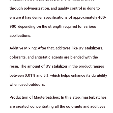
through polymerization, and quality control is done to
ensure it has denier specifications of approximately 400-
900, depending on the strength required for various
applications.
Additive Mixing: After that, additives like UV stabilizers,
colorants, and antistatic agents are blended with the
resin. The amount of UV stabilizer in the product ranges
between 0.01% and 5%, which helps enhance its durability
when used outdoors.
Production of Masterbatches: In this step, masterbatches
are created, concentrating all the colorants and additives.