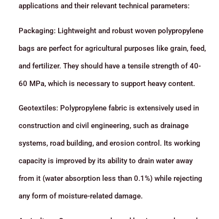
applications and their relevant technical parameters:
Packaging: Lightweight and robust woven polypropylene
bags are perfect for agricultural purposes like grain, feed,
and fertilizer. They should have a tensile strength of 40-
60 MPa, which is necessary to support heavy content.
Geotextiles: Polypropylene fabric is extensively used in
construction and civil engineering, such as drainage
systems, road building, and erosion control. Its working
capacity is improved by its ability to drain water away
from it (water absorption less than 0.1%) while rejecting
any form of moisture-related damage.