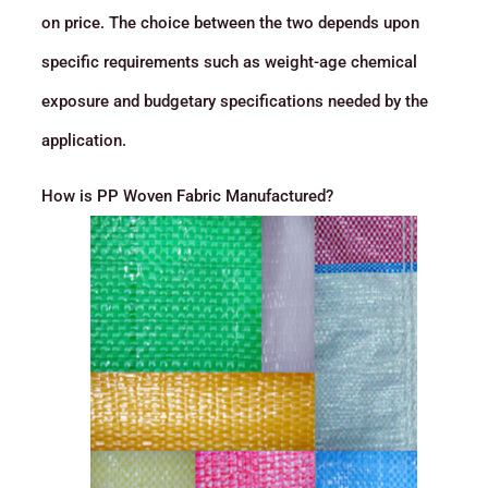
on price. The choice between the two depends upon
specific requirements such as weight-age chemical
exposure and budgetary specifications needed by the
application.
How is PP Woven Fabric Manufactured?