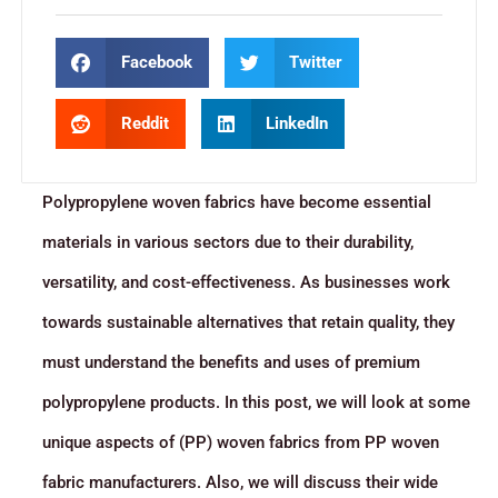
Facebook
Twitter
Reddit
LinkedIn
Polypropylene woven fabrics have become essential
materials in various sectors due to their durability,
versatility, and cost-effectiveness. As businesses work
towards sustainable alternatives that retain quality, they
must understand the benefits and uses of premium
polypropylene products. In this post, we will look at some
unique aspects of (PP) woven fabrics from PP woven
fabric manufacturers. Also, we will discuss their wide