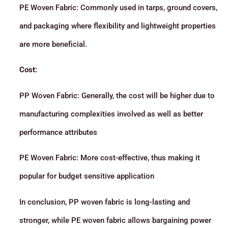
PE Woven Fabric: Commonly used in tarps, ground covers,
and packaging where flexibility and lightweight properties
are more beneficial.
Cost:
PP Woven Fabric: Generally, the cost will be higher due to
manufacturing complexities involved as well as better
performance attributes
PE Woven Fabric: More cost-effective, thus making it
popular for budget sensitive application
In conclusion, PP woven fabric is long-lasting and
stronger, while PE woven fabric allows bargaining power