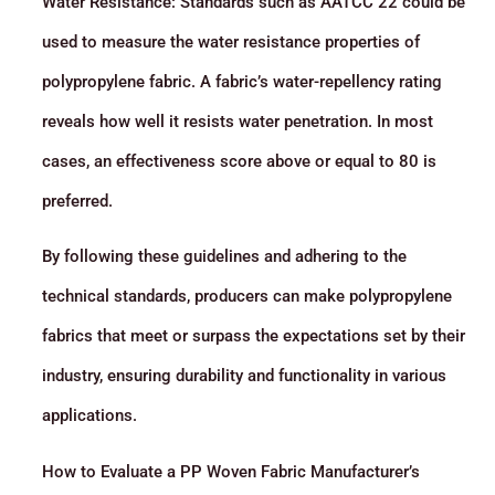
Water Resistance: Standards such as AATCC 22 could be
used to measure the water resistance properties of
polypropylene fabric. A fabric’s water-repellency rating
reveals how well it resists water penetration. In most
cases, an effectiveness score above or equal to 80 is
preferred.
By following these guidelines and adhering to the
technical standards, producers can make polypropylene
fabrics that meet or surpass the expectations set by their
industry, ensuring durability and functionality in various
applications.
How to Evaluate a PP Woven Fabric Manufacturer’s