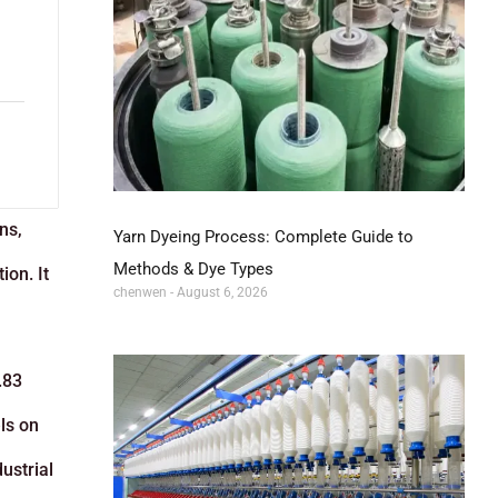
ns,
Yarn Dyeing Process: Complete Guide to
Methods & Dye Types
ion. It
chenwen
August 6, 2026
.83
ls on
ustrial