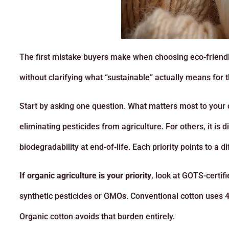
The first mistake buyers make when choosing eco-friendly
without clarifying what “sustainable” actually means for 
Start by asking one question. What matters most to your 
eliminating pesticides from agriculture. For others, it is
biodegradability at end-of-life. Each priority points to a di
If organic agriculture is your priority
, look at GOTS-certif
synthetic pesticides or GMOs. Conventional cotton uses 4
Organic cotton avoids that burden entirely.