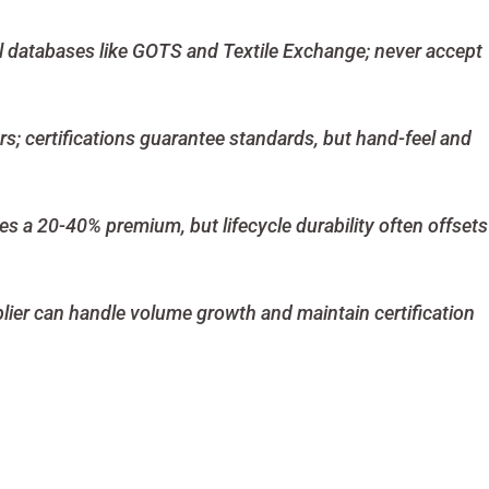
ial databases like GOTS and Textile Exchange; never accept
rs; certifications guarantee standards, but hand-feel and
ies a 20-40% premium, but lifecycle durability often offsets
plier can handle volume growth and maintain certification