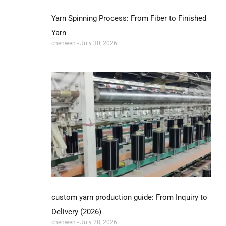
Yarn Spinning Process: From Fiber to Finished
Yarn
chenwen
July 30, 2026
custom yarn production guide: From Inquiry to
Delivery (2026)
chenwen
July 28, 2026