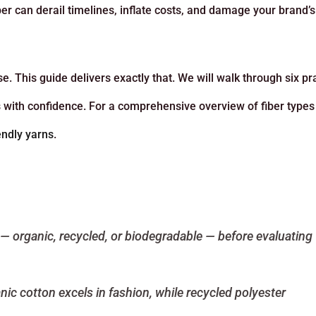
er can derail timelines, inflate costs, and damage your brand’s
. This guide delivers exactly that. We will walk through six pra
s with confidence. For a comprehensive overview of fiber types
endly yarns
.
st — organic, recycled, or biodegradable — before evaluating
nic cotton excels in fashion, while recycled polyester