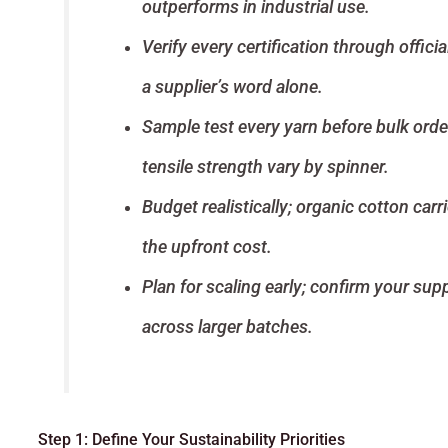
outperforms in industrial use.
Verify every certification through offic
a supplier’s word alone.
Sample test every yarn before bulk orde
tensile strength vary by spinner.
Budget realistically; organic cotton carr
the upfront cost.
Plan for scaling early; confirm your sup
across larger batches.
Step 1: Define Your Sustainability Priorities