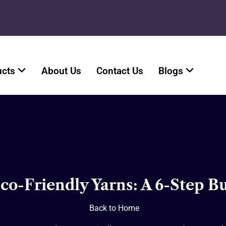
ucts
About Us
Contact Us
Blogs
o-Friendly Yarns: A 6-Step 
Back to Home