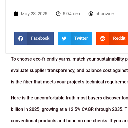
May 28, 2026
6:04 am
chenwen
Facebook
Twitter
Reddit
To choose eco-friendly yarns, match your sustainability pri
evaluate supplier transparency, and balance cost against
is the fiber that meets your project’s technical requireme
Here is the uncomfortable truth most buyers discover too
billion in 2025, growing at a 12.5% CAGR through 2035. T
conventional products and hope no one checks. If you are s