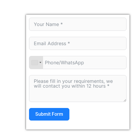
Submit Form
Alternative: