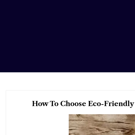
How To Choose Eco-Friendly 