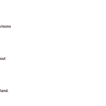
arisons
bout
land.