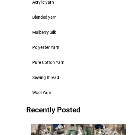
Acrylic yarn
Blended yarn
Mulberry Silk
Polyester Yarn
Pure Cotton Yarn
Sewing thread
Wool Yarn
Recently Posted