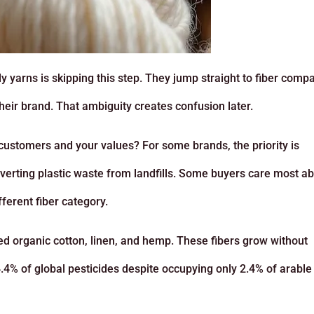
 yarns is skipping this step. They jump straight to fiber comp
their brand. That ambiguity creates confusion later.
customers and your values? For some brands, the priority is
 diverting plastic waste from landfills. Some buyers care most a
fferent fiber category.
ied organic cotton, linen, and hemp. These fibers grow without
.4% of global pesticides despite occupying only 2.4% of arable 