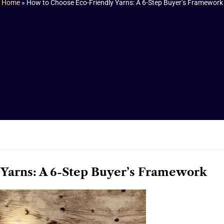
Home
»
How to Choose Eco-Friendly Yarns: A 6-Step Buyer’s Framework
Yarns: A 6-Step Buyer’s Framework