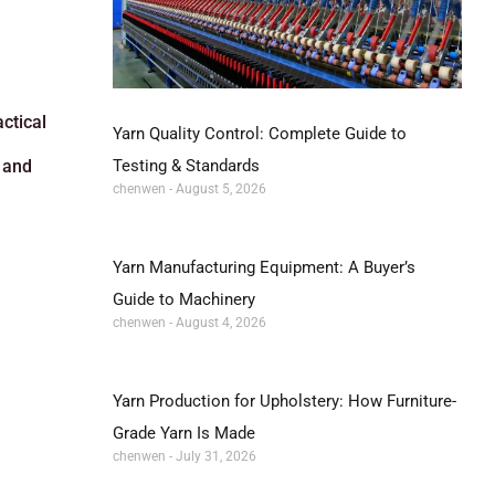
ctical
Yarn Quality Control: Complete Guide to
Testing & Standards
 and
chenwen
August 5, 2026
Yarn Manufacturing Equipment: A Buyer’s
Guide to Machinery
chenwen
August 4, 2026
Yarn Production for Upholstery: How Furniture-
Grade Yarn Is Made
chenwen
July 31, 2026