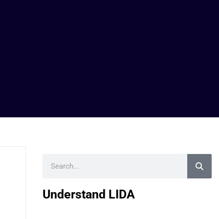
Search
Understand LIDA