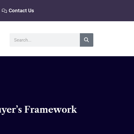
Contact Us
Search
Buyer’s Framework