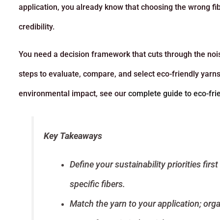
application, you already know that choosing the wrong fib
credibility.
You need a decision framework that cuts through the noise
steps to evaluate, compare, and select eco-friendly yarn
environmental impact, see our
complete guide to eco-fri
Key Takeaways
Define your sustainability priorities fir
specific fibers.
Match the yarn to your application; orga