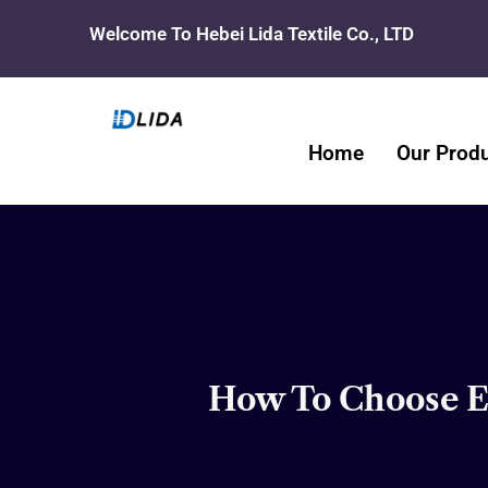
Skip
Welcome To Hebei Lida Textile Co., LTD
to
content
Home
Our Prod
How To Choose Ec