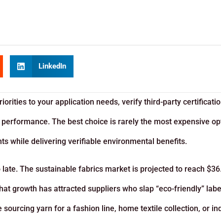
LinkedIn
orities to your application needs, verify third-party certificatio
 performance. The best choice is rarely the most expensive opt
nts while delivering verifiable environmental benefits.
 late. The sustainable fabrics market is projected to reach $36
hat growth has attracted suppliers who slap “eco-friendly” labe
ourcing yarn for a fashion line, home textile collection, or ind