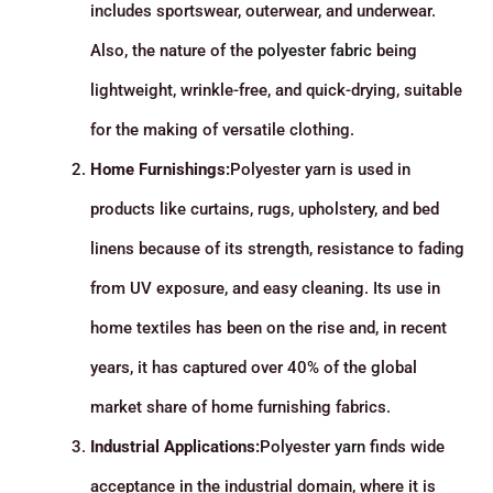
includes sportswear, outerwear, and underwear.
Also, the nature of the
polyester fabric
being
lightweight, wrinkle-free, and quick-drying, suitable
for the making of versatile clothing.
Home Furnishings:
Polyester yarn is used in
products like curtains, rugs, upholstery, and bed
linens because of its strength, resistance to fading
from UV exposure, and easy cleaning. Its use in
home textiles has been on the rise and, in recent
years, it has captured over 40% of the global
market share of home furnishing fabrics.
Industrial Applications:
Polyester
yarn
finds wide
acceptance in the industrial domain, where it is