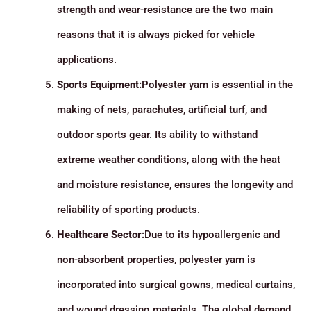
strength and wear-resistance are the two main
reasons that it is always picked for vehicle
applications.
Sports Equipment:
Polyester yarn is essential in the
making of nets, parachutes, artificial turf, and
outdoor sports gear. Its ability to withstand
extreme weather conditions, along with the heat
and moisture resistance, ensures the longevity and
reliability of sporting products.
Healthcare Sector:
Due to its hypoallergenic and
non-absorbent properties, polyester yarn is
incorporated into surgical gowns, medical curtains,
and wound dressing materials. The global demand