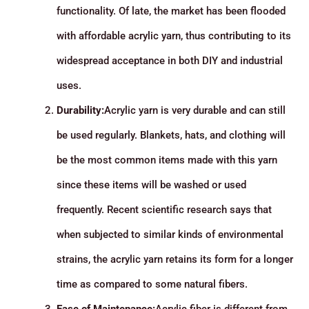
functionality. Of late, the market has been flooded
with affordable acrylic yarn, thus contributing to its
widespread acceptance in both DIY and industrial
uses.
Durability:
Acrylic yarn is very durable and can still
be used regularly. Blankets, hats, and clothing will
be the most common items made with this yarn
since these items will be washed or used
frequently. Recent scientific research says that
when subjected to similar kinds of environmental
strains, the acrylic yarn retains its form for a longer
time as compared to some natural fibers.