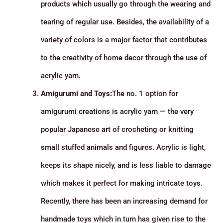
products which usually go through the wearing and
tearing of regular use. Besides, the availability of a
variety of colors is a major factor that contributes
to the creativity of home decor through the use of
acrylic yarn.
Amigurumi and Toys:
The no. 1 option for
amigurumi creations is acrylic yarn — the very
popular Japanese art of crocheting or knitting
small stuffed animals and figures. Acrylic is light,
keeps its shape nicely, and is less liable to damage
which makes it perfect for making intricate toys.
Recently, there has been an increasing demand for
handmade toys which in turn has given rise to the