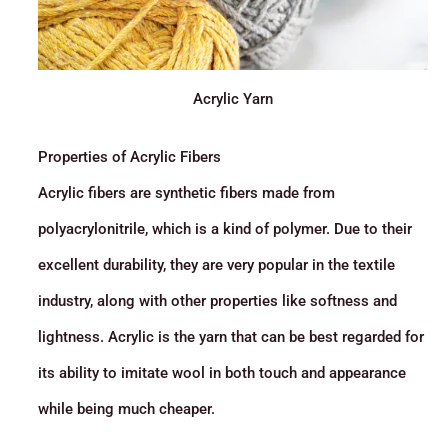
Acrylic Yarn
Properties of Acrylic Fibers
Acrylic fibers are synthetic fibers made from
polyacrylonitrile, which is a kind of polymer. Due to their
excellent durability, they are very popular in the textile
industry, along with other properties like softness and
lightness. Acrylic is the yarn that can be best regarded for
its ability to imitate wool in both touch and appearance
while being much cheaper.