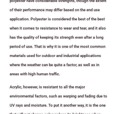
polyester have considerable strengths, though the extent
of their performance may differ based on the end use
application. Polyester is considered the best of the best
when it comes to resistance to wear and tear, and it also
has the quality of keeping its strength even after a long
period of use. That is why it is one of the most common
materials used for outdoor and industrial applications
where the weather can be quite a factor, as well as in
areas with high human traffic.
Acrylic, however, is resistant to all the major
environmental factors, such as warping and fading due to
UV rays and moisture. To put it another way, it is the one