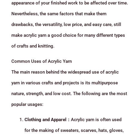
appearance of your finished work to be affected over time.
Nevertheless, the same factors that make them
drawbacks, the versatility, low price, and easy care, still
make acrylic yarn a good choice for many different types
of crafts and knitting.
Common Uses of Acrylic Yarn
The main reason behind the widespread use of acrylic
yarn in various crafts and projects is its multipurpose
nature, strength, and low cost. The following are the most
popular usages:
Clothing and Apparel：
Acrylic yarn is often used
for the making of sweaters, scarves, hats, gloves,