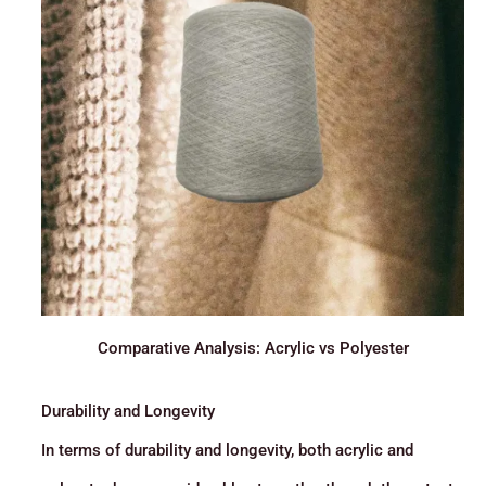
Comparative Analysis: Acrylic vs Polyester
Durability and Longevity
In terms of durability and longevity, both acrylic and