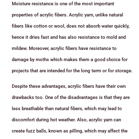
Moisture resistance is one of the most important
properties of acrylic fibers. Acrylic yarn, unlike natural
fibers like cotton or wool, does not absorb water quickly,
hence it dries fast and has also resistance to mold and
mildew. Moreover, acrylic fibers have resistance to
damage by moths which makes them a good choice for
projects that are intended for the long term or for storage.
Despite these advantages, acrylic fibers have their own
drawbacks too. One of the disadvantages is that they are
less breathable than natural fibers, which may lead to
discomfort during hot weather. Also, acrylic yarn can
create fuzz balls, known as pilling, which may affect the