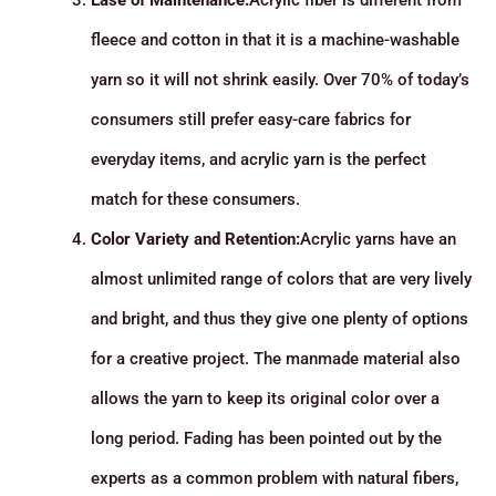
Ease of Maintenance:
Acrylic fiber is different from
fleece and cotton in that it is a machine-washable
yarn so it will not shrink easily. Over 70% of today’s
consumers still prefer easy-care fabrics for
everyday items, and acrylic yarn is the perfect
match for these consumers.
Color Variety and Retention:
Acrylic yarns have an
almost unlimited range of colors that are very lively
and bright, and thus they give one plenty of options
for a creative project. The manmade material also
allows the yarn to keep its original color over a
long period. Fading has been pointed out by the
experts as a common problem with natural fibers,