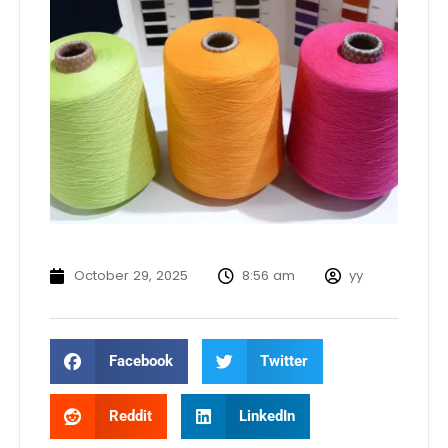
October 29, 2025
8:56 am
yy
Facebook
Twitter
Reddit
LinkedIn