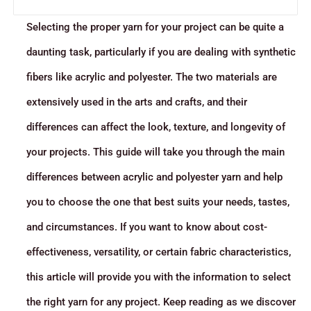
Selecting the proper yarn for your project can be quite a
daunting task, particularly if you are dealing with synthetic
fibers like acrylic and polyester. The two materials are
extensively used in the arts and crafts, and their
differences can affect the look, texture, and longevity of
your projects. This guide will take you through the main
differences between acrylic and polyester yarn and help
you to choose the one that best suits your needs, tastes,
and circumstances. If you want to know about cost-
effectiveness, versatility, or certain fabric characteristics,
this article will provide you with the information to select
the right yarn for any project. Keep reading as we discover