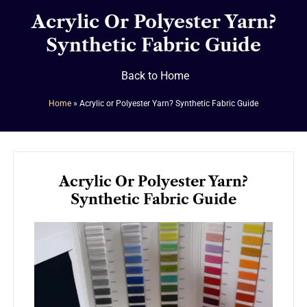
Acrylic Or Polyester Yarn?
Synthetic Fabric Guide
Back to Home
Home
»
Acrylic or Polyester Yarn? Synthetic Fabric Guide
Acrylic Or Polyester Yarn?
Synthetic Fabric Guide