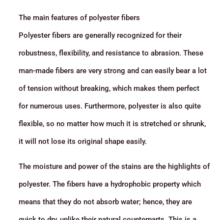
The main features of polyester fibers
Polyester fibers are generally recognized for their
robustness, flexibility, and resistance to abrasion. These
man-made fibers are very strong and can easily bear a lot
of tension without breaking, which makes them perfect
for numerous uses. Furthermore, polyester is also quite
flexible, so no matter how much it is stretched or shrunk,
it will not lose its original shape easily.
The moisture and power of the stains are the highlights of
polyester. The fibers have a hydrophobic property which
means that they do not absorb water; hence, they are
quick to dry, unlike their natural counterparts. This is a