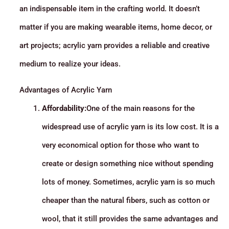
an indispensable item in the crafting world. It doesn’t
matter if you are making wearable items, home decor, or
art projects; acrylic yarn provides a reliable and creative
medium to realize your ideas.
Advantages of Acrylic Yarn
Affordability:
One of the main reasons for the
widespread use of acrylic yarn is its low cost. It is a
very economical option for those who want to
create or design something nice without spending
lots of money. Sometimes, acrylic yarn is so much
cheaper than the natural fibers, such as cotton or
wool, that it still provides the same advantages and