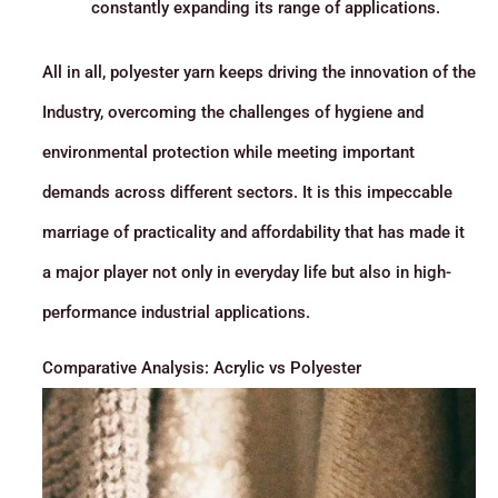
constantly expanding its range of applications.
All in all, polyester yarn keeps driving the innovation of the
Industry, overcoming the challenges of hygiene and
environmental protection while meeting important
demands across different sectors. It is this impeccable
marriage of practicality and affordability that has made it
a major player not only in everyday life but also in high-
performance industrial applications.
Comparative Analysis: Acrylic vs Polyester