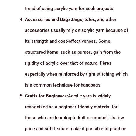
trend of using acrylic yarn for such projects.
Accessories and Bags:
Bags, totes, and other
accessories usually rely on acrylic yarn because of
its strength and cost-effectiveness. Some
structured items, such as purses, gain from the
rigidity of acrylic over that of natural fibres
especially when reinforced by tight stitching which
is a common technique for handbags.
Crafts for Beginners:
Acrylic yarn is widely
recognized as a beginner-friendly material for
those who are learning to knit or crochet. Its low
price and soft texture make it possible to practice