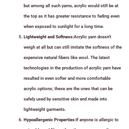
but among all such yarns, acrylic would still be at
the top as it has greater resistance to fading even
when exposed to sunlight for a long time.
Lightweight and Softness:
Acrylic yarn doesn’t
weigh at all but can still imitate the softness of the
expensive natural fibers like wool. The latest
technologies in the production of acrylic yarn have
resulted in even softer and more comfortable
acrylic options; these are the ones that can be
safely used by sensitive skin and made into
lightweight garments.
Hypoallergenic Properties:
If anyone is allergic to