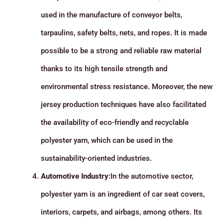
used in the manufacture of conveyor belts,
tarpaulins, safety belts, nets, and ropes. It is made
possible to be a strong and reliable raw material
thanks to its high tensile strength and
environmental stress resistance. Moreover, the new
jersey production techniques have also facilitated
the availability of eco-friendly and recyclable
polyester yarn, which can be used in the
sustainability-oriented industries.
Automotive Industry:
In the automotive sector,
polyester yarn is an ingredient of car seat covers,
interiors, carpets, and airbags, among others. Its