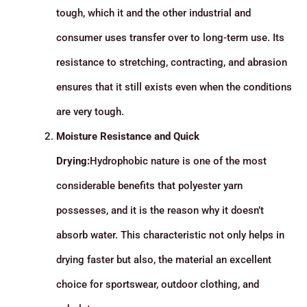
tough, which it and the other industrial and
consumer uses transfer over to long-term use. Its
resistance to stretching, contracting, and abrasion
ensures that it still exists even when the conditions
are very tough.
Moisture Resistance and Quick
Drying:
Hydrophobic nature is one of the most
considerable benefits that polyester yarn
possesses, and it is the reason why it doesn’t
absorb water. This characteristic not only helps in
drying faster but also, the material an excellent
choice for sportswear, outdoor clothing, and