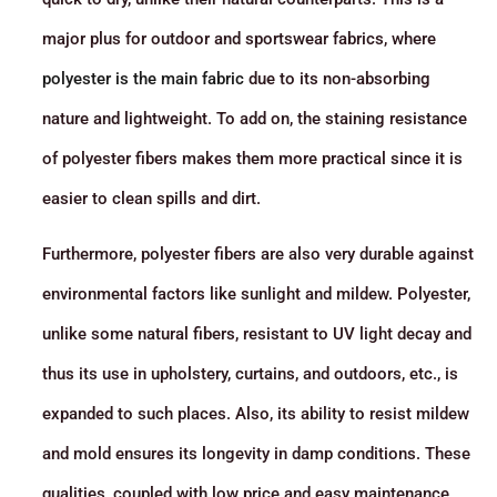
major plus for outdoor and sportswear fabrics, where
polyester is the main fabric
due to its non-absorbing
nature and lightweight. To add on, the staining resistance
of polyester fibers makes them more practical since it is
easier to clean spills and dirt.
Furthermore, polyester fibers are also very durable against
environmental factors like sunlight and mildew. Polyester,
unlike some natural fibers, resistant to UV light decay and
thus its use in upholstery, curtains, and outdoors, etc., is
expanded to such places. Also, its ability to resist mildew
and mold ensures its longevity in damp conditions. These
qualities, coupled with low price and easy maintenance,