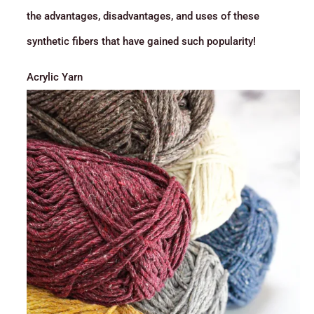
the advantages, disadvantages, and uses of these
synthetic fibers that have gained such popularity!
Acrylic Yarn