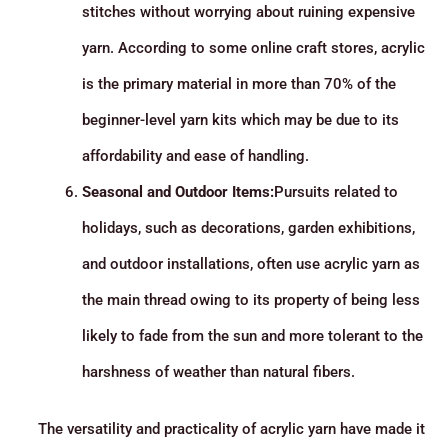
stitches without worrying about ruining expensive
yarn. According to some online craft stores, acrylic
is the primary material in more than 70% of the
beginner-level yarn kits which may be due to its
affordability and ease of handling.
Seasonal and Outdoor Items:
Pursuits related to
holidays, such as decorations, garden exhibitions,
and outdoor installations, often use acrylic yarn as
the main thread owing to its property of being less
likely to fade from the sun and more tolerant to the
harshness of weather than natural fibers.
The versatility and practicality of acrylic yarn have made it