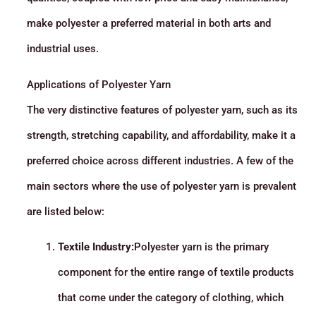
make polyester a preferred material in both arts and
industrial uses.
Applications of Polyester Yarn
The very distinctive features of polyester yarn, such as its
strength, stretching capability, and affordability, make it a
preferred choice across different industries. A few of the
main sectors where the use of polyester yarn is prevalent
are listed below:
Textile Industry:
Polyester yarn is the primary
component for the entire range of textile products
that come under the category of clothing, which