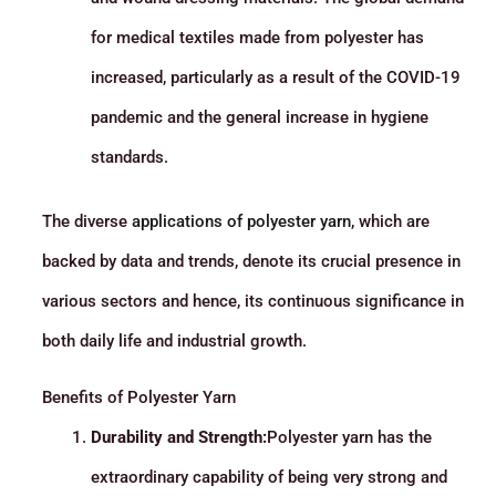
for medical textiles made from polyester has
increased, particularly as a result of the COVID-19
pandemic and the general increase in hygiene
standards.
The diverse
applications of polyester yarn
, which are
backed by data and trends, denote its crucial presence in
various sectors and hence, its continuous significance in
both daily life and industrial growth.
Benefits of Polyester Yarn
Durability and Strength:
Polyester yarn has the
extraordinary capability of being very strong and