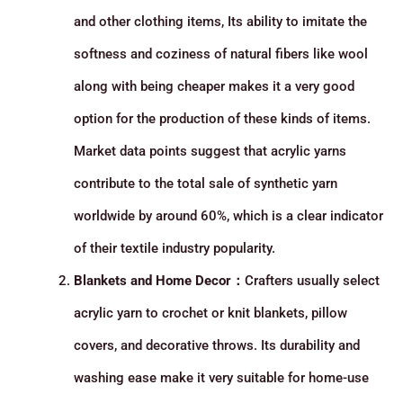
and other clothing items, Its ability to imitate the
softness and coziness of natural fibers like wool
along with being cheaper makes it a very good
option for the production of these kinds of items.
Market data points suggest that acrylic yarns
contribute to the total sale of synthetic yarn
worldwide by around 60%, which is a clear indicator
of their textile industry popularity.
Blankets and Home Decor：
Crafters usually select
acrylic yarn to crochet or knit blankets, pillow
covers, and decorative throws. Its durability and
washing ease make it very suitable for home-use