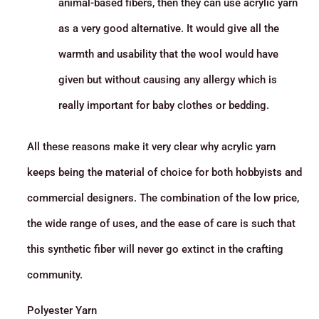
animal-based fibers, then they can use acrylic yarn
as a very good alternative. It would give all the
warmth and usability that the wool would have
given but without causing any allergy which is
really important for baby clothes or bedding.
All these reasons make it very clear why acrylic yarn
keeps being the material of choice for both hobbyists and
commercial designers. The combination of the low price,
the wide range of uses, and the ease of care is such that
this synthetic fiber will never go extinct in the crafting
community.
Polyester Yarn