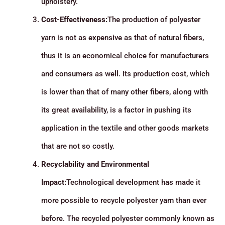
upholstery.
Cost-Effectiveness:
The production of polyester
yarn is not as expensive as that of natural fibers,
thus it is an economical choice for manufacturers
and consumers as well. Its production cost, which
is lower than that of many other fibers, along with
its great availability, is a factor in pushing its
application in the textile and other goods markets
that are not so costly.
Recyclability and Environmental
Impact:
Technological development has made it
more possible to recycle polyester yarn than ever
before. The recycled polyester commonly known as