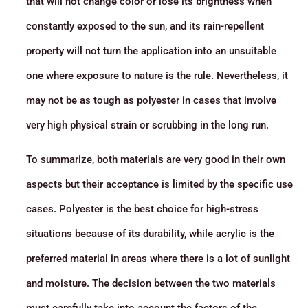
that will not change color or lose its brightness when
constantly exposed to the sun, and its rain-repellent
property will not turn the application into an unsuitable
one where exposure to nature is the rule. Nevertheless, it
may not be as tough as polyester in cases that involve
very high physical strain or scrubbing in the long run.
To summarize, both materials are very good in their own
aspects but their acceptance is limited by the specific use
cases. Polyester is the best choice for high-stress
situations because of its durability, while acrylic is the
preferred material in areas where there is a lot of sunlight
and moisture. The decision between the two materials