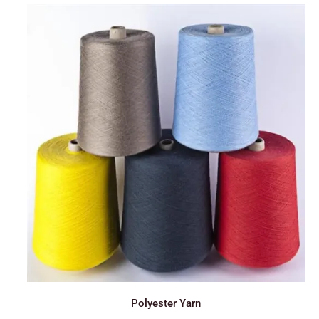
Polyester Yarn