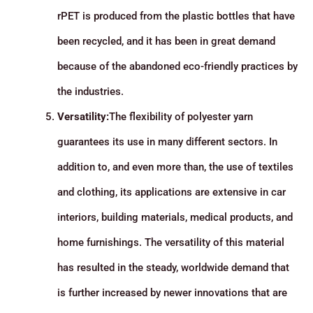
rPET is produced from the plastic bottles that have
been recycled, and it has been in great demand
because of the abandoned eco-friendly practices by
the industries.
Versatility:
The flexibility of polyester yarn
guarantees its use in many different sectors. In
addition to, and even more than, the use of textiles
and clothing, its applications are extensive in car
interiors, building materials, medical products, and
home furnishings. The versatility of this material
has resulted in the steady, worldwide demand that
is further increased by newer innovations that are