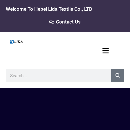
Skip
Welcome To Hebei Lida Textile Co., LTD
to
content
Contact Us
Search