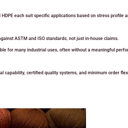
 HDPE each suit specific applications based on stress profile 
s against ASTM and ISO standards, not just in-house claims.
ble for many industrial uses, often without a meaningful per
 capability, certified quality systems, and minimum order flexi