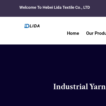
Skip
Welcome To Hebei Lida Textile Co., LTD
to
content
Home
Our Prod
Industrial Yar