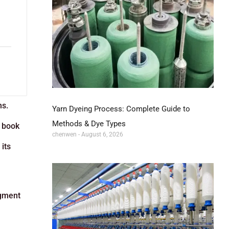
ns.
Yarn Dyeing Process: Complete Guide to
Methods & Dye Types
s book
chenwen
August 6, 2026
its
egment