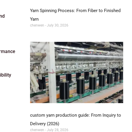
Yarn Spinning Process: From Fiber to Finished
and
Yarn
chenwen
July 30, 2026
formance
bility
custom yarn production guide: From Inquiry to
Delivery (2026)
chenwen
July 28, 2026