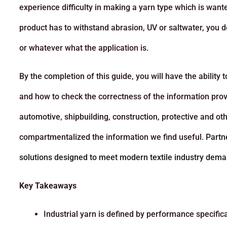
experience difficulty in making a yarn type which is wa
product has to withstand abrasion, UV or saltwater, you d
or whatever what the application is.
By the completion of this guide, you will have the ability
and how to check the correctness of the information provi
automotive, shipbuilding, construction, protective and oth
compartmentalized the information we find useful.
Partn
solutions designed to meet modern textile industry dema
Key Takeaways
Industrial yarn is defined by performance specifica