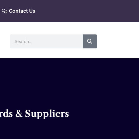
Contact Us
Search
rds & Suppliers