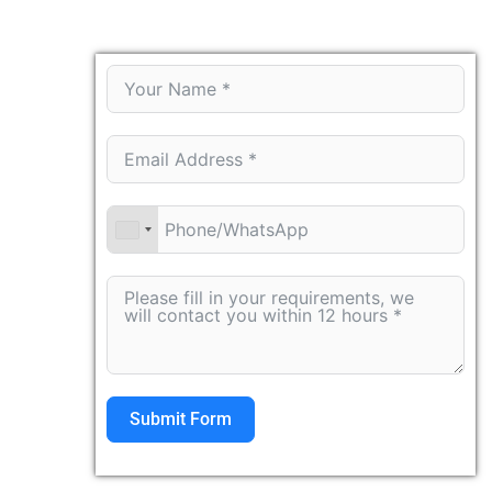
Submit Form
Alternative: