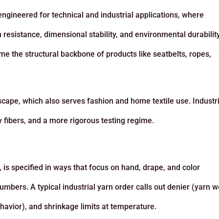
engineered for technical and industrial applications, where
 resistance, dimensional stability, and environmental durabilit
me the structural backbone of products like seatbelts, ropes,
cape, which also serves fashion and home textile use. Industri
y fibers, and a more rigorous testing regime.
, is specified in ways that focus on hand, drape, and color
umbers. A typical industrial yarn order calls out denier (yarn w
ehavior), and shrinkage limits at temperature.