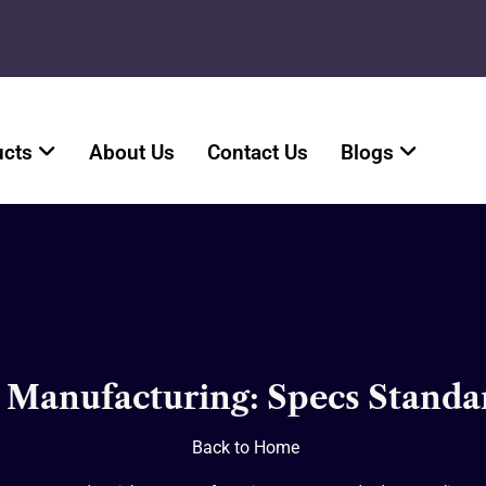
ucts
About Us
Contact Us
Blogs
n Manufacturing: Specs Standa
Back to Home