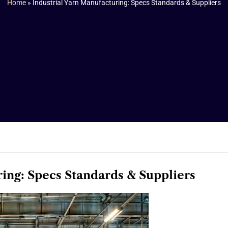
Home
»
Industrial Yarn Manufacturing: Specs Standards & Suppliers
ring: Specs Standards & Suppliers