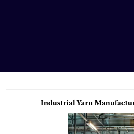
Industrial Yarn Manufactu