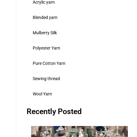
Acrylic yarn
Blended yarn
Mulberry Silk
Polyester Yarn
Pure Cotton Yarn
Sewing thread
Wool Yarn
Recently Posted