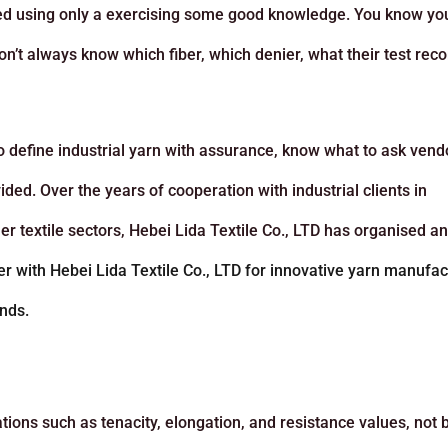
nted using only a exercising some good knowledge. You know yo
on’t always know which fiber, which denier, what their test rec
 to define industrial yarn with assurance, know what to ask vend
ded. Over the years of cooperation with industrial clients in
er textile sectors, Hebei Lida Textile Co., LTD has organised a
er with Hebei Lida Textile Co., LTD for innovative yarn manufac
nds.
tions such as tenacity, elongation, and resistance values, not 