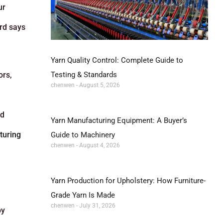
ur
ord says
Yarn Quality Control: Complete Guide to
Testing & Standards
ors,
chenwen
August 5, 2026
nd
Yarn Manufacturing Equipment: A Buyer’s
turing
Guide to Machinery
chenwen
August 4, 2026
Yarn Production for Upholstery: How Furniture-
Grade Yarn Is Made
chenwen
July 31, 2026
by