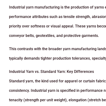
Industrial yarn manufacturing is the production of yarns 
performance attributes such as tensile strength, abrasion
priority over softness or visual appeal. These yarns beco
conveyor belts, geotextiles, and protective garments.
This contrasts with the broader yarn manufacturing lands
typically demands tighter production tolerances, specialt
Industrial Yarn vs. Standard Yarn: Key Differences
Standard yarn, the kind used for apparel or curtain fabric
consistency. Industrial yarn is specified in performance n
tenacity (strength per unit weight), elongation (stretch b