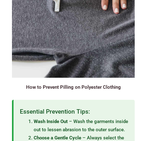
How to Prevent Pilling on Polyester Clothing
Essential Prevention Tips:
Wash Inside Out
– Wash the garments inside
out to lessen abrasion to the outer surface.
Choose a Gentle Cycle
– Always select the