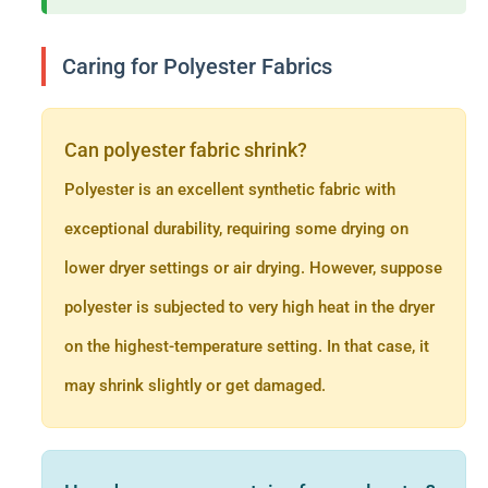
Caring for Polyester Fabrics
Can polyester fabric shrink?
Polyester is an excellent synthetic fabric with
exceptional durability, requiring some drying on
lower dryer settings or air drying. However, suppose
polyester is subjected to very high heat in the dryer
on the highest-temperature setting. In that case, it
may shrink slightly or get damaged.