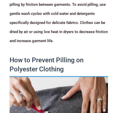
pilling by friction between garments. To avoid pilling, use
gentle wash cycles with cold water and detergents
specifically designed for delicate fabrics. Clothes can be
dried by air or using low heat in dryers to decrease friction
and increase garment life.
How to Prevent Pilling on
Polyester Clothing