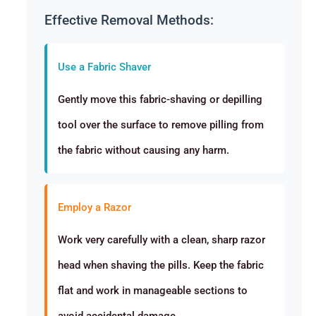
Effective Removal Methods:
Use a Fabric Shaver
Gently move this fabric-shaving or depilling
tool over the surface to remove pilling from
the fabric without causing any harm.
Employ a Razor
Work very carefully with a clean, sharp razor
head when shaving the pills. Keep the fabric
flat and work in manageable sections to
avoid accidental damage.