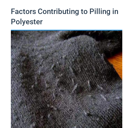
Factors Contributing to Pilling in
Polyester