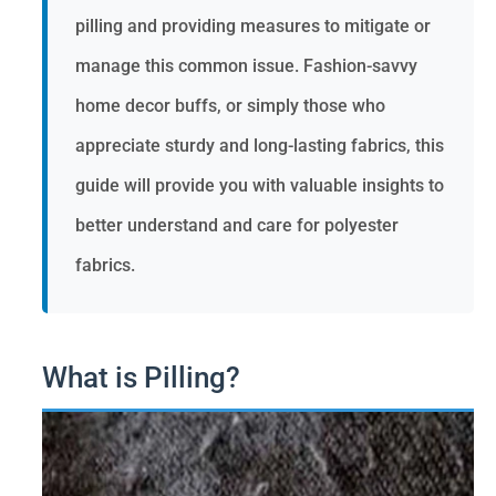
pilling and providing measures to mitigate or
manage this common issue. Fashion-savvy
home decor buffs, or simply those who
appreciate sturdy and long-lasting fabrics, this
guide will provide you with valuable insights to
better understand and care for polyester
fabrics.
What is Pilling?