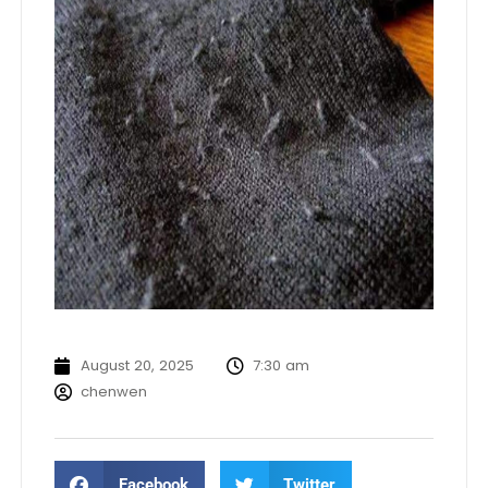
August 20, 2025
7:30 am
chenwen
Facebook
Twitter