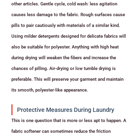
other articles. Gentle cycle, cold wash: less agitation
causes less damage to the fabric. Rough surfaces cause
pills to pair cautiously with materials of a similar kind.
Using milder detergents designed for delicate fabrics will
also be suitable for polyester. Anything with high heat
during drying will weaken the fibers and increase the
chances of pilling. Air-drying or low tumble drying is
preferable. This will preserve your garment and maintain
its smooth, polyester-like appearance.
Protective Measures During Laundry
This is one question that is more or less apt to happen. A
fabric softener can sometimes reduce the friction