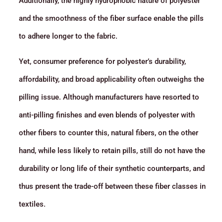
Additionally, the highly hydrophobic nature of polyester
and the smoothness of the fiber surface enable the pills
to adhere longer to the fabric.
Yet, consumer preference for polyester’s durability,
affordability, and broad applicability often outweighs the
pilling issue. Although manufacturers have resorted to
anti-pilling finishes and even blends of polyester with
other fibers to counter this, natural fibers, on the other
hand, while less likely to retain pills, still do not have the
durability or long life of their synthetic counterparts, and
thus present the trade-off between these fiber classes in
textiles.