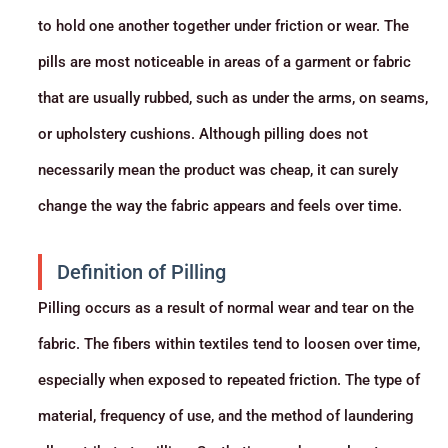
to hold one another together under friction or wear. The
pills are most noticeable in areas of a garment or fabric
that are usually rubbed, such as under the arms, on seams,
or upholstery cushions. Although pilling does not
necessarily mean the product was cheap, it can surely
change the way the fabric appears and feels over time.
Definition of Pilling
Pilling occurs as a result of normal wear and tear on the
fabric. The fibers within textiles tend to loosen over time,
especially when exposed to repeated friction. The type of
material, frequency of use, and the method of laundering