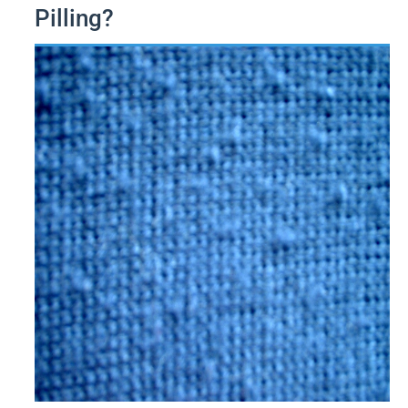
Pilling?