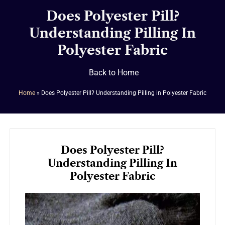
Does Polyester Pill?
Understanding Pilling In
Polyester Fabric
Back to Home
Home
»
Does Polyester Pill? Understanding Pilling in Polyester Fabric
Does Polyester Pill?
Understanding Pilling In
Polyester Fabric