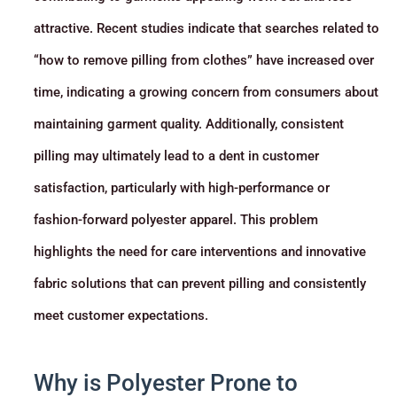
attractive. Recent studies indicate that searches related to
“how to remove pilling from clothes” have increased over
time, indicating a growing concern from consumers about
maintaining garment quality. Additionally, consistent
pilling may ultimately lead to a dent in customer
satisfaction, particularly with high-performance or
fashion-forward polyester apparel. This problem
highlights the need for care interventions and innovative
fabric solutions that can prevent pilling and consistently
meet customer expectations.
Why is Polyester Prone to