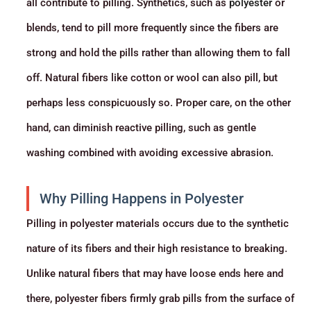
all contribute to pilling. Synthetics, such as
polyester
or
blends, tend to pill more frequently since the fibers are
strong and hold the pills rather than allowing them to fall
off. Natural fibers like cotton or wool can also pill, but
perhaps less conspicuously so. Proper care, on the other
hand, can diminish reactive pilling, such as gentle
washing combined with avoiding excessive abrasion.
Why Pilling Happens in Polyester
Pilling in polyester materials occurs due to the synthetic
nature of its fibers and their high resistance to breaking.
Unlike natural fibers that may have loose ends here and
there, polyester fibers firmly grab pills from the surface of