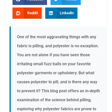
Reddit
LinkedIn
One of the most aggravating things with any
fabric is pilling, and polyester is no exception.
You are not alone if you have seen those
irritating small fuzz balls on your favorite
polyester garments or upholstery. But what
causes polyester to pill, and is there any way
to prevent it? This blog post offers an in-depth
examination of the science behind pilling,
exploring why polyester fabrics are prone to