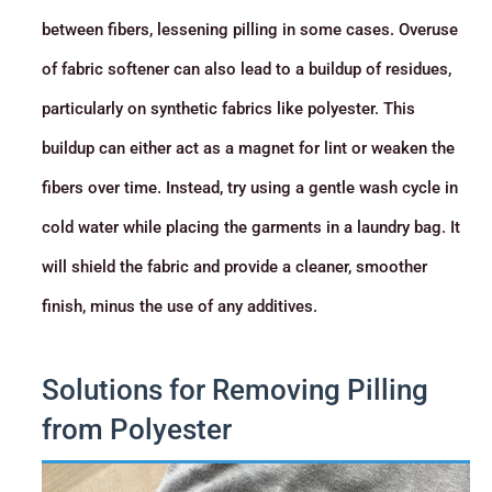
between fibers, lessening pilling in some cases. Overuse
of fabric softener can also lead to a buildup of residues,
particularly on synthetic fabrics like polyester. This
buildup can either act as a magnet for lint or weaken the
fibers over time. Instead, try using a gentle wash cycle in
cold water while placing the garments in a laundry bag. It
will shield the fabric and provide a cleaner, smoother
finish, minus the use of any additives.
Solutions for Removing Pilling
from Polyester