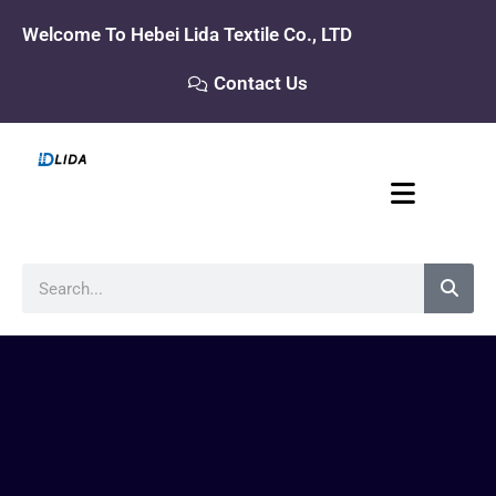
Skip
Welcome To Hebei Lida Textile Co., LTD
to
content
Contact Us
Search