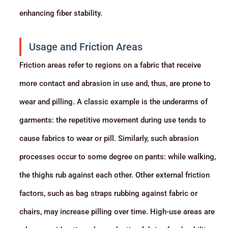
enhancing fiber stability.
Usage and Friction Areas
Friction areas refer to regions on a fabric that receive
more contact and abrasion in use and, thus, are prone to
wear and pilling. A classic example is the underarms of
garments: the repetitive movement during use tends to
cause fabrics to wear or pill. Similarly, such abrasion
processes occur to some degree on pants: while walking,
the thighs rub against each other. Other external friction
factors, such as bag straps rubbing against fabric or
chairs, may increase pilling over time. High-use areas are