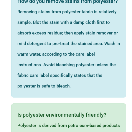
How do you remove stains from polyester?
Removing stains from polyester fabric is relatively
simple. Blot the stain with a damp cloth first to
absorb excess residue; then apply stain remover or
mild detergent to pre-treat the stained area. Wash in
warm water, according to the care label
instructions. Avoid bleaching polyester unless the
fabric care label specifically states that the
polyester is safe to bleach.
Is polyester environmentally friendly?
Polyester is derived from petroleum-based products