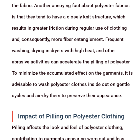
the fabric. Another annoying fact about polyester fabrics
is that they tend to have a closely knit structure, which
results in greater friction during regular use of clothing
and, consequently, more fiber entanglement. Frequent
washing, drying in dryers with high heat, and other
abrasive activities can accelerate the pilling of polyester.
To minimize the accumulated effect on the garments, it is
advisable to wash polyester clothes inside out on gentle
cycles and air-dry them to preserve their appearance.
Impact of Pilling on Polyester Clothing
Pilling affects the look and feel of polyester clothing,
contributing to garments appearing worn out and less