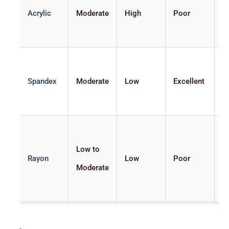
Acrylic
Moderate
High
Poor
S
Spandex
Moderate
Low
Excellent
V
Low to
Rayon
Low
Poor
V
Moderate