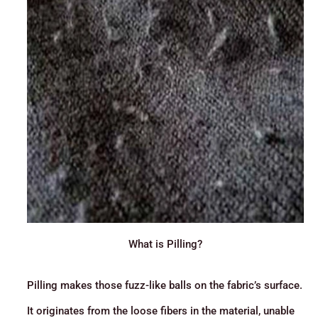
What is Pilling?
Pilling makes those fuzz-like balls on the fabric’s surface.
It originates from the loose fibers in the material, unable