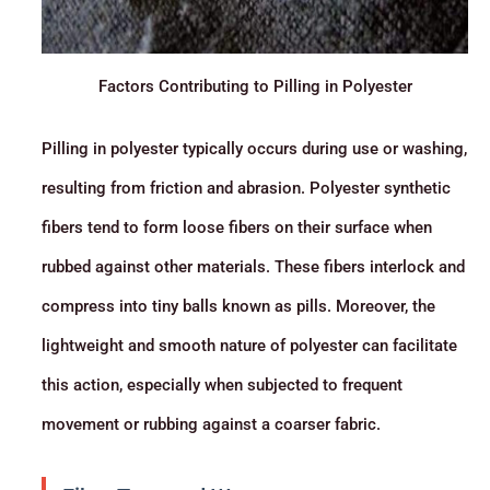
Factors Contributing to Pilling in Polyester
Pilling in polyester typically occurs during use or washing,
resulting from friction and abrasion. Polyester synthetic
fibers tend to form loose fibers on their surface when
rubbed against other materials. These fibers interlock and
compress into tiny balls known as pills. Moreover, the
lightweight and smooth nature of polyester can facilitate
this action, especially when subjected to frequent
movement or rubbing against a coarser fabric.