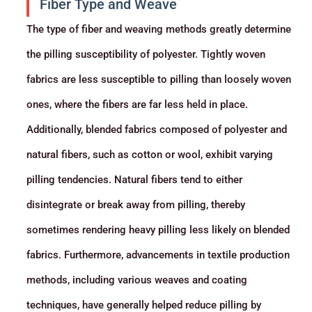
Fiber Type and Weave
The type of fiber and weaving methods greatly determine
the pilling susceptibility of polyester. Tightly woven
fabrics are less susceptible to pilling than loosely woven
ones, where the fibers are far less held in place.
Additionally, blended fabrics composed of polyester and
natural fibers, such as cotton or wool, exhibit varying
pilling tendencies. Natural fibers tend to either
disintegrate or break away from pilling, thereby
sometimes rendering heavy pilling less likely on blended
fabrics. Furthermore, advancements in textile production
methods, including various weaves and coating
techniques, have generally helped reduce pilling by