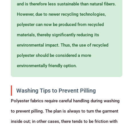
and is therefore less sustainable than natural fibers.
However, due to newer recycling technologies,
polyester can now be produced from recycled
materials, thereby significantly reducing its
environmental impact. Thus, the use of recycled
polyester should be considered a more
environmentally friendly option.
Washing Tips to Prevent Pilling
Polyester fabrics require careful handling during washing
to prevent pilling. The plan is always to turn the garment
inside out; in other cases, there tends to be friction with