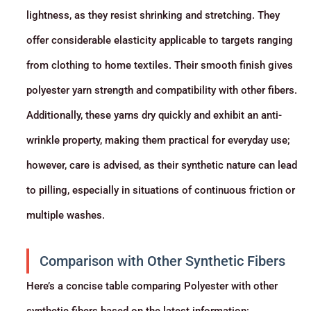
lightness, as they resist shrinking and stretching. They
offer considerable elasticity applicable to targets ranging
from clothing to home textiles. Their smooth finish gives
polyester yarn strength and compatibility with other fibers.
Additionally, these yarns dry quickly and exhibit an anti-
wrinkle property, making them practical for everyday use;
however, care is advised, as their synthetic nature can lead
to pilling, especially in situations of continuous friction or
multiple washes.
Comparison with Other Synthetic Fibers
Here’s a concise table comparing Polyester with other