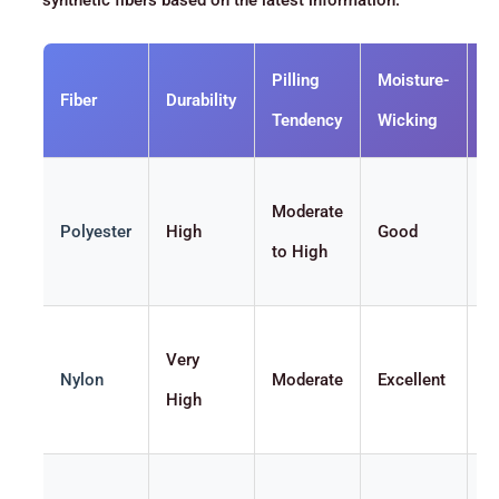
synthetic fibers based on the latest information:
Pilling
Moisture-
Fiber
Durability
S
Tendency
Wicking
Moderate
Polyester
High
Good
M
to High
Very
Nylon
Moderate
Excellent
S
High