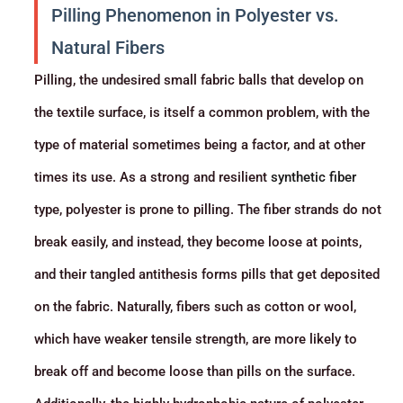
Pilling Phenomenon in Polyester vs.
Natural Fibers
Pilling, the undesired small fabric balls that develop on
the textile surface, is itself a common problem, with the
type of material sometimes being a factor, and at other
times its use. As a strong and resilient
synthetic fiber
type, polyester is prone to pilling. The fiber strands do not
break easily, and instead, they become loose at points,
and their tangled antithesis forms pills that get deposited
on the fabric. Naturally, fibers such as cotton or wool,
which have weaker tensile strength, are more likely to
break off and become loose than pills on the surface.