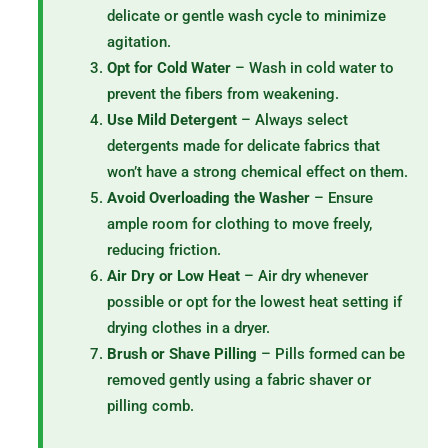
delicate or gentle wash cycle to minimize
agitation.
Opt for Cold Water
– Wash in cold water to
prevent the fibers from weakening.
Use Mild Detergent
– Always select
detergents made for delicate fabrics that
won’t have a strong chemical effect on them.
Avoid Overloading the Washer
– Ensure
ample room for clothing to move freely,
reducing friction.
Air Dry or Low Heat
– Air dry whenever
possible or opt for the lowest heat setting if
drying clothes in a dryer.
Brush or Shave Pilling
– Pills formed can be
removed gently using a fabric shaver or
pilling comb.