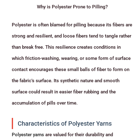
Why is Polyester Prone to Pilling?
Polyester is often blamed for pilling because its fibers are
strong and resilient, and loose fibers tend to tangle rather
than break free. This resilience creates conditions in
which friction-washing, wearing, or some form of surface
contact encourages these small balls of fiber to form on
the fabric’s surface. Its synthetic nature and smooth
surface could result in easier fiber rubbing and the
accumulation of pills over time.
Characteristics of Polyester Yarns
Polyester yarns
are valued for their durability and