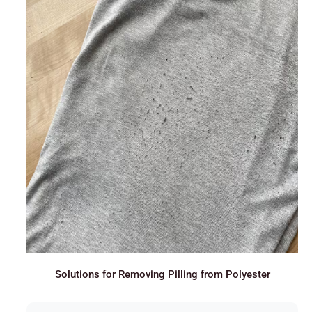
Solutions for Removing Pilling from Polyester