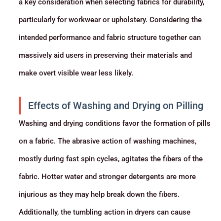
a key consideration when selecting fabrics for durability,
particularly for workwear or upholstery. Considering the
intended performance and fabric structure together can
massively aid users in preserving their materials and
make overt visible wear less likely.
Effects of Washing and Drying on Pilling
Washing and drying conditions favor the formation of pills
on a fabric. The abrasive action of washing machines,
mostly during fast spin cycles, agitates the fibers of the
fabric. Hotter water and stronger detergents are more
injurious as they may help break down the fibers.
Additionally, the tumbling action in dryers can cause