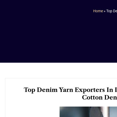
Home
»
Top De
Top Denim Yarn Exporters In I
Cotton Den