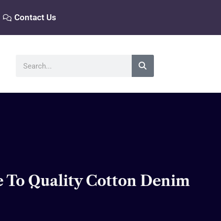
Contact Us
Search
e To Quality Cotton Denim