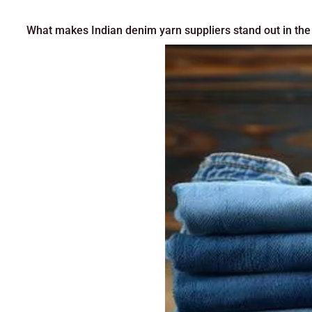
What makes Indian denim yarn suppliers stand out in the