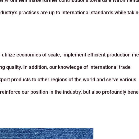
 environment make further contributions towards environmenta
dustry’s practices are up to international standards while taki
y utilize economies of scale, implement efficient production m
ng quality. In addition, our knowledge of international trade
xport products to other regions of the world and serve various
inforce our position in the industry, but also profoundly benef