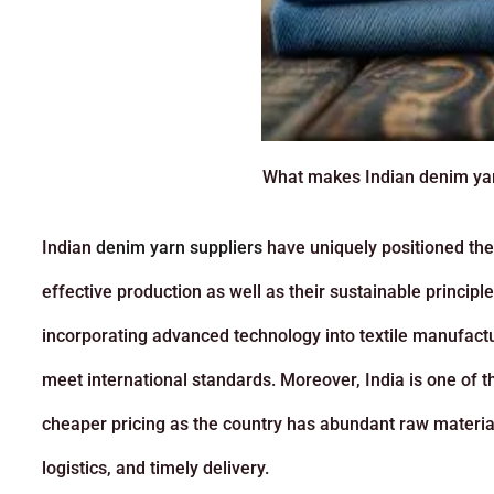
What makes Indian denim yarn
Indian
denim yarn suppliers
have uniquely positioned them
effective production as well as their sustainable princip
incorporating advanced technology into textile manufactur
meet international standards. Moreover, India is one of t
cheaper pricing as the country has abundant raw material
logistics, and timely delivery.