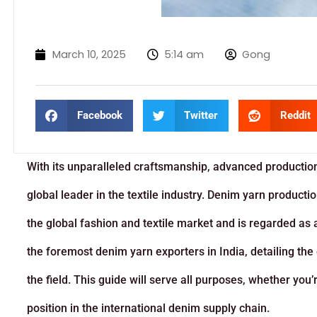
March 10, 2025
5:14 am
Gong
Facebook
Twitter
Reddit
With its unparalleled craftsmanship, advanced production
global leader in the textile industry. Denim yarn product
the global fashion and textile market and is regarded as a
the foremost denim yarn exporters in India, detailing the q
the field. This guide will serve all purposes, whether you
position in the international denim supply chain.