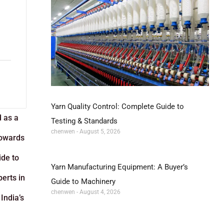
Yarn Quality Control: Complete Guide to
d as a
Testing & Standards
chenwen
August 5, 2026
towards
ide to
Yarn Manufacturing Equipment: A Buyer’s
perts in
Guide to Machinery
chenwen
August 4, 2026
India’s