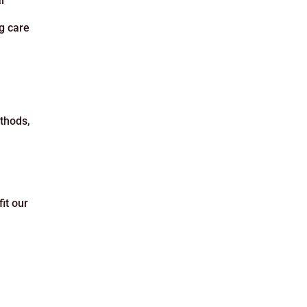
l
ng care
ethods,
it our