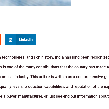
LinkedIn
 technologies, and rich history, India has long been recognize
ion is one of the many contributions that the country has made 
 crucial industry. This article is written as a comprehensive gu
uality levels, production capabilities, and reputation of the ex
’re a buyer, manufacturer, or just seeking out information about 