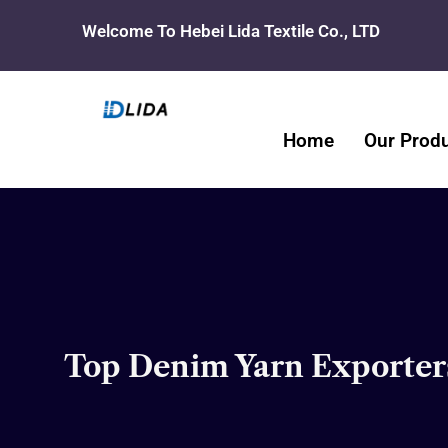
Skip
Welcome To Hebei Lida Textile Co., LTD
to
content
Home
Our Prod
Top Denim Yarn Exporters