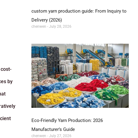
custom yarn production guide: From Inquiry to
Delivery (2026)
chenwen
July 28, 2026
 cost-
ces by
hat
atively
cient
Eco-Friendly Yarn Production: 2026
Manufacturer’s Guide
chenwen
July 27, 2026