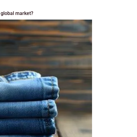
 global market?