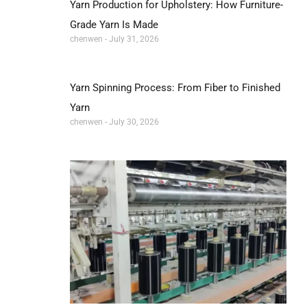
Yarn Production for Upholstery: How Furniture-
Grade Yarn Is Made
chenwen
July 31, 2026
Yarn Spinning Process: From Fiber to Finished
Yarn
chenwen
July 30, 2026