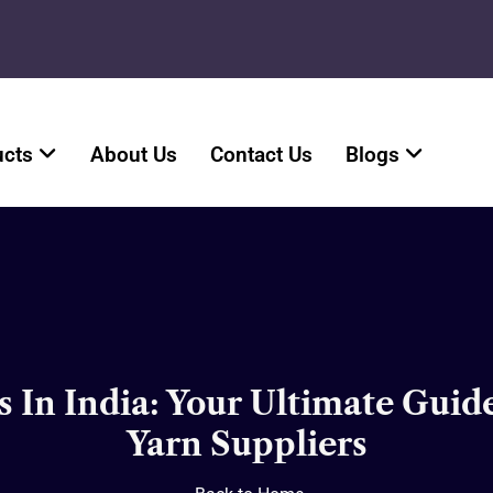
ucts
About Us
Contact Us
Blogs
 In India: Your Ultimate Guid
Yarn Suppliers