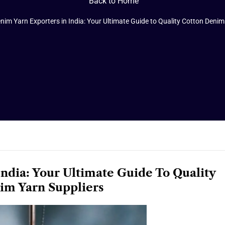
Back to Home
nim Yarn Exporters in India: Your Ultimate Guide to Quality Cotton Denim
ndia: Your Ultimate Guide To Quality
im Yarn Suppliers