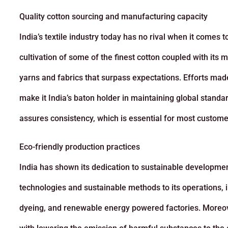
Quality cotton sourcing and manufacturing capacity
India’s textile industry today has no rival when it comes 
cultivation of some of the finest cotton coupled with it
yarns and fabrics that surpass expectations. Efforts mad
make it India’s baton holder in maintaining global standar
assures consistency, which is essential for most custome
Eco-friendly production practices
India has shown its dedication to sustainable development 
technologies and sustainable methods to its operations, i
dyeing, and renewable energy powered factories. Moreo