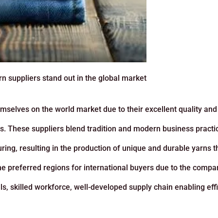
 suppliers stand out in the global market
selves on the world market due to their excellent quality and
les. These suppliers blend tradition and modern business practi
ing, resulting in the production of unique and durable yarns t
he preferred regions for international buyers due to the compar
s, skilled workforce, well-developed supply chain enabling effi