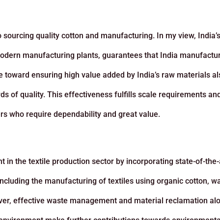
to sourcing quality cotton and manufacturing. In my view, India’
s modern manufacturing plants, guarantees that India manufactu
e toward ensuring high value added by India’s raw materials al
ds of quality. This effectiveness fulfills scale requirements an
rs who require dependability and great value.
in the textile production sector by incorporating state-of-the-
ncluding the manufacturing of textiles using organic cotton, w
ver, effective waste management and material reclamation al