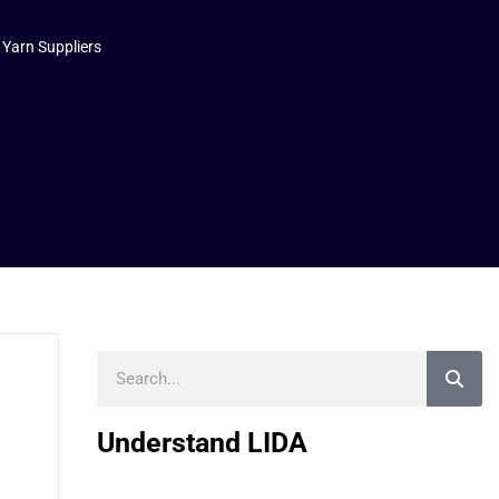
 Yarn Suppliers
Search
Understand LIDA