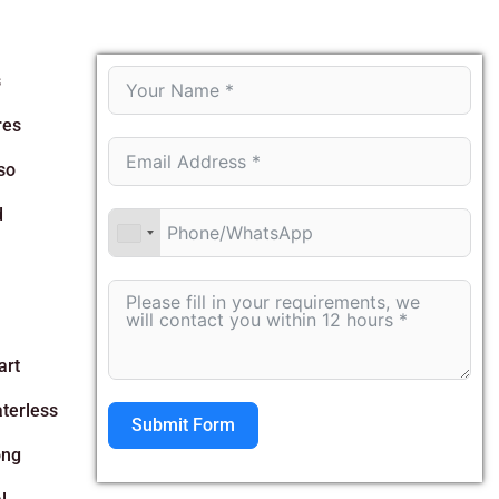
s
res
so
d
art
aterless
Submit Form
ong
Alternative: