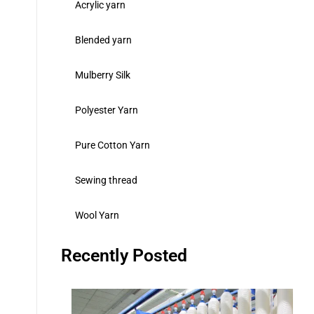
Acrylic yarn
Blended yarn
Mulberry Silk
Polyester Yarn
Pure Cotton Yarn
Sewing thread
Wool Yarn
Recently Posted