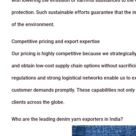
with lowering the emission of harmful substances to the
protection. Such sustainable efforts guarantee that the in
of the environment.
Competitive pricing and export expertise
Our pricing is highly competitive because we strategicall
and obtain low-cost supply chain options without sacrifici
regulations and strong logistical networks enable us to e
customer demands promptly. These capabilities not only re
clients across the globe.
Who are the leading denim yarn exporters in India?