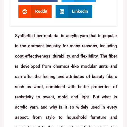
Reddit
LinkedIn
Synthetic fiber material is acrylic yarn that is popular
in the garment industry for many reasons, including
cost-effectiveness, durability, and flexibility. The fiber
is developed from chemical-like modular units and
can offer the feeling and attributes of beauty fibers
such as wool, combined with better properties of
resistivity to sweat, mold, and light. But what is
acrylic yarn, and why is it so widely used in every
aspect, from style to household furniture and