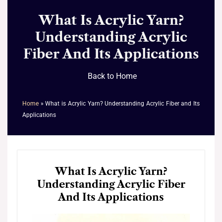
What Is Acrylic Yarn?
Understanding Acrylic
Fiber And Its Applications
Back to Home
Home
»
What is Acrylic Yarn? Understanding Acrylic Fiber and Its
Applications
What Is Acrylic Yarn?
Understanding Acrylic Fiber
And Its Applications