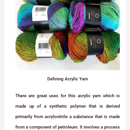
Defining Acrylic Yarn
There are great uses for this
acrylic yarn
which is
made up of a synthetic polymer that is derived
primarily from acrylonitrile a substance that is made
from a component of petroleum. It involves a process