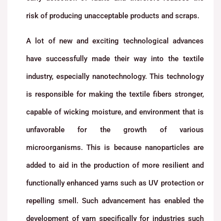
risk of producing unacceptable products and scraps.
A lot of new and exciting technological advances
have successfully made their way into the textile
industry, especially nanotechnology. This technology
is responsible for making the textile fibers stronger,
capable of wicking moisture, and environment that is
unfavorable for the growth of various
microorganisms. This is because nanoparticles are
added to aid in the production of more resilient and
functionally enhanced yarns such as UV protection or
repelling smell. Such advancement has enabled the
development of yarn specifically for industries such