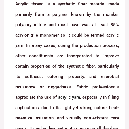
Acrylic thread is a synthetic fiber material made
primarily from a polymer known by the moniker
polyacrylonitrile and must have was at least 85%
acrylonitrile monomer so it could be termed acrylic
yarn. In many cases, during the production process,
other constituents are incorporated to improve
certain properties of the synthetic fiber, particularly
its softness, coloring property, and microbial
resistance or ruggedness. Fabric professionals
appreciate the use of
acrylic yarn
, especially in filling
applications, due to its light yet strong nature, heat-
retentive insulation, and virtually non-existent care
needs. It can be dyed without consuming all the dyes