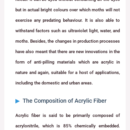
but in actual bright colours over which moths will not
exercise any predating behaviour. It is also able to
withstand factors such as ultraviolet light, water, and
moths. Besides, the changes in production processes
have also meant that there are new innovations in the
form of anti-pilling materials which are acrylic in
nature and again, suitable for a host of applications,
including the domestic and urban areas.
The Composition of Acrylic Fiber
Acrylic fiber is said to be primarily composed of
acrylonitrile, which is 85% chemically embedded.