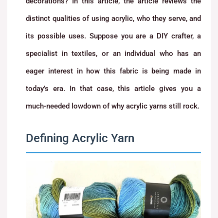
decorations? In this article, the article reviews the
distinct qualities of using acrylic, who they serve, and
its possible uses. Suppose you are a DIY crafter, a
specialist in textiles, or an individual who has an
eager interest in how this fabric is being made in
today’s era. In that case, this article gives you a
much-needed lowdown of why acrylic yarns still rock.
Defining Acrylic Yarn