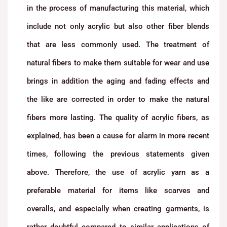
in the process of manufacturing this material, which
include not only acrylic but also other fiber blends
that are less commonly used. The treatment of
natural fibers to make them suitable for wear and use
brings in addition the aging and fading effects and
the like are corrected in order to make the natural
fibers more lasting. The quality of acrylic fibers, as
explained, has been a cause for alarm in more recent
times, following the previous statements given
above. Therefore, the use of acrylic yarn as a
preferable material for items like scarves and
overalls, and especially when creating garments, is
rather doubtful compared to similar applications of