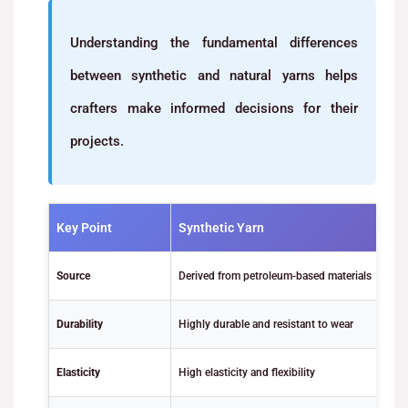
Understanding the fundamental differences
between synthetic and natural yarns helps
crafters make informed decisions for their
projects.
Key Point
Synthetic Yarn
Source
Derived from petroleum-based materials
Durability
Highly durable and resistant to wear
Elasticity
High elasticity and flexibility