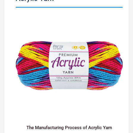
The Manufacturing Process of Acrylic Yarn