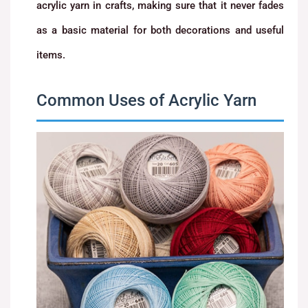
acrylic yarn in crafts, making sure that it never fades
as a basic material for both decorations and useful
items.
Common Uses of Acrylic Yarn