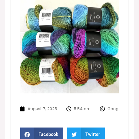
August 7, 2025
5:54 am
Gong
Facebook
Twitter