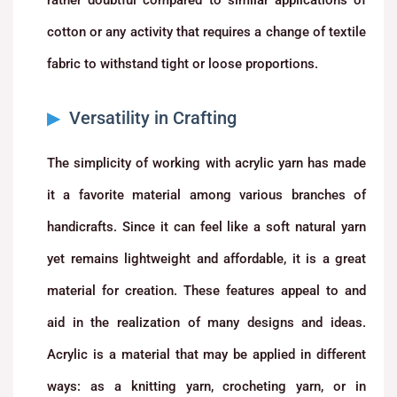
cotton or any activity that requires a change of textile
fabric to withstand tight or loose proportions.
Versatility in Crafting
The simplicity of working with acrylic yarn has made
it a favorite material among various branches of
handicrafts. Since it can feel like a soft natural yarn
yet remains lightweight and affordable, it is a great
material for creation. These features appeal to and
aid in the realization of many designs and ideas.
Acrylic is a material that may be applied in different
ways: as a knitting yarn, crocheting yarn, or in