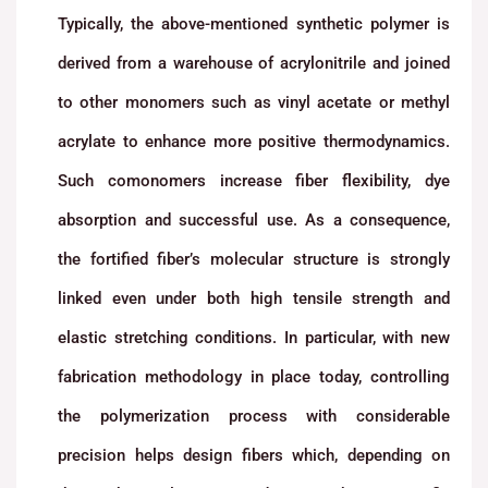
Typically, the above-mentioned synthetic polymer is
derived from a warehouse of acrylonitrile and joined
to other monomers such as vinyl acetate or methyl
acrylate to enhance more positive thermodynamics.
Such comonomers increase fiber flexibility, dye
absorption and successful use. As a consequence,
the fortified fiber’s molecular structure is strongly
linked even under both high tensile strength and
elastic stretching conditions. In particular, with new
fabrication methodology in place today, controlling
the polymerization process with considerable
precision helps design fibers which, depending on