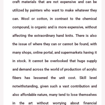
craft materials that are not expensive and can be
utilized by painters who want to make whatever they
can. Wool or cotton, in contrast to the chemical
compound, is organic and is more expensive, without
affecting the extraordinary hand knits. There is also
the issue of where they can or cannot be found, with
many shops, online portal, and supermarkets having it
in stock. It cannot be overlooked that huge supply
and demand across the world of production of acrylic
fibers has lessened the unit cost. Skill level
notwithstanding, given such a vast contribution and
also affordable nature, many tend to lose themselves
in the art without worrying about financial