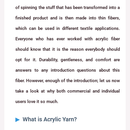
of spinning the stuff that has been transformed into a
finished product and is then made into thin fibers,
which can be used in different textile applications.
Everyone who has ever worked with acrylic fiber
should know that it is the reason everybody should
opt for it. Durability, gentleness, and comfort are
answers to any introduction questions about this
fiber. However, enough of the introduction; let us now
take a look at why both commercial and individual
users love it so much.
What is Acrylic Yarn?