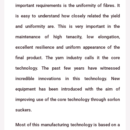
important requirements is the uniformity of fibres. It
is easy to understand how closely related the yield
and uniformity are. This is very important in the
maintenance of high tenacity, low elongation,
excellent resilience and uniform appearance of the
final product. The yarn industry calls it the core
technology. The past few years have witnessed
incredible innovations in this technology. New
equipment has been introduced with the aim of
improving use of the core technology through sorlon
suckers.
Most of this manufacturing technology is based on a