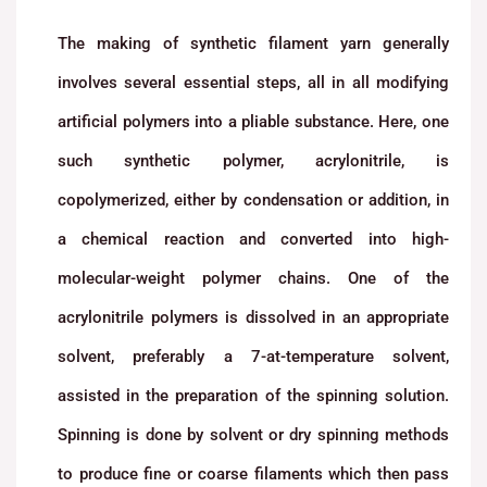
The making of synthetic filament yarn generally
involves several essential steps, all in all modifying
artificial polymers into a pliable substance. Here, one
such synthetic polymer, acrylonitrile, is
copolymerized, either by condensation or addition, in
a chemical reaction and converted into high-
molecular-weight polymer chains. One of the
acrylonitrile polymers is dissolved in an appropriate
solvent, preferably a 7-at-temperature solvent,
assisted in the preparation of the spinning solution.
Spinning is done by solvent or dry spinning methods
to produce fine or coarse filaments which then pass