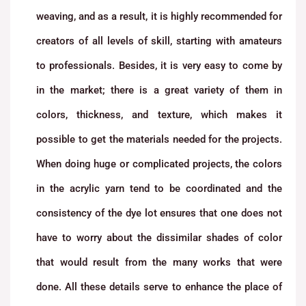
weaving, and as a result, it is highly recommended for
creators of all levels of skill, starting with amateurs
to professionals. Besides, it is very easy to come by
in the market; there is a great variety of them in
colors, thickness, and texture, which makes it
possible to get the materials needed for the projects.
When doing huge or complicated projects, the colors
in the acrylic yarn tend to be coordinated and the
consistency of the dye lot ensures that one does not
have to worry about the dissimilar shades of color
that would result from the many works that were
done. All these details serve to enhance the place of