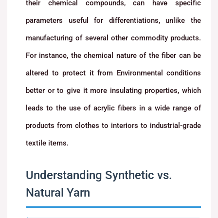
their chemical compounds, can have specific
parameters useful for differentiations, unlike the
manufacturing of several other commodity products.
For instance, the chemical nature of the fiber can be
altered to protect it from Environmental conditions
better or to give it more insulating properties, which
leads to the use of acrylic fibers in a wide range of
products from clothes to interiors to industrial-grade
textile items.
Understanding Synthetic vs.
Natural Yarn