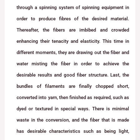
through a spinning system of spinning equipment in
order to produce fibres of the desired material.
Thereafter, the fibers are imbibed and crowded
enhancing their tenacity and elasticity. This time in
different moments, they are drawing out the fiber and
water misting the fiber in order to achieve the
desirable results and good fiber structure. Last, the
bundles of filaments are finally chopped short,
converted into yarn, then finished as required, such as
dyed or textured in special ways. There is minimal
waste in the conversion, and the fiber that is made
has desirable characteristics such as being light,