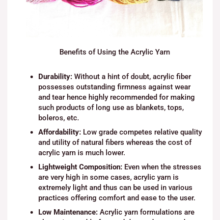
Benefits of Using the Acrylic Yarn
Durability:
Without a hint of doubt, acrylic fiber
possesses outstanding firmness against wear
and tear hence highly recommended for making
such products of long use as blankets, tops,
boleros, etc.
Affordability:
Low grade competes relative quality
and utility of natural fibers whereas the cost of
acrylic yarn is much lower.
Lightweight Composition:
Even when the stresses
are very high in some cases, acrylic yarn is
extremely light and thus can be used in various
practices offering comfort and ease to the user.
Low Maintenance:
Acrylic yarn formulations are