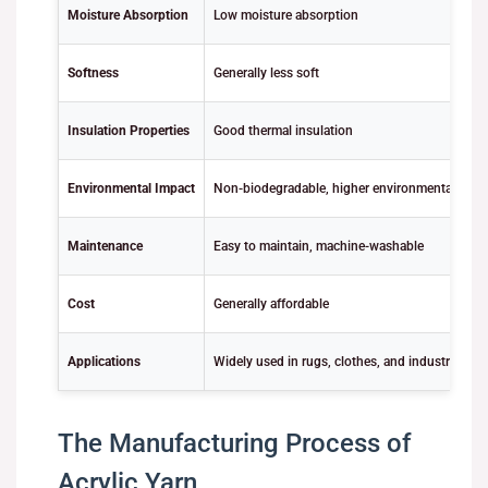
Moisture Absorption
Low moisture absorption
Softness
Generally less soft
Insulation Properties
Good thermal insulation
Environmental Impact
Non-biodegradable, higher environmental footp
Maintenance
Easy to maintain, machine-washable
Cost
Generally affordable
Applications
Widely used in rugs, clothes, and industrial use
The Manufacturing Process of
Acrylic Yarn