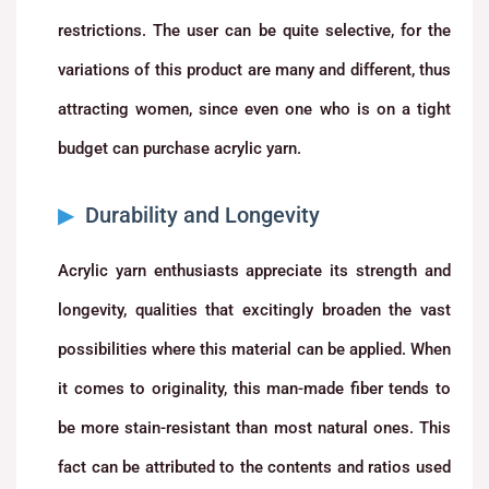
restrictions. The user can be quite selective, for the
variations of this product are many and different, thus
attracting women, since even one who is on a tight
budget can purchase acrylic yarn.
Durability and Longevity
Acrylic yarn enthusiasts appreciate its strength and
longevity, qualities that excitingly broaden the vast
possibilities where this material can be applied. When
it comes to originality, this man-made fiber tends to
be more stain-resistant than most natural ones. This
fact can be attributed to the contents and ratios used