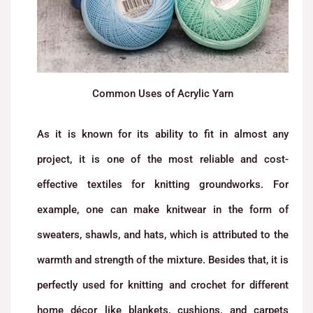
Common Uses of Acrylic Yarn
As it is known for its ability to fit in almost any
project, it is one of the most reliable and cost-
effective textiles for knitting groundworks. For
example, one can make knitwear in the form of
sweaters, shawls, and hats, which is attributed to the
warmth and strength of the mixture. Besides that, it is
perfectly used for knitting and crochet for different
home décor like blankets, cushions, and carpets