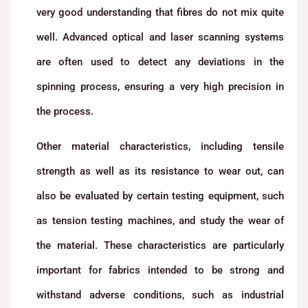
very good understanding that fibres do not mix quite
well. Advanced optical and laser scanning systems
are often used to detect any deviations in the
spinning process, ensuring a very high precision in
the process.
Other material characteristics, including tensile
strength as well as its resistance to wear out, can
also be evaluated by certain testing equipment, such
as tension testing machines, and study the wear of
the material. These characteristics are particularly
important for fabrics intended to be strong and
withstand adverse conditions, such as industrial