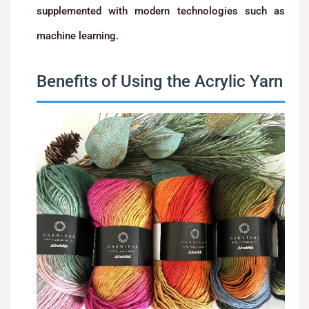
supplemented with modern technologies such as
machine learning.
Benefits of Using the Acrylic Yarn