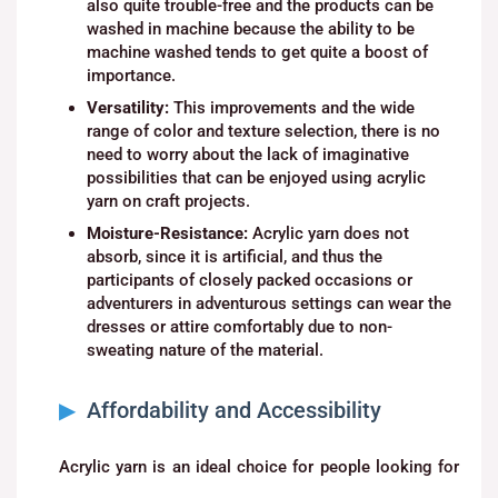
also quite trouble-free and the products can be
washed in machine because the ability to be
machine washed tends to get quite a boost of
importance.
Versatility:
This improvements and the wide
range of color and texture selection, there is no
need to worry about the lack of imaginative
possibilities that can be enjoyed using acrylic
yarn on craft projects.
Moisture-Resistance:
Acrylic yarn does not
absorb, since it is artificial, and thus the
participants of closely packed occasions or
adventurers in adventurous settings can wear the
dresses or attire comfortably due to non-
sweating nature of the material.
Affordability and Accessibility
Acrylic yarn is an ideal choice for people looking for