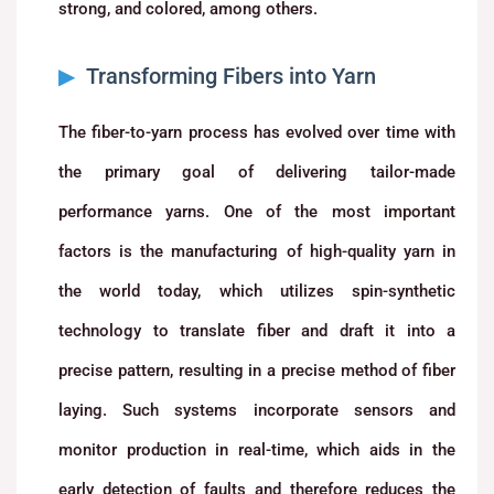
strong, and colored, among others.
Transforming Fibers into Yarn
The fiber-to-yarn process has evolved over time with
the primary goal of delivering tailor-made
performance yarns. One of the most important
factors is the manufacturing of high-quality yarn in
the world today, which utilizes spin-synthetic
technology to translate fiber and draft it into a
precise pattern, resulting in a precise method of fiber
laying. Such systems incorporate sensors and
monitor production in real-time, which aids in the
early detection of faults and therefore reduces the