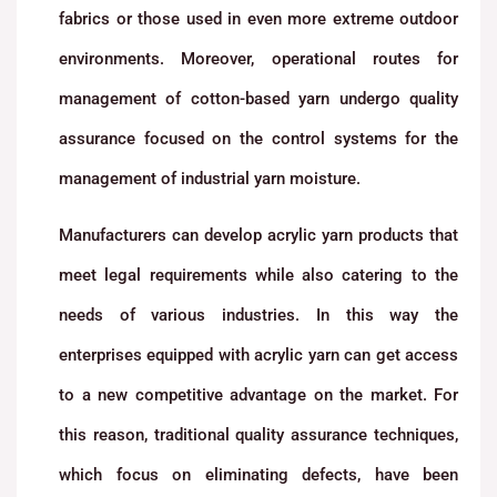
fabrics or those used in even more extreme outdoor
environments. Moreover, operational routes for
management of cotton-based yarn undergo quality
assurance focused on the control systems for the
management of industrial yarn moisture.
Manufacturers can develop acrylic yarn products that
meet legal requirements while also catering to the
needs of various industries. In this way the
enterprises equipped with acrylic yarn can get access
to a new competitive advantage on the market. For
this reason, traditional quality assurance techniques,
which focus on eliminating defects, have been