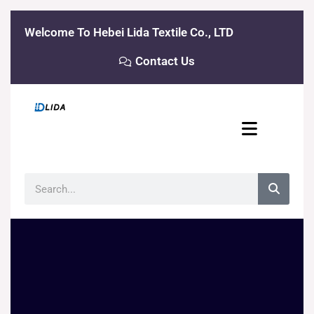
Skip
to
Welcome To Hebei Lida Textile Co., LTD
content
Contact Us
Search