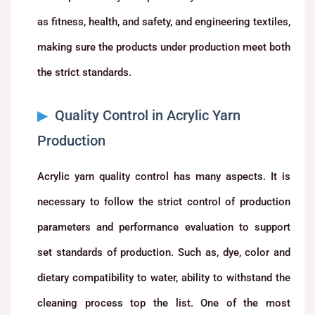
as fitness, health, and safety, and engineering textiles,
making sure the products under production meet both
the strict standards.
Quality Control in Acrylic Yarn
Production
Acrylic yarn quality control has many aspects. It is
necessary to follow the strict control of production
parameters and performance evaluation to support
set standards of production. Such as, dye, color and
dietary compatibility to water, ability to withstand the
cleaning process top the list. One of the most