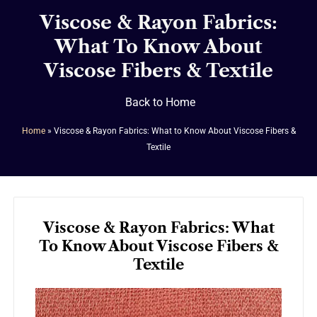
Viscose & Rayon Fabrics:
What To Know About
Viscose Fibers & Textile
Back to Home
Home
»
Viscose & Rayon Fabrics: What to Know About Viscose Fibers &
Textile
Viscose & Rayon Fabrics: What
To Know About Viscose Fibers &
Textile