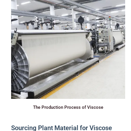
The Production Process of Viscose
Sourcing Plant Material for Viscose