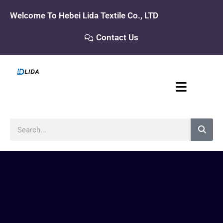
Skip
Welcome To Hebei Lida Textile Co., LTD
to
content
Contact Us
Search