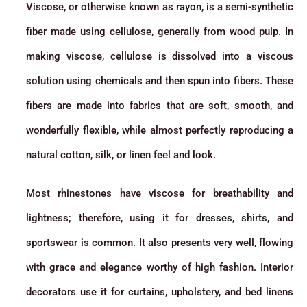
Viscose, or otherwise known as
rayon
, is a semi-synthetic
fiber made using cellulose, generally from wood pulp. In
making viscose, cellulose is dissolved into a viscous
solution using chemicals and then spun into fibers. These
fibers are made into fabrics that are soft, smooth, and
wonderfully flexible, while almost perfectly reproducing a
natural cotton, silk, or linen feel and look.
Most rhinestones have viscose for breathability and
lightness; therefore, using it for
dresses, shirts
, and
sportswear is common. It also presents very well, flowing
with grace and elegance worthy of high fashion. Interior
decorators use it for curtains, upholstery, and bed linens