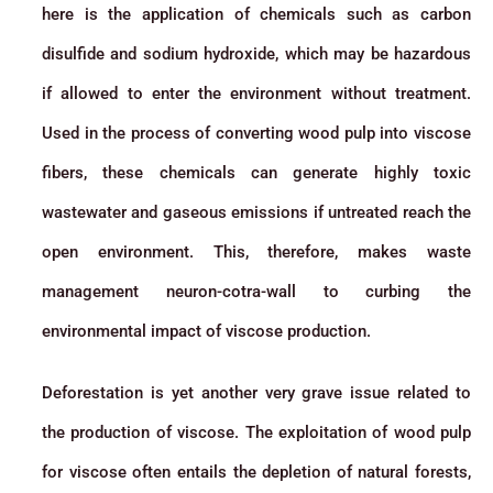
here is the application of chemicals such as carbon
disulfide and sodium hydroxide, which may be hazardous
if allowed to enter the environment without treatment.
Used in the process of converting wood pulp into viscose
fibers, these chemicals can generate highly toxic
wastewater and gaseous emissions if untreated reach the
open environment. This, therefore, makes waste
management neuron-cotra-wall to curbing the
environmental impact of viscose production.
Deforestation is yet another very grave issue related to
the production of viscose. The exploitation of wood pulp
for viscose often entails the depletion of natural forests,