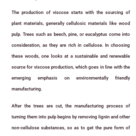
The production of viscose starts with the sourcing of
plant materials, generally cellulosic materials like wood
pulp. Trees such as beech, pine, or eucalyptus come into
consideration, as they are rich in cellulose. In choosing
these woods, one looks at a sustainable and renewable
source for viscose production, which goes in line with the
emerging emphasis on environmentally friendly
manufacturing.
After the trees are cut, the manufacturing process of
turning them into pulp begins by removing lignin and other
non-cellulose substances, so as to get the pure form of