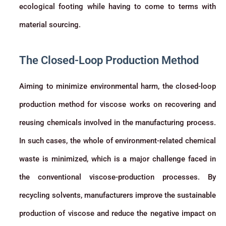
ecological footing while having to come to terms with
material sourcing.
The Closed-Loop Production Method
Aiming to minimize environmental harm, the closed-loop
production method for viscose works on recovering and
reusing chemicals involved in the manufacturing process.
In such cases, the whole of environment-related chemical
waste is minimized, which is a major challenge faced in
the conventional viscose-production processes. By
recycling solvents, manufacturers improve the sustainable
production of viscose and reduce the negative impact on