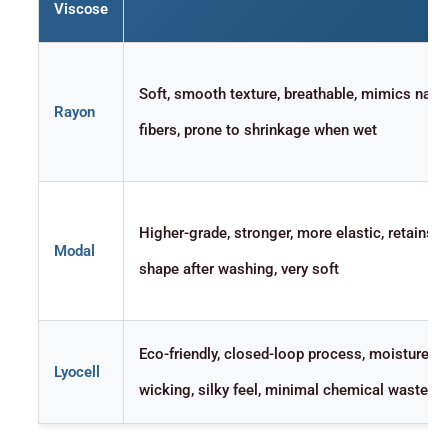
Viscose
Soft, smooth texture, breathable, mimics natur
Rayon
fibers, prone to shrinkage when wet
Higher-grade, stronger, more elastic, retains
Modal
shape after washing, very soft
Eco-friendly, closed-loop process, moisture-
Lyocell
wicking, silky feel, minimal chemical waste