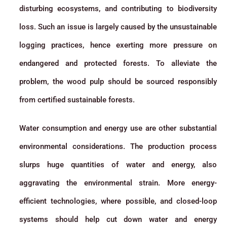
disturbing ecosystems, and contributing to biodiversity
loss. Such an issue is largely caused by the unsustainable
logging practices, hence exerting more pressure on
endangered and protected forests. To alleviate the
problem, the wood pulp should be sourced responsibly
from certified sustainable forests.
Water consumption and energy use are other substantial
environmental considerations. The production process
slurps huge quantities of water and energy, also
aggravating the environmental strain. More energy-
efficient technologies, where possible, and closed-loop
systems should help cut down water and energy