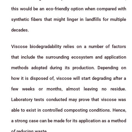
this would be an eco-friendly option when compared with
synthetic fibers that might linger in landfills for multiple
decades.
Viscose biodegradability relies on a number of factors
that include the surrounding ecosystem and application
methods adopted during its production. Depending on
how it is disposed of, viscose will start degrading after a
few weeks or months, almost leaving no residue.
Laboratory tests conducted may prove that viscose was
able to exist in controlled composting conditions. Hence,
a strong case can be made for its application as a method
of reducing waste.