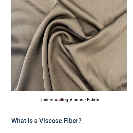
Understanding Viscose Fabric
What is a Viscose Fiber?