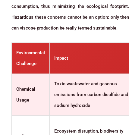
consumption, thus minimizing the ecological footprint.
Hazardous these concerns cannot be an option; only then
can viscose production be really termed sustainable.
Environmental
Impact
Challenge
Toxic wastewater and gaseous
Chemical
emissions from carbon disulfide and
Usage
sodium hydroxide
Ecosystem disruption, biodiversity