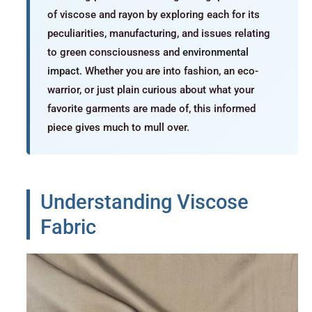
of viscose and rayon by exploring each for its
peculiarities, manufacturing, and issues relating
to green consciousness and
environmental
impact
. Whether you are into fashion, an eco-
warrior, or just plain curious about what your
favorite garments are made of, this informed
piece gives much to mull over.
Understanding Viscose
Fabric