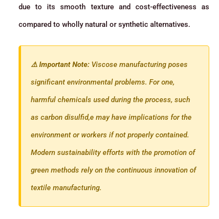
due to its smooth texture and cost-effectiveness as
compared to wholly natural or synthetic alternatives.
⚠️ Important Note:
Viscose manufacturing poses
significant environmental problems. For one,
harmful chemicals used during the process, such
as carbon disulfid,e may have implications for the
environment or workers if not properly contained.
Modern sustainability efforts with the promotion of
green methods rely on the continuous innovation of
textile manufacturing.