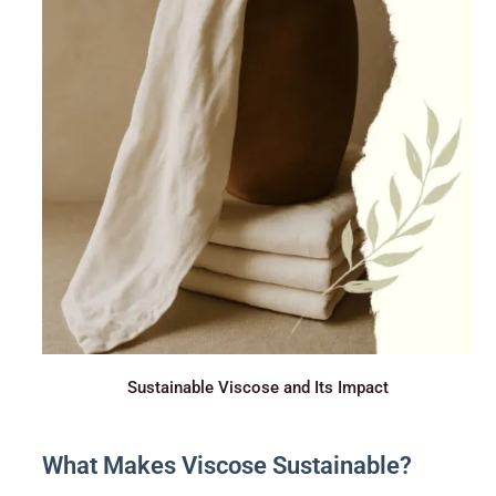
Sustainable Viscose and Its Impact
What Makes Viscose Sustainable?