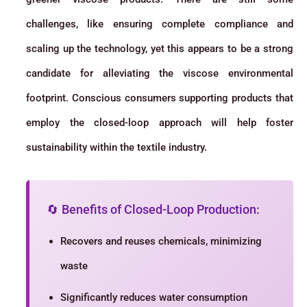
challenges, like ensuring complete compliance and
scaling up the technology, yet this appears to be a strong
candidate for alleviating the viscose environmental
footprint. Conscious consumers supporting products that
employ the closed-loop approach will help foster
sustainability within the textile industry.
🔄 Benefits of Closed-Loop Production:
Recovers and reuses chemicals, minimizing
waste
Significantly reduces water consumption