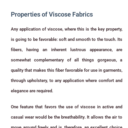
Properties of Viscose Fabrics
Any application of viscose, where this is the key property,
is going to be favorable: soft and smooth to the touch. Its
fibers, having an inherent lustrous appearance, are
somewhat complementary of all things gorgeous, a
quality that makes this fiber favorable for use in garments,
through upholstery, to any application where comfort and
elegance are required.
One feature that favors the use of viscose in active and
casual wear would be the breathability. It allows the air to
move around freely and is, therefore, an excellent choice