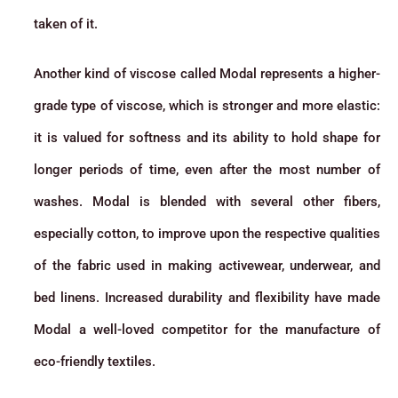
taken of it.
Another kind of viscose called Modal represents a higher-
grade type of viscose, which is stronger and more elastic:
it is valued for softness and its ability to hold shape for
longer periods of time, even after the most number of
washes. Modal is blended with several other fibers,
especially cotton, to improve upon the respective qualities
of the fabric used in making activewear, underwear, and
bed linens. Increased durability and flexibility have made
Modal a well-loved competitor for the manufacture of
eco-friendly textiles.