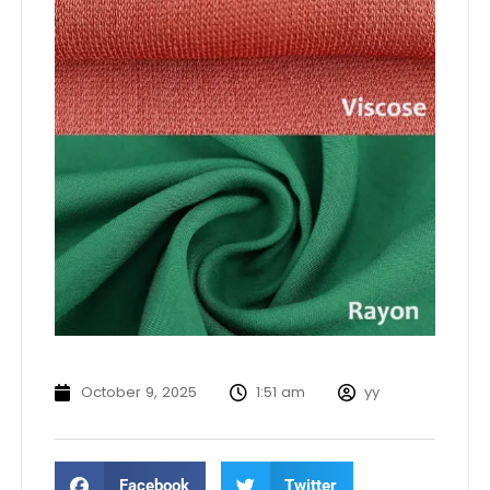
October 9, 2025
1:51 am
yy
Facebook
Twitter