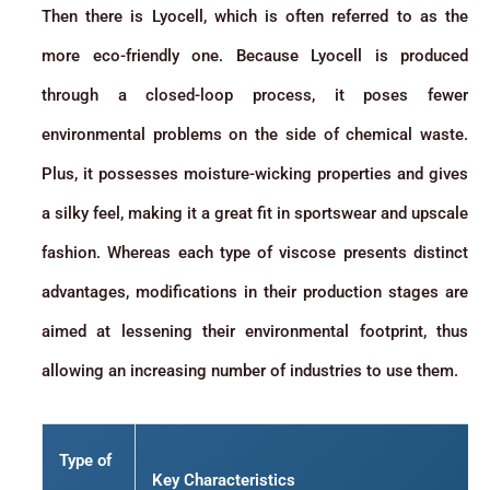
Then there is Lyocell, which is often referred to as the
more eco-friendly one. Because Lyocell is produced
through a closed-loop process, it poses fewer
environmental problems on the side of chemical waste.
Plus, it possesses moisture-wicking properties and gives
a silky feel, making it a great fit in sportswear and upscale
fashion. Whereas each type of viscose presents distinct
advantages, modifications in their production stages are
aimed at lessening their environmental footprint, thus
allowing an increasing number of industries to use them.
Type of
Key Characteristics