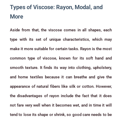
Types of Viscose: Rayon, Modal, and
More
Aside from that, the viscose comes in all shapes, each
type with its set of unique characteristics, which may
make it more suitable for certain tasks. Rayon is the most
common type of viscose, known for its soft hand and
smooth texture. It finds its way into clothing, upholstery,
and home textiles because it can breathe and give the
appearance of natural fibers like silk or cotton. However,
the disadvantages of rayon include the fact that it does
not fare very well when it becomes wet, and in time it will
tend to lose its shape or shrink, so good care needs to be