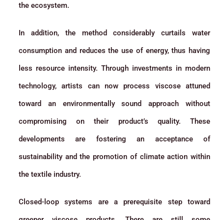
the ecosystem.
In addition, the method considerably curtails water
consumption and reduces the use of energy, thus having
less resource intensity. Through investments in modern
technology, artists can now process viscose attuned
toward an environmentally sound approach without
compromising on their product’s quality. These
developments are fostering an acceptance of
sustainability and the promotion of climate action within
the textile industry.
Closed-loop systems are a prerequisite step toward
greener viscose products. There are still some