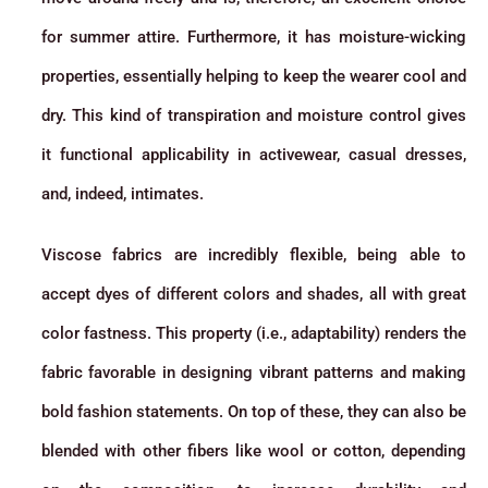
for summer attire. Furthermore, it has moisture-wicking
properties, essentially helping to keep the wearer cool and
dry. This kind of transpiration and moisture control gives
it functional applicability in activewear, casual dresses,
and, indeed, intimates.
Viscose fabrics are incredibly flexible, being able to
accept dyes of different colors and shades, all with great
color fastness. This property (i.e., adaptability) renders the
fabric favorable in designing vibrant patterns and making
bold fashion statements. On top of these, they can also be
blended with other fibers like wool or cotton, depending