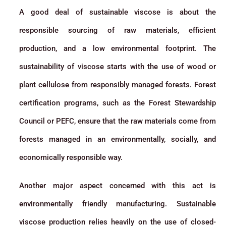
A good deal of sustainable viscose is about the
responsible sourcing of raw materials, efficient
production, and a low environmental footprint. The
sustainability of viscose starts with the use of wood or
plant cellulose from responsibly managed forests. Forest
certification programs, such as the Forest Stewardship
Council or PEFC, ensure that the raw materials come from
forests managed in an environmentally, socially, and
economically responsible way.
Another major aspect concerned with this act is
environmentally friendly manufacturing. Sustainable
viscose production relies heavily on the use of closed-