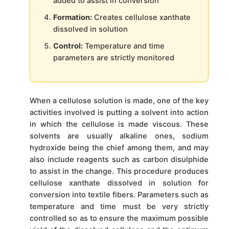
added to assist in conversion
Formation:
Creates cellulose xanthate
dissolved in solution
Control:
Temperature and time
parameters are strictly monitored
When a cellulose solution is made, one of the key
activities involved is putting a solvent into action
in which the cellulose is made viscous. These
solvents are usually alkaline ones, sodium
hydroxide being the chief among them, and may
also include reagents such as carbon disulphide
to assist in the change. This procedure produces
cellulose xanthate dissolved in solution for
conversion into textile fibers. Parameters such as
temperature and time must be very strictly
controlled so as to ensure the maximum possible