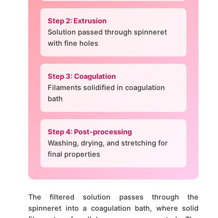
Step 2: Extrusion
Solution passed through spinneret
with fine holes
Step 3: Coagulation
Filaments solidified in coagulation
bath
Step 4: Post-processing
Washing, drying, and stretching for
final properties
The filtered solution passes through the
spinneret into a coagulation bath, where solid