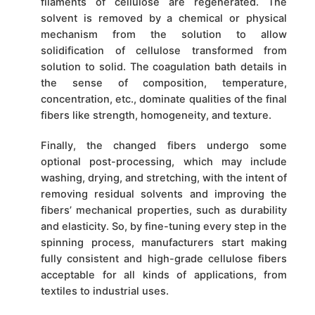
filaments of cellulose are regenerated. The
solvent is removed by a chemical or physical
mechanism from the solution to allow
solidification of cellulose transformed from
solution to solid. The coagulation bath details in
the sense of composition, temperature,
concentration, etc., dominate qualities of the final
fibers like strength, homogeneity, and texture.
Finally, the changed fibers undergo some
optional post-processing, which may include
washing, drying, and stretching, with the intent of
removing residual solvents and improving the
fibers’ mechanical properties, such as durability
and elasticity. So, by fine-tuning every step in the
spinning process, manufacturers start making
fully consistent and high-grade cellulose fibers
acceptable for all kinds of applications, from
textiles to industrial uses.