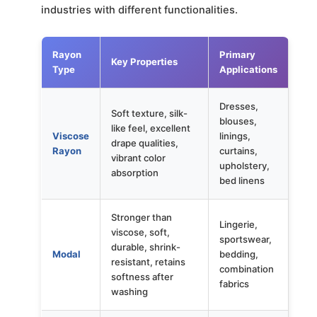
industries with different functionalities.
Rayon
Primary
Key Properties
Type
Applications
Dresses,
Soft texture, silk-
blouses,
like feel, excellent
Viscose
linings,
drape qualities,
Rayon
curtains,
vibrant color
upholstery,
absorption
bed linens
Stronger than
Lingerie,
viscose, soft,
sportswear,
durable, shrink-
Modal
bedding,
resistant, retains
combination
softness after
fabrics
washing