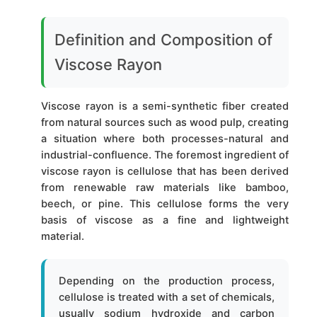
Definition and Composition of
Viscose Rayon
Viscose rayon is a semi-synthetic fiber created
from natural sources such as wood pulp, creating
a situation where both processes-natural and
industrial-confluence. The foremost ingredient of
viscose rayon is cellulose that has been derived
from renewable raw materials like bamboo,
beech, or pine. This cellulose forms the very
basis of viscose as a fine and lightweight
material.
Depending on the production process,
cellulose is treated with a set of chemicals,
usually sodium hydroxide and carbon