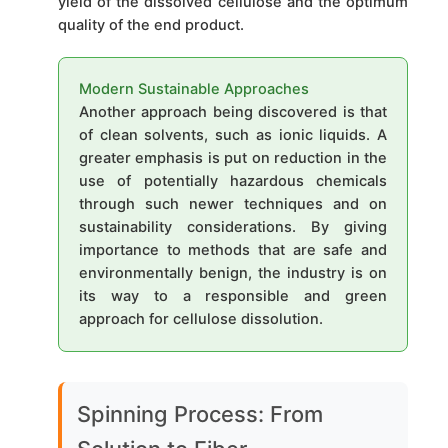
yield of the dissolved cellulose and the optimum
quality of the end product.
Modern Sustainable Approaches
Another approach being discovered is that
of clean solvents, such as ionic liquids. A
greater emphasis is put on reduction in the
use of potentially hazardous chemicals
through such newer techniques and on
sustainability considerations. By giving
importance to methods that are safe and
environmentally benign, the industry is on
its way to a responsible and green
approach for cellulose dissolution.
Spinning Process: From