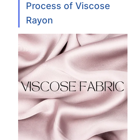
Process of Viscose
Rayon