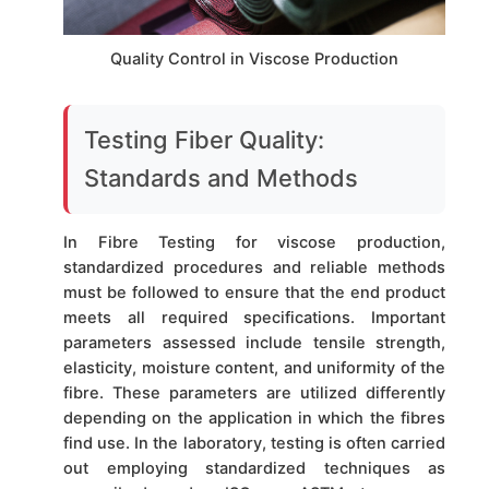
Quality Control in Viscose Production
Testing Fiber Quality:
Standards and Methods
In Fibre Testing for viscose production,
standardized procedures and reliable methods
must be followed to ensure that the end product
meets all required specifications. Important
parameters assessed include tensile strength,
elasticity, moisture content, and uniformity of the
fibre. These parameters are utilized differently
depending on the application in which the fibres
find use. In the laboratory, testing is often carried
out employing standardized techniques as