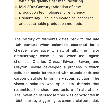
with high-quality fiber manufacturing
Mid-20th Century:
Adoption of new
production technologies for efficiency
Present Day:
Focus on ecological concerns
and sustainable production methods
The history of filaments dates back to the late
19th century when scientists searched for a
cheaper alternative to natural silk. The major
breakthrough came in 1891 when the English
chemists Charles Cross, Edward Bevan, and
Clayton Beadle developed a process in which
cellulose could be treated with caustic soda and
carbon disulfide to form a
viscous solution
. The
viscous solution was spun into threads that
resembled the sheen and texture of natural silk.
The invention of viscose fiber was copyrighted in
1892, thereby triggering its commercial potential.