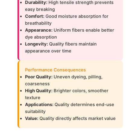
Durability:
High tensile strength prevents
easy breaking
Comfort:
Good moisture absorption for
breathability
Appearance:
Uniform fibers enable better
dye absorption
Longevity:
Quality fibers maintain
appearance over time
Performance Consequences
Poor Quality:
Uneven dyeing, pilling,
coarseness
High Quality:
Brighter colors, smoother
texture
Applications:
Quality determines end-use
suitability
Value:
Quality directly affects market value