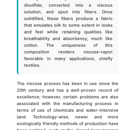
disulfide, converted into a viscous
solution, and spun into fibers. Once
solidified, these fibers produce a fabric
that emulates silk to some extent in looks
and feel while retaining qualities like
breathability and absorbency, much like
cotton. The uniqueness of this
composition renders viscose-rayon
favorable in many applications, chiefly
textiles.
The viscose process has been in use since the
20th century and has a well-proven record of
excellence; however, certain problems are also
associated with the manufacturing process in
terms of use of chemicals and water-intensive
land. Technology-wise, newer and more
ecologically friendly methods of production have