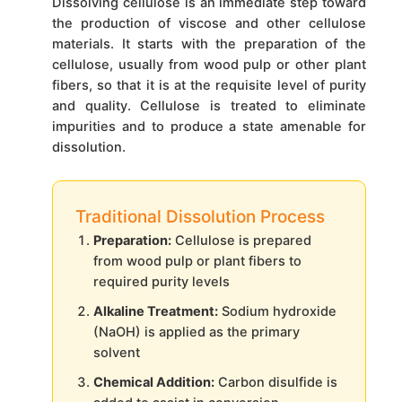
Dissolving cellulose is an immediate step toward
the production of viscose and other cellulose
materials. It starts with the preparation of the
cellulose, usually from wood pulp or other plant
fibers, so that it is at the requisite level of purity
and quality. Cellulose is treated to eliminate
impurities and to produce a state amenable for
dissolution.
Traditional Dissolution Process
Preparation:
Cellulose is prepared
from wood pulp or plant fibers to
required purity levels
Alkaline Treatment:
Sodium hydroxide
(NaOH) is applied as the primary
solvent
Chemical Addition:
Carbon disulfide is