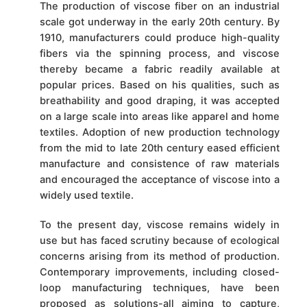
The production of viscose fiber on an industrial
scale got underway in the early 20th century. By
1910, manufacturers could produce high-quality
fibers via the spinning process, and viscose
thereby became a fabric readily available at
popular prices. Based on his qualities, such as
breathability and good draping, it was accepted
on a large scale into areas like apparel and home
textiles. Adoption of new production technology
from the mid to late 20th century eased efficient
manufacture and consistence of raw materials
and encouraged the acceptance of viscose into a
widely used textile.
To the present day, viscose remains widely in
use but has faced scrutiny because of ecological
concerns arising from its method of production.
Contemporary improvements, including closed-
loop manufacturing techniques, have been
proposed as solutions-all aiming to capture,