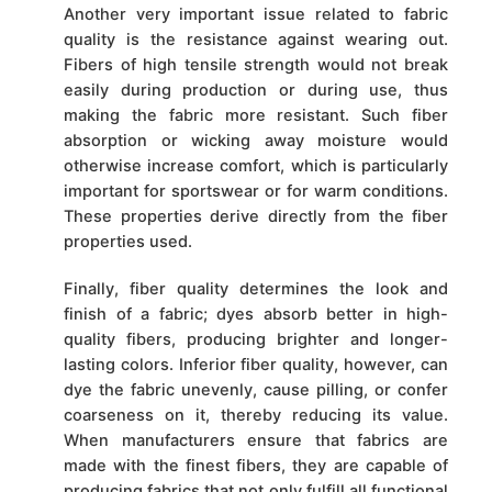
Another very important issue related to fabric
quality is the resistance against wearing out.
Fibers of high tensile strength would not break
easily during production or during use, thus
making the fabric more resistant. Such fiber
absorption or wicking away moisture would
otherwise increase comfort, which is particularly
important for sportswear or for warm conditions.
These properties derive directly from the fiber
properties used.
Finally, fiber quality determines the look and
finish of a fabric; dyes absorb better in high-
quality fibers, producing brighter and longer-
lasting colors. Inferior fiber quality, however, can
dye the fabric unevenly, cause pilling, or confer
coarseness on it, thereby reducing its value.
When manufacturers ensure that fabrics are
made with the finest fibers, they are capable of
producing fabrics that not only fulfill all functional