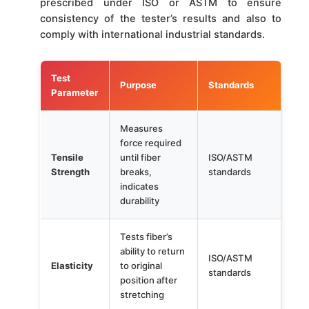
prescribed under ISO or ASTM to ensure
consistency of the tester’s results and also to
comply with international industrial standards.
Test
Purpose
Standards
Parameter
Measures
force required
Tensile
until fiber
ISO/ASTM
Strength
breaks,
standards
indicates
durability
Tests fiber’s
ability to return
ISO/ASTM
Elasticity
to original
standards
position after
stretching