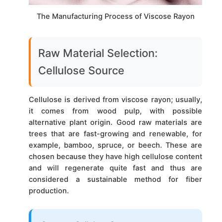
The Manufacturing Process of Viscose Rayon
Raw Material Selection:
Cellulose Source
Cellulose is derived from viscose rayon; usually,
it comes from wood pulp, with possible
alternative plant origin. Good raw materials are
trees that are fast-growing and renewable, for
example, bamboo, spruce, or beech. These are
chosen because they have high cellulose content
and will regenerate quite fast and thus are
considered a sustainable method for fiber
production.