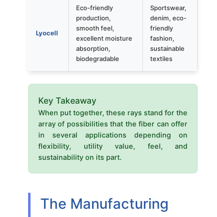
Eco-friendly
Sportswear,
production,
denim, eco-
smooth feel,
friendly
Lyocell
excellent moisture
fashion,
absorption,
sustainable
biodegradable
textiles
Key Takeaway
When put together, these rays stand for the
array of possibilities that the fiber can offer
in several applications depending on
flexibility, utility value, feel, and
sustainability on its part.
The Manufacturing