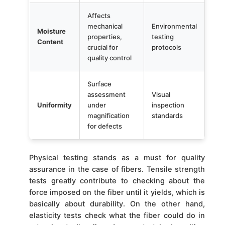
Affects
mechanical
Environmental
Moisture
properties,
testing
Content
crucial for
protocols
quality control
Surface
assessment
Visual
Uniformity
under
inspection
magnification
standards
for defects
Physical testing stands as a must for quality
assurance in the case of fibers. Tensile strength
tests greatly contribute to checking about the
force imposed on the fiber until it yields, which is
basically about durability. On the other hand,
elasticity tests check what the fiber could do in