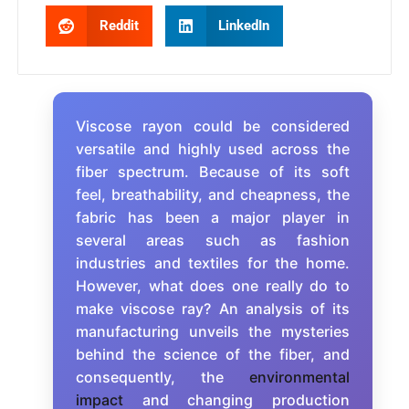
Reddit
LinkedIn
Viscose rayon could be considered
versatile and highly used across the
fiber spectrum. Because of its soft
feel, breathability, and cheapness, the
fabric has been a major player in
several areas such as fashion
industries and textiles for the home.
However, what does one really do to
make viscose ray? An analysis of its
manufacturing unveils the mysteries
behind the science of the fiber, and
consequently, the
environmental
impact
and changing production