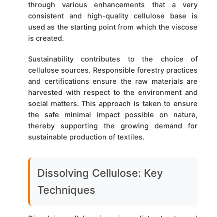
through various enhancements that a very
consistent and high-quality cellulose base is
used as the starting point from which the viscose
is created.
Sustainability contributes to the choice of
cellulose sources. Responsible forestry practices
and certifications ensure the raw materials are
harvested with respect to the environment and
social matters. This approach is taken to ensure
the safe minimal impact possible on nature,
thereby supporting the growing demand for
sustainable production of textiles.
Dissolving Cellulose: Key
Techniques