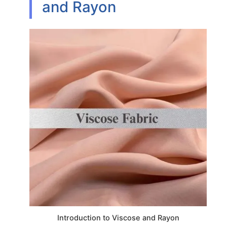
and Rayon
Introduction to Viscose and Rayon