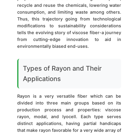
recycle and reuse the chemicals, lowering water
consumption, and limiting waste among others.
Thus, this trajectory going from technological
modifications to sustainability considerations
tells the evolving story of viscose fiber-a journey
from cutting-edge innovation to aid in
environmentally biased end-uses.
Types of Rayon and Their
Applications
Rayon is a very versatile fiber which can be
divided into three main groups based on its
production process and properties: viscose
rayon, modal, and lyocell. Each type serves
distinct applications, having partial handicaps
that make rayon favorable for a very wide array of