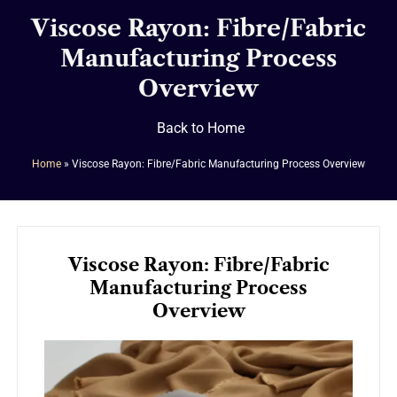
Viscose Rayon: Fibre/Fabric
Manufacturing Process
Overview
Back to Home
Home
»
Viscose Rayon: Fibre/Fabric Manufacturing Process Overview
Viscose Rayon: Fibre/Fabric
Manufacturing Process
Overview