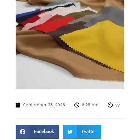
September 25, 2025
6:25 am
yy
Facebook
Twitter