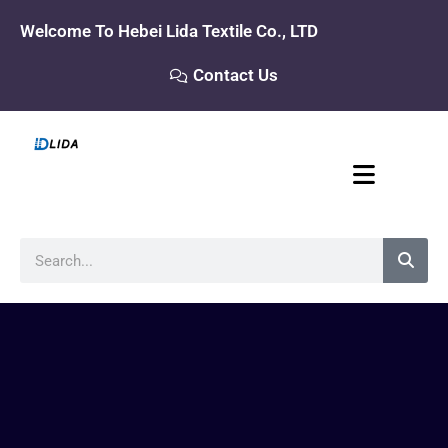
Skip
Welcome To Hebei Lida Textile Co., LTD
to
content
Contact Us
Search