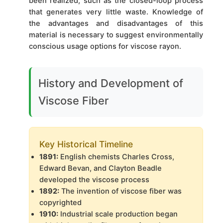
been realized, such as the closed-loop process
that generates very little waste. Knowledge of
the advantages and disadvantages of this
material is necessary to suggest environmentally
conscious usage options for viscose rayon.
History and Development of
Viscose Fiber
Key Historical Timeline
1891:
English chemists Charles Cross,
Edward Bevan, and Clayton Beadle
developed the viscose process
1892:
The invention of viscose fiber was
copyrighted
1910:
Industrial scale production began