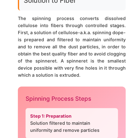
Solution to Fiber
The spinning process converts dissolved
cellulose into fibers through controlled stages.
First, a solution of cellulose-a.k.a. spinning dope-
is prepared and filtered to maintain uniformity
and to remove all the dust particles, in order to
obtain the best quality fiber and to avoid clogging
of the spinneret. A spinneret is the smallest
device possible with very fine holes in it through
which a solution is extruded.
Spinning Process Steps
Step 1: Preparation
Solution filtered to maintain
uniformity and remove particles