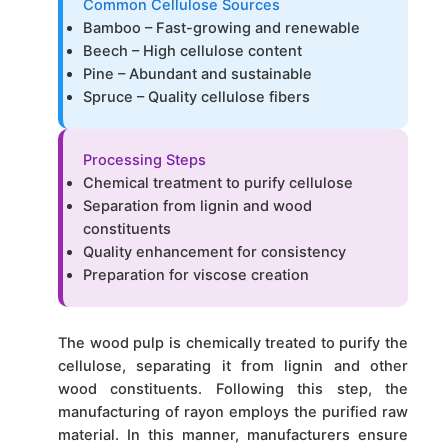
Common Cellulose Sources
Bamboo – Fast-growing and renewable
Beech – High cellulose content
Pine – Abundant and sustainable
Spruce – Quality cellulose fibers
Processing Steps
Chemical treatment to purify cellulose
Separation from lignin and wood
constituents
Quality enhancement for consistency
Preparation for viscose creation
The wood pulp is chemically treated to purify the
cellulose, separating it from lignin and other
wood constituents. Following this step, the
manufacturing of rayon employs the purified raw
material. In this manner, manufacturers ensure