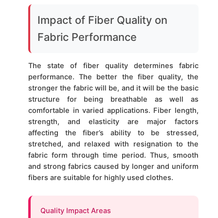
Impact of Fiber Quality on
Fabric Performance
The state of fiber quality determines fabric
performance. The better the fiber quality, the
stronger the fabric will be, and it will be the basic
structure for being breathable as well as
comfortable in varied applications. Fiber length,
strength, and elasticity are major factors
affecting the fiber’s ability to be stressed,
stretched, and relaxed with resignation to the
fabric form through time period. Thus, smooth
and strong fabrics caused by longer and uniform
fibers are suitable for highly used clothes.
Quality Impact Areas