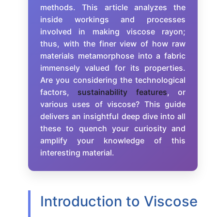
methods. This article analyzes the
inside workings and processes
involved in making viscose rayon;
thus, with the finer view of how raw
materials metamorphose into a fabric
immensely valued for its properties.
Are you considering the technological
factors,
sustainability features
, or
various uses of viscose? This guide
delivers an insightful deep dive into all
these to quench your curiosity and
amplify your knowledge of this
interesting material.
Introduction to Viscose