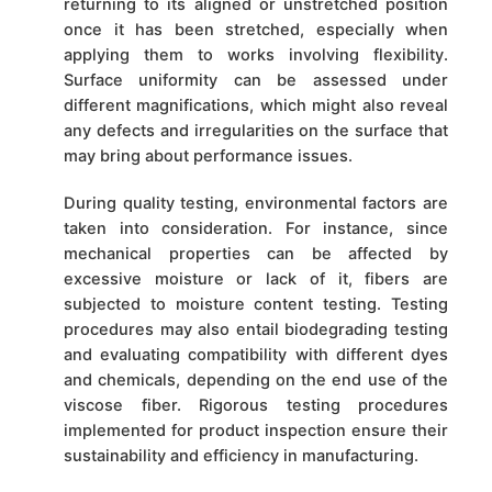
returning to its aligned or unstretched position
once it has been stretched, especially when
applying them to works involving flexibility.
Surface uniformity can be assessed under
different magnifications, which might also reveal
any defects and irregularities on the surface that
may bring about performance issues.
During quality testing, environmental factors are
taken into consideration. For instance, since
mechanical properties can be affected by
excessive moisture or lack of it, fibers are
subjected to moisture content testing. Testing
procedures may also entail biodegrading testing
and evaluating compatibility with different dyes
and chemicals, depending on the end use of the
viscose fiber. Rigorous testing procedures
implemented for product inspection ensure their
sustainability and efficiency in manufacturing.