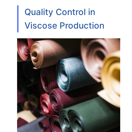
Quality Control in
Viscose Production