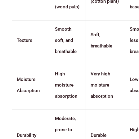
(cotton plant)
(wood pulp)
base
Smooth,
Smo
Soft,
Texture
soft, and
less
breathable
breathable
brea
High
Very high
Moisture
Low
moisture
moisture
Absorption
abso
absorption
absorption
Moderate,
prone to
High
Durability
Durable