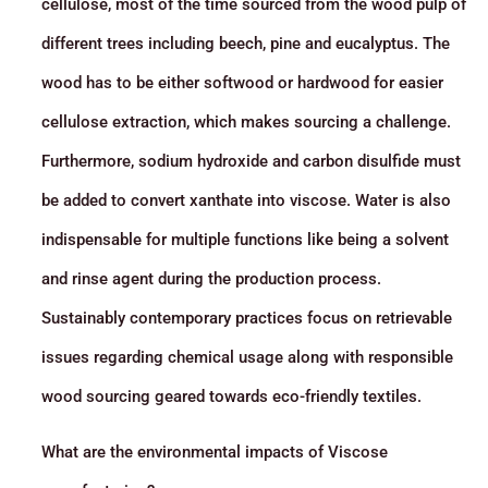
cellulose, most of the time sourced from the wood pulp of
different trees including beech, pine and eucalyptus. The
wood has to be either softwood or hardwood for easier
cellulose extraction, which makes sourcing a challenge.
Furthermore, sodium hydroxide and carbon disulfide must
be added to convert xanthate into viscose. Water is also
indispensable for multiple functions like being a solvent
and rinse agent during the production process.
Sustainably contemporary practices focus on retrievable
issues regarding chemical usage along with responsible
wood sourcing geared towards eco-friendly textiles.
What are the environmental impacts of Viscose