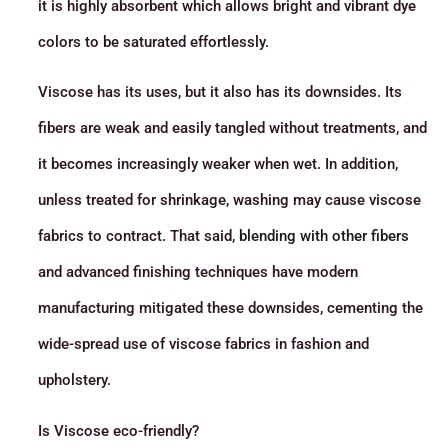
it is highly absorbent which allows bright and vibrant dye
colors to be saturated effortlessly.
Viscose has its uses, but it also has its downsides. Its
fibers are weak and easily tangled without treatments, and
it becomes increasingly weaker when wet. In addition,
unless treated for shrinkage, washing may cause viscose
fabrics to contract. That said,
blending with other fibers
and advanced finishing techniques have modern
manufacturing mitigated these downsides, cementing the
wide-spread use of viscose fabrics in fashion and
upholstery.
Is Viscose eco-friendly?