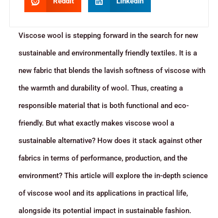
Reddit
LinkedIn
Viscose wool is stepping forward in the search for new
sustainable and environmentally friendly textiles. It is a
new fabric that blends the lavish softness of viscose with
the warmth and durability of wool. Thus, creating a
responsible material that is both functional and eco-
friendly. But what exactly makes viscose wool a
sustainable alternative? How does it stack against other
fabrics in terms of performance, production, and the
environment? This article will explore the in-depth science
of viscose wool and its applications in practical life,
alongside its potential impact in sustainable fashion.