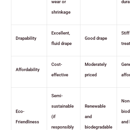
wear or
dura
shrinkage
Excellent,
Stif
Drapability
Good drape
fluid drape
trea
Cost-
Moderately
Gene
Affordability
effective
priced
affo
Semi-
Non
sustainable
Renewable
Eco-
biod
(if
and
Friendliness
and 
responsibly
biodegradable