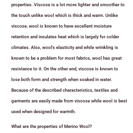
properties. Viscose is a lot more lighter and smoother to
the touch unlike wool which is thick and warm. Unlike
viscose, wool is known to have excellent moisture
retention and insulates heat which is largely for colder
climates. Also, wool’s elasticity and while wrinkling is
known to be a problem for most fabrics, wool has great
resistance to it. On the other end, viscose is known to
lose both form and strength when soaked in water.
Because of the described characteristics, textiles and
garments are easily made from viscose while wool is best
used when designed for warmth.
What are the properties of Merino Wool?