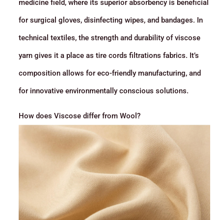
medicine field, where its superior absorbency is beneficial
for surgical gloves, disinfecting wipes, and bandages. In
technical textiles, the strength and durability of viscose
yarn gives it a place as tire cords filtrations fabrics. It’s
composition allows for eco-friendly manufacturing, and
for innovative environmentally conscious solutions.
How does Viscose differ from Wool?