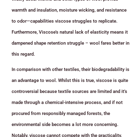
warmth and insulation, moisture wicking, and resistance
to odor—capabilities viscose struggles to replicate.
Furthermore, Viscose’s natural lack of elasticity means it
dampened shape retention struggle – wool fares better in
this regard.
In comparison with other textiles, their biodegradability is
an advantage to wool. Whilst this is true, viscose is quite
controversial because textile sources are limited and it’s
made through a chemical-intensive process, and if not
procured from responsibly managed forests, the
environmental side becomes a lot more concerning.
Notably, viscose cannot compete with the practicality,