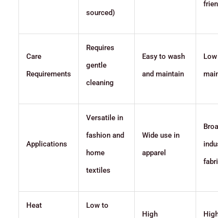
frie
sourced)
Requires
Care
Easy to wash
Low
gentle
Requirements
and maintain
mai
cleaning
Versatile in
Broa
fashion and
Wide use in
Applications
indu
home
apparel
fabr
textiles
Heat
Low to
High
Hig