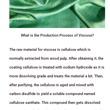
What is the Production Process of Viscose?
The raw material for viscose is cellulose which is
normally extracted from wood pulp. After obtaining it, the
coating cellulose is treated with sodium hydroxide as it is
more dissolving grade and treats the material a bit. Then,
after purifying, the cellulose is aged and mixed with
carbon disulfide to yield a soluble compound named
cellulose xanthate. This compound then gets dissolved