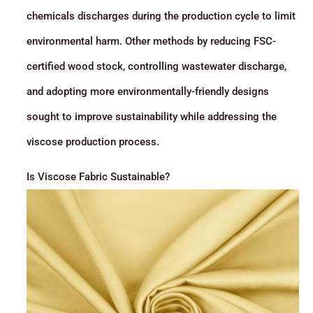
chemicals discharges during the production cycle to limit
environmental harm. Other methods by reducing FSC-
certified wood stock, controlling wastewater discharge,
and adopting more environmentally-friendly designs
sought to improve sustainability while addressing the
viscose production process.
Is Viscose Fabric Sustainable?