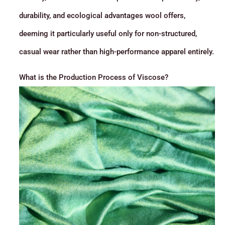
durability, and ecological advantages wool offers,
deeming it particularly useful only for non-structured,
casual wear rather than high-performance apparel entirely.
What is the Production Process of Viscose?