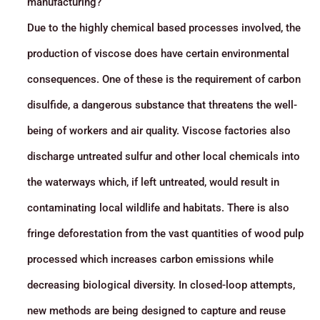
manufacturing?
Due to the highly chemical based processes involved, the
production of viscose does have certain environmental
consequences. One of these is the requirement of carbon
disulfide, a dangerous substance that threatens the well-
being of workers and air quality. Viscose factories also
discharge untreated sulfur and other local chemicals into
the waterways which, if left untreated, would result in
contaminating local wildlife and habitats. There is also
fringe deforestation from the vast quantities of wood pulp
processed which increases carbon emissions while
decreasing biological diversity. In closed-loop attempts,
new methods are being designed to capture and reuse