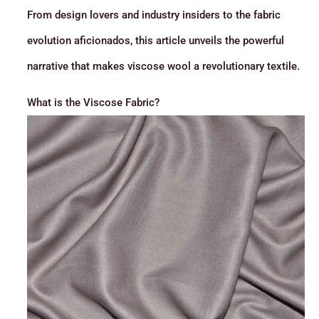
From design lovers and industry insiders to the fabric
evolution aficionados, this article unveils the powerful
narrative that makes viscose wool a revolutionary textile.
What is the Viscose Fabric?