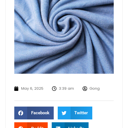
May 6, 2025
3:39 am
Gong
Facebook
Twitter