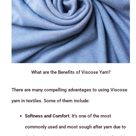
What are the Benefits of Viscose Yarn?
There are many compelling advantages to using
Viscose
yarn
in textiles. Some of them include:
Softness and Comfort
: It’s one of the most
commonly used and most sough after yarn due to