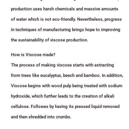
production uses harsh chemicals and massive amounts
of water which is not eco-friendly. Nevertheless, progress
in techniques of manufacturing brings hope to improving
the sustainability of viscose production.
How is Viscose made?
The process of making viscose starts with extracting
from trees like eucalyptus, beech and bamboo. In addition,
Viscose begins with wood pulp being treated with sodium
hydroxide, which further leads to the creation of alkali
cellulose. Followes by having its pressed liquid removed
and then shredded into crumbs.