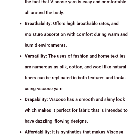
the fact that Viscose yarn is easy and comfortable
all around the body.
Breathability
: Offers high breathable rates, and
moisture absorption with comfort during warm and
humid environments.
Versatility
: The uses of fashion and home textiles
are numerous as silk, cotton, and wool like natural
fibers can be replicated in both textures and looks
using viscose yarn.
Drapability
: Viscose has a smooth and shiny look
which makes it perfect for fabric that is intended to
have dazzling, flowing designs.
Affordability
: It is synthetics that makes Viscose