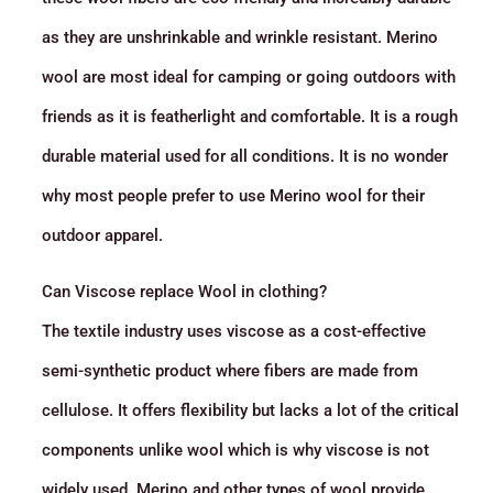
as they are unshrinkable and wrinkle resistant. Merino
wool are most ideal for camping or going outdoors with
friends as it is featherlight and comfortable. It is a rough
durable material used for all conditions. It is no wonder
why most people prefer to use Merino wool for their
outdoor apparel.
Can Viscose replace Wool in clothing?
The textile industry uses viscose as a cost-effective
semi-synthetic product where fibers are made from
cellulose. It offers flexibility but lacks a lot of the critical
components unlike wool which is why viscose is not
widely used. Merino and other types of wool provide