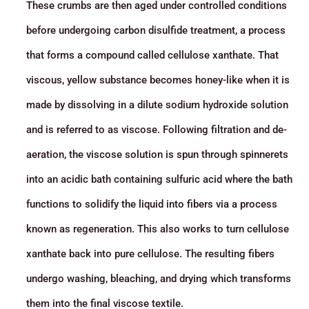
These crumbs are then aged under controlled conditions
before undergoing carbon disulfide treatment, a process
that forms a compound called cellulose xanthate. That
viscous, yellow substance becomes honey-like when it is
made by dissolving in a dilute sodium hydroxide solution
and is referred to as viscose. Following filtration and de-
aeration, the viscose solution is spun through spinnerets
into an acidic bath containing sulfuric acid where the bath
functions to solidify the liquid into fibers via a process
known as regeneration. This also works to turn cellulose
xanthate back into pure cellulose. The resulting fibers
undergo washing, bleaching, and drying which transforms
them into the final viscose textile.