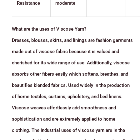
Resistance
moderate
What are the uses of Viscose Yarn?
Dresses, blouses, skirts, and linings are fashion garments
made out of viscose fabric because it is valued and
cherished for its wide range of use. Additionally, viscose
absorbs other fibers easily which softens, breathes, and
beautifies blended fabrics. Used widely in the production
of home textiles, curtains, upholstery, and bed linens.
Viscose weaves effortlessly add smoothness and
sophistication and are extremely applied to home
clothing. The Industrial uses of viscose yarn are in the