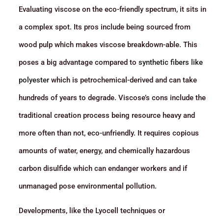
Evaluating viscose on the eco-friendly spectrum, it sits in
a complex spot. Its pros include being sourced from
wood pulp which makes viscose breakdown-able. This
poses a big advantage compared to
synthetic fibers like
polyester
which is petrochemical-derived and can take
hundreds of years to degrade. Viscose’s cons include the
traditional creation process being resource heavy and
more often than not, eco-unfriendly. It requires copious
amounts of water, energy, and chemically hazardous
carbon disulfide which can endanger workers and if
unmanaged pose environmental pollution.
Developments, like the Lyocell techniques or