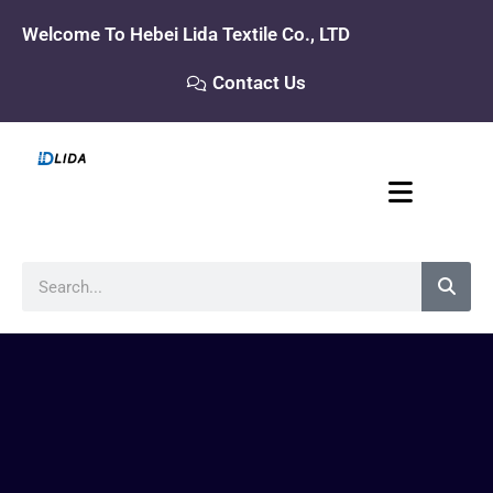
Skip
Welcome To Hebei Lida Textile Co., LTD
to
content
Contact Us
Search