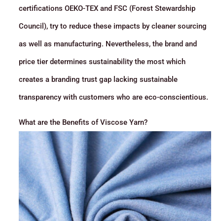
certifications OEKO-TEX and FSC (Forest Stewardship
Council), try to reduce these impacts by cleaner sourcing
as well as manufacturing. Nevertheless, the brand and
price tier determines sustainability the most which
creates a branding trust gap lacking sustainable
transparency with customers who are eco-conscientious.
What are the Benefits of Viscose Yarn?