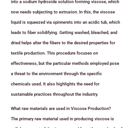
into a sodium hydroxide solution forming viscose, which
now needs subjecting to extrusion. In this, the viscose
liquid is squeezed via spinnerets into an acidic tub, which
leads to fiber solidifying. Getting washed, bleached, and
dried helps alter the fibers to the desired properties for
textile production. This procedure focuses on
effectiveness, but the particular methods employed pose
a threat to the environment through the specific
chemicals used. It also highlights the need for
sustainable practices throughout the industry.
What raw materials are used in Viscose Production?
The primary raw material used in producing viscose is