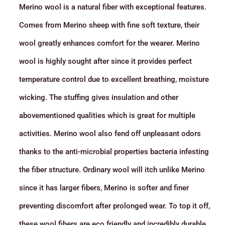
Merino wool is a natural fiber with exceptional features.
Comes from Merino sheep with fine soft texture, their
wool greatly enhances comfort for the wearer. Merino
wool is highly sought after since it provides perfect
temperature control due to excellent breathing, moisture
wicking. The stuffing gives insulation and other
abovementioned qualities which is great for multiple
activities. Merino wool also fend off unpleasant odors
thanks to the anti-microbial properties bacteria infesting
the fiber structure. Ordinary wool will itch unlike Merino
since it has larger fibers, Merino is softer and finer
preventing discomfort after prolonged wear. To top it off,
these wool fibers are eco friendly and incredibly durable