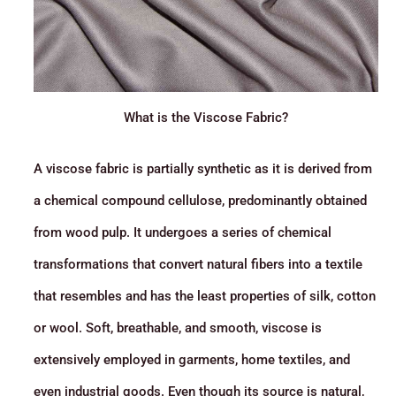
What is the Viscose Fabric?
A viscose fabric is partially synthetic as it is derived from
a chemical compound cellulose, predominantly obtained
from wood pulp. It undergoes a series of chemical
transformations that convert natural fibers into a textile
that resembles and has the least properties of silk, cotton
or wool. Soft, breathable, and smooth, viscose is
extensively employed in garments, home textiles, and
even industrial goods. Even though its source is natural,