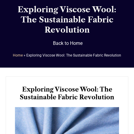
Exploring Viscose Wool:
The Sustainable Fabric
Revolution
Back to Home
Home
»
Exploring Viscose Wool: The Sustainable Fabric Revolution
Exploring Viscose Wool: The
Sustainable Fabric Revolution