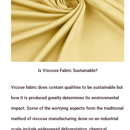
Is Viscose Fabric Sustainable?
Vicose fabric does contain qualities to be sustainable but
how it is produced greatly determines its environmental
impact. Some of the worrying aspects form the traditional
method of viscose manufacturing done on an industrial
scale include widespread deforestation, chemical