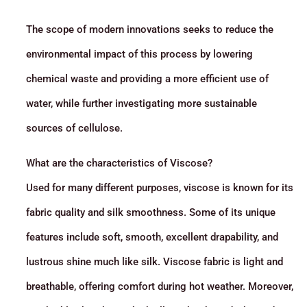
The scope of modern innovations seeks to reduce the
environmental impact of this process by lowering
chemical waste and providing a more efficient use of
water, while further investigating more sustainable
sources of cellulose.
What are the characteristics of Viscose?
Used for many different purposes, viscose is known for its
fabric quality and silk smoothness. Some of its unique
features include soft, smooth, excellent drapability, and
lustrous shine much like silk. Viscose fabric is light and
breathable, offering comfort during hot weather. Moreover,