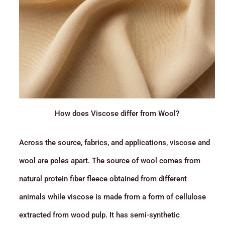
How does Viscose differ from Wool?
Across the source, fabrics, and applications, viscose and
wool are poles apart. The source of wool comes from
natural protein fiber fleece obtained from different
animals while viscose is made from a form of cellulose
extracted from wood pulp. It has semi-synthetic