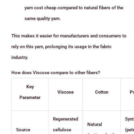
yarn cost cheap compared to natural fibers of the
same quality yarn.
This makes it easier for manufacturers and consumers to
rely on this yarn, prolonging its usage in the fabric
industry.
How does Viscose compare to other fibers?
Key
Viscose
Cotton
Po
Parameter
Regenerated
Synt
Natural
Source
cellulose
(pet