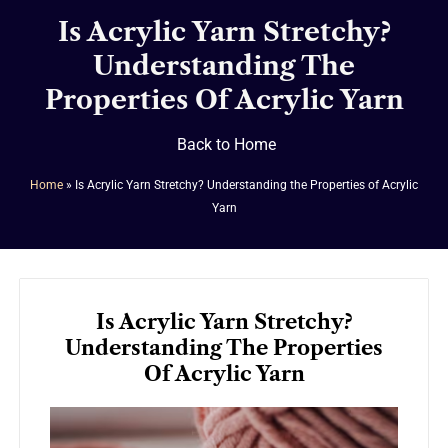
Is Acrylic Yarn Stretchy?
Understanding The
Properties Of Acrylic Yarn
Back to Home
Home
»
Is Acrylic Yarn Stretchy? Understanding the Properties of Acrylic
Yarn
Is Acrylic Yarn Stretchy?
Understanding The Properties
Of Acrylic Yarn