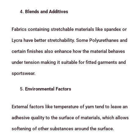
Blends and Additives
Fabrics containing stretchable materials like spandex or
Lycra have better stretchability. Some Polyurethanes and
certain finishes also enhance how the material behaves
under tension making it suitable for fitted garments and
sportswear.
Environmental Factors
External factors like temperature of yarn tend to leave an
adhesive quality to the surface of materials, which allows
softening of other substances around the surface.