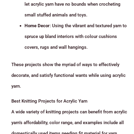
let acrylic yarn have no bounds when crocheting
small stuffed animals and toys.
Home Decor
: Using the vibrant and textured yarn to
spruce up bland interiors with colour cushions
covers, rugs and wall hangings.
These projects show the myriad of ways to effectively
decorate, and satisfy functional wants while using acrylic
yarn.
Best Knitting Projects for Acrylic Yarn
A wide variety of knitting projects can benefit from acrylic
yarn’s affordability, color range, and examples include all
domestically used items needing fit material for yarn,