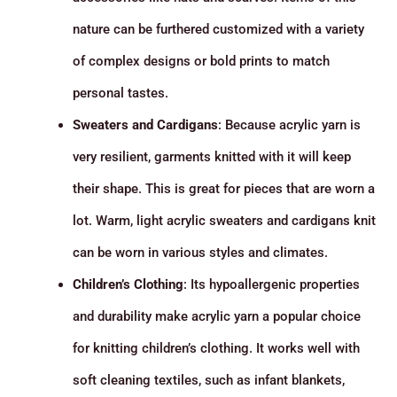
nature can be furthered customized with a variety
of complex designs or bold prints to match
personal tastes.
Sweaters and Cardigans
: Because acrylic yarn is
very resilient, garments knitted with it will keep
their shape. This is great for pieces that are worn a
lot. Warm, light acrylic sweaters and cardigans knit
can be worn in various styles and climates.
Children’s Clothing
: Its hypoallergenic properties
and durability make acrylic yarn a popular choice
for knitting children’s clothing. It works well with
soft cleaning textiles, such as infant blankets,