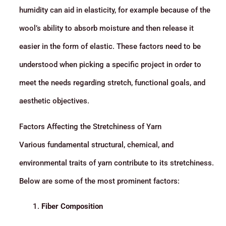
humidity can aid in elasticity, for example because of the
wool’s ability to absorb moisture and then release it
easier in the form of elastic. These factors need to be
understood when picking a specific project in order to
meet the needs regarding stretch, functional goals, and
aesthetic objectives.
Factors Affecting the Stretchiness of Yarn
Various fundamental structural, chemical, and
environmental traits of yarn contribute to its stretchiness.
Below are some of the most prominent factors:
Fiber Composition