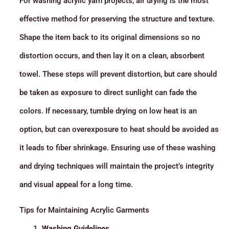
For washing acrylic yarn projects, air drying is the most
effective method for preserving the structure and texture.
Shape the item back to its original dimensions so no
distortion occurs, and then lay it on a clean, absorbent
towel. These steps will prevent distortion, but care should
be taken as exposure to direct sunlight can fade the
colors. If necessary, tumble drying on low heat is an
option, but can overexposure to heat should be avoided as
it leads to fiber shrinkage. Ensuring use of these washing
and drying techniques will maintain the project’s integrity
and visual appeal for a long time.
Tips for Maintaining Acrylic Garments
Washing Guidelines