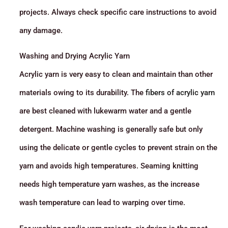
projects. Always check specific care instructions to avoid
any damage.
Washing and Drying Acrylic Yarn
Acrylic yarn is very easy to clean and maintain than other
materials owing to its durability. The
fibers of acrylic yarn
are best cleaned with lukewarm water and a gentle
detergent. Machine washing is generally safe but only
using the delicate or gentle cycles to prevent strain on the
yarn and avoids high temperatures. Seaming knitting
needs high temperature yarn washes, as the increase
wash temperature can lead to warping over time.