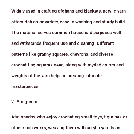
Widely used in crafting afghans and blankets, acrylic yarn
offers rich color variety, ease in washing and sturdy build.
The material serves common household purposes well
and withstands frequent use and cleaning. Different
patterns like granny squares, chevrons, and diverse
crochet flag squares need, along with myriad colors and
weights of the yarn helps in creating intricate
masterpieces.
2. Amigurumi
Aficionados who enjoy crocheting small toys, figurines or
other such works, weaving them with acrylic yarn is an