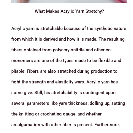
What Makes Acrylic Yarn Stretchy?
Acrylic yarn
is stretchable because of the synthetic nature
from which it is derived and how it is made. The resulting
fibers obtained from polyacrylonitrile and other co-
monomers are one of the types made to be flexible and
pliable. Fibers are also stretched during production to
fight the strength and elasticity wars. Acrylic yarn has
some give. Still, his stretchability is contingent upon
several parameters like yarn thickness, dolling up, setting
the knitting or crocheting gauge, and whether
amalgamation with other fiber is present. Furthermore,