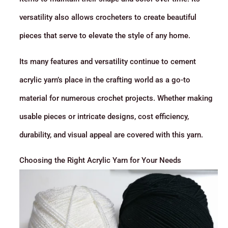
versatility also allows crocheters to create beautiful
pieces that serve to elevate the style of any home.
Its many features and versatility continue to cement
acrylic yarn’s place in the crafting world as a go-to
material for numerous crochet projects. Whether making
usable pieces or intricate designs, cost efficiency,
durability, and visual appeal are covered with this yarn.
Choosing the Right Acrylic Yarn for Your Needs