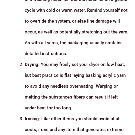
cycle with cold or warm water. Remind yourself not
to override the system, or else line damage will
occur, as well as potentially stretching out the yarn.
As with all yarns, the packaging usually contains
detailed instructions.
Drying
: You may freely set your dryer on low heat,
but best practice is flat laying basking acrylic yarn
to avoid any needless overheating. Warping or
melting the substance’s fibers can result if left
under heat for too long.
Ironing
: Like other items you should avoid at all
costs, irons and any item that generates extreme