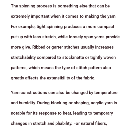
The spinning process is something else that can be
extremely important when it comes to making the yarn.
For example, tight spinning produces a more compact
put-up with less stretch, while loosely spun yarns provide
more give. Ribbed or garter stitches usually increases
stretchability compared to stockinette or tightly woven
patterns, which means the type of stitch pattern also
greatly affects the extensibility of the fabric.
Yarn constructions can also be changed by temperature
and humidity. During blocking or shaping, acrylic yarn is
notable for its response to heat, leading to temporary
changes in stretch and pliability. For natural fibers,