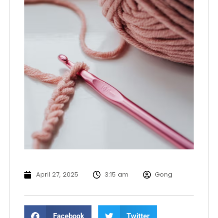
April 27, 2025
3:15 am
Gong
Facebook
Twitter