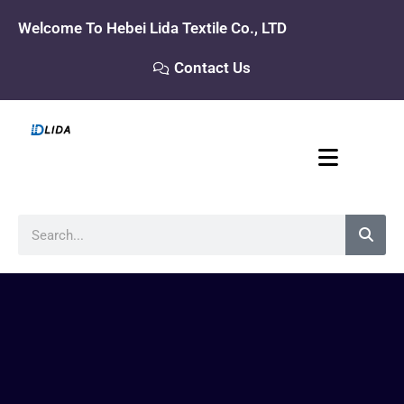
Skip
Welcome To Hebei Lida Textile Co., LTD
to
content
Contact Us
Search