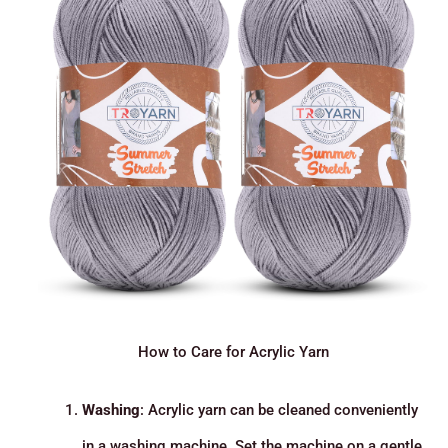
How to Care for Acrylic Yarn
Washing
: Acrylic yarn can be cleaned conveniently
in a washing machine. Set the machine on a gentle