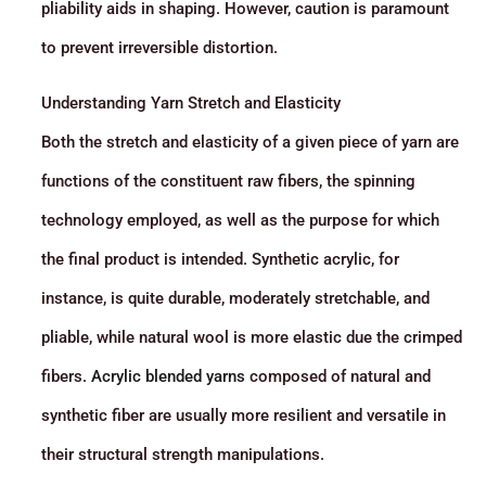
pliability aids in shaping. However, caution is paramount
to prevent irreversible distortion.
Understanding Yarn Stretch and Elasticity
Both the stretch and elasticity of a given piece of yarn are
functions of the constituent raw fibers, the spinning
technology employed, as well as the purpose for which
the final product is intended. Synthetic acrylic, for
instance, is quite durable, moderately stretchable, and
pliable, while natural wool is more elastic due the crimped
fibers.
Acrylic blended yarns
composed of natural and
synthetic fiber are usually more resilient and versatile in
their structural strength manipulations.