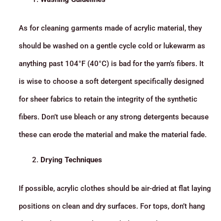
As for cleaning garments made of acrylic material, they
should be washed on a gentle cycle cold or lukewarm as
anything past 104°F (40°C) is bad for the yarn’s fibers. It
is wise to choose a soft detergent specifically designed
for sheer fabrics to retain the integrity of the synthetic
fibers. Don’t use bleach or any strong detergents because
these can erode the material and make the material fade.
Drying Techniques
If possible, acrylic clothes should be air-dried at flat laying
positions on clean and dry surfaces. For tops, don’t hang