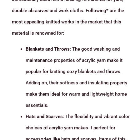
durable abrasives and work cloths. Following* are the
most appealing knitted works in the market that this
material is renowned for:
Blankets and Throws
: The good washing and
maintenance properties of acrylic yarn make it
popular for knitting cozy blankets and throws.
Adding on, their softness and insulating property
make them ideal for warm and lightweight home
essentials.
Hats and Scarves
: The flexibility and vibrant color
choices of acrylic yarn makes it perfect for
accessories like hats and scarves. Items of this