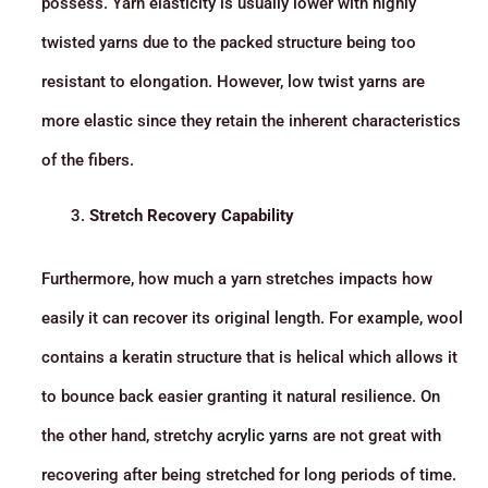
possess. Yarn elasticity is usually lower with highly
twisted yarns due to the packed structure being too
resistant to elongation. However, low twist yarns are
more elastic since they retain the inherent characteristics
of the fibers.
Stretch Recovery Capability
Furthermore, how much a yarn stretches impacts how
easily it can recover its original length. For example, wool
contains a keratin structure that is helical which allows it
to bounce back easier granting it natural resilience. On
the other hand, stretchy
acrylic yarns
are not great with
recovering after being stretched for long periods of time.