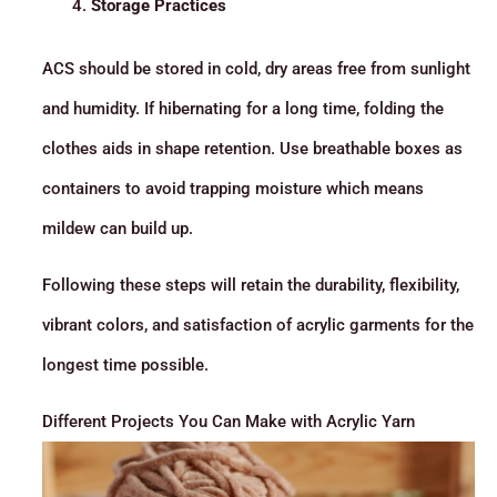
Storage Practices
ACS should be stored in cold, dry areas free from sunlight
and humidity. If hibernating for a long time, folding the
clothes aids in shape retention. Use breathable boxes as
containers to avoid trapping moisture which means
mildew can build up.
Following these steps will retain the durability, flexibility,
vibrant colors, and satisfaction of acrylic garments for the
longest time possible.
Different Projects You Can Make with Acrylic Yarn