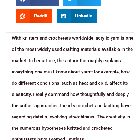
Reddit
LinkedIn
With knitters and crocheters worldwide, acrylic yarn is one
of the most widely used crafting materials available in the
market. In her article, the author thoroughly explains
everything one must know about yarn—for example, how
do different conditions, such as heat and cold, affect its
elasticity. I really commend how thoughtfully and deeply
the author approaches the idea crochet and knitting have
regarding details involving stretchiness. The creativity in
the numerous hypotheses knitted and crocheted
enthusiasts have seemed limitless.