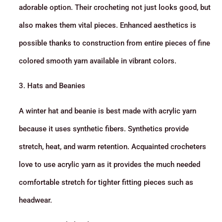
adorable option. Their crocheting not just looks good, but
also makes them vital pieces. Enhanced aesthetics is
possible thanks to construction from entire pieces of fine
colored smooth yarn available in vibrant colors.
3. Hats and Beanies
A winter hat and beanie is best made with acrylic yarn
because it uses synthetic fibers. Synthetics provide
stretch, heat, and warm retention. Acquainted crocheters
love to use acrylic yarn as it provides the much needed
comfortable stretch for tighter fitting pieces such as
headwear.