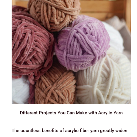
Different Projects You Can Make with Acrylic Yarn
The countless benefits of acrylic fiber yarn greatly widen