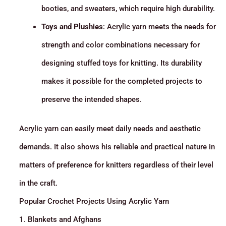
booties, and sweaters, which require high durability.
Toys and Plushies
: Acrylic yarn meets the needs for
strength and color combinations necessary for
designing stuffed toys for knitting. Its durability
makes it possible for the completed projects to
preserve the intended shapes.
Acrylic yarn can easily meet daily needs and aesthetic
demands. It also shows his reliable and practical nature in
matters of preference for knitters regardless of their level
in the craft.
Popular Crochet Projects Using Acrylic Yarn
1. Blankets and Afghans