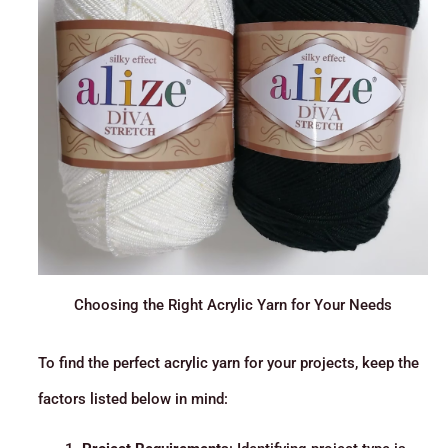
Choosing the Right Acrylic Yarn for Your Needs
To find the perfect acrylic yarn for your projects, keep the
factors listed below in mind: