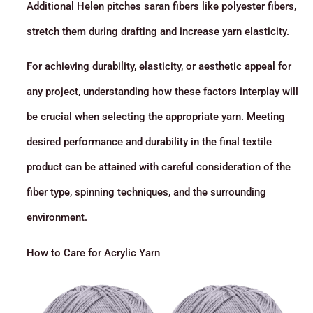
Additional Helen pitches saran fibers like polyester fibers,
stretch them during drafting and increase yarn elasticity.
For achieving durability, elasticity, or aesthetic appeal for
any project, understanding how these factors interplay will
be crucial when selecting the appropriate yarn. Meeting
desired performance and durability in the final textile
product can be attained with careful consideration of the
fiber type, spinning techniques, and the surrounding
environment.
How to Care for Acrylic Yarn