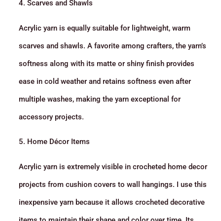
4. Scarves and Shawls
Acrylic yarn is equally suitable for lightweight, warm
scarves and shawls. A favorite among crafters, the yarn’s
softness along with its matte or shiny finish provides
ease in cold weather and retains softness even after
multiple washes, making the yarn exceptional for
accessory projects.
5. Home Décor Items
Acrylic yarn is extremely visible in crocheted home decor
projects from cushion covers to wall hangings. I use this
inexpensive yarn because it allows crocheted decorative
items to maintain their shape and color over time. Its