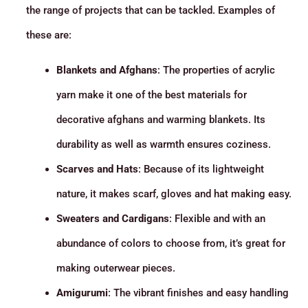
the range of projects that can be tackled. Examples of
these are:
Blankets and Afghans
: The properties of acrylic
yarn make it one of the best materials for
decorative afghans and warming blankets. Its
durability as well as warmth ensures coziness.
Scarves and Hats
: Because of its lightweight
nature, it makes scarf, gloves and hat making easy.
Sweaters and Cardigans
: Flexible and with an
abundance of colors to choose from, it’s great for
making outerwear pieces.
Amigurumi
: The vibrant finishes and easy handling