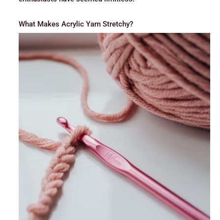
What Makes Acrylic Yarn Stretchy?