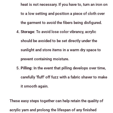
heat is not necessary. If you have to, turn an iron on
to a low setting and position a piece of cloth over
the garment to avoid the fibers being disfigured.
Storage
: To avoid lose color vibrancy, acrylic
should be avoided to be set directly under the
sunlight and store items in a warm dry space to
prevent containing moisture.
Pilling
: In the event that pilling develops over time,
carefully ‘fluff’ off fuzz with a fabric shaver to make
it smooth again.
These easy steps together can help retain the quality of
acrylic yarn and prolong the lifespan of any finished