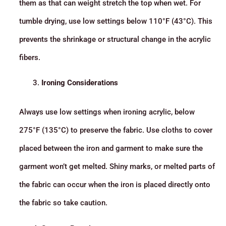
them as that can weight stretch the top when wet. For
tumble drying, use low settings below 110°F (43°C). This
prevents the shrinkage or structural change in the acrylic
fibers.
Ironing Considerations
Always use low settings when ironing acrylic, below
275°F (135°C) to preserve the fabric. Use cloths to cover
placed between the iron and garment to make sure the
garment won’t get melted. Shiny marks, or melted parts of
the fabric can occur when the iron is placed directly onto
the fabric so take caution.