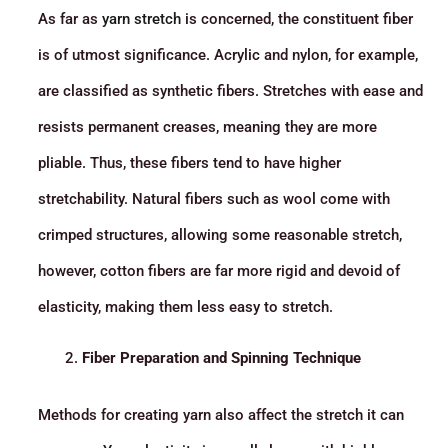
As far as
yarn stretch
is concerned, the constituent fiber
is of utmost significance. Acrylic and nylon, for example,
are classified as synthetic fibers. Stretches with ease and
resists permanent creases, meaning they are more
pliable. Thus, these fibers tend to have higher
stretchability. Natural fibers such as wool come with
crimped structures, allowing some reasonable stretch,
however, cotton fibers are far more rigid and devoid of
elasticity, making them less easy to stretch.
Fiber Preparation and Spinning Technique
Methods for creating yarn also affect the stretch it can