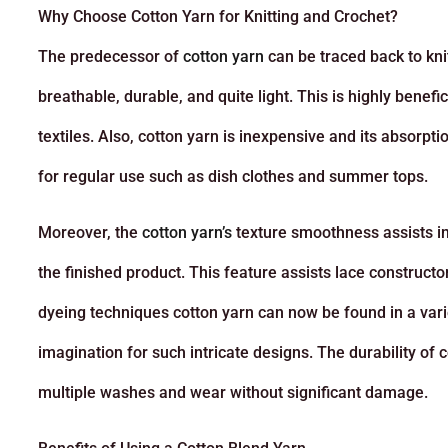
Why Choose Cotton Yarn for Knitting and Crochet?
The predecessor of
cotton yarn
can be traced back to kni
breathable, durable, and quite light. This is highly benef
textiles. Also, cotton yarn is inexpensive and its absorpt
for regular use such as dish clothes and summer tops.
Moreover, the
cotton yarn’s
texture smoothness assists in 
the finished product. This feature assists lace construct
dyeing techniques cotton yarn can now be found in a variet
imagination for such intricate designs. The durability of 
multiple washes and wear without significant damage.