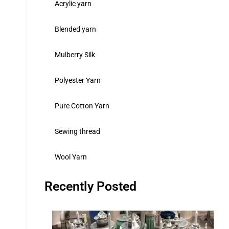
Acrylic yarn
Blended yarn
Mulberry Silk
Polyester Yarn
Pure Cotton Yarn
Sewing thread
Wool Yarn
Recently Posted