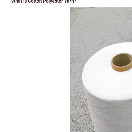
What is Cotton Polyester Yarn?