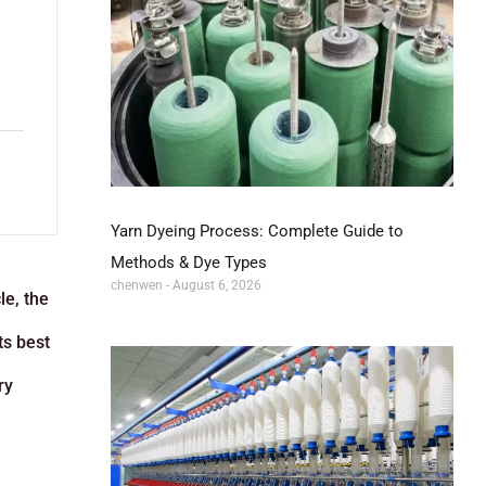
Yarn Dyeing Process: Complete Guide to
l
Methods & Dye Types
chenwen
August 6, 2026
le, the
ts best
ry