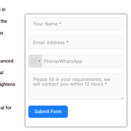
 in
 the
ns
nhanced
al
eightens
al for
Submit Form
Alternative: