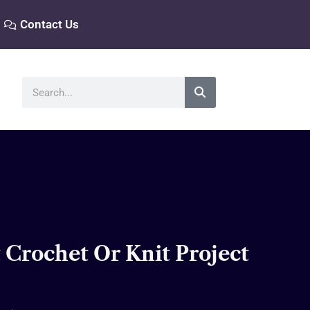
Contact Us
Search
 Crochet Or Knit Project