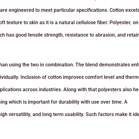
are engineered to meet particular specifications. Cotton excels
t texture to skin as it is a natural cellulose fiber. Polyester, on
ch has good tensile strength, resistance to abrasion, and retai
ve than using the two in combination. The blend demonstrates e
vidually. Inclusion of cotton improves comfort level and therm
plications across industries. Along with that polyesters also h
hing which is important for durability with use over time. A
h versatility, and long term usability. Such factors make it ide