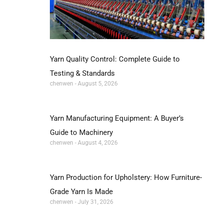
Yarn Quality Control: Complete Guide to
Testing & Standards
chenwen
August 5, 2026
Yarn Manufacturing Equipment: A Buyer’s
Guide to Machinery
chenwen
August 4, 2026
Yarn Production for Upholstery: How Furniture-
Grade Yarn Is Made
chenwen
July 31, 2026