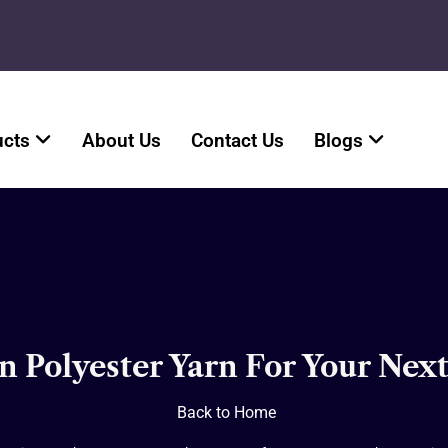
ucts
About Us
Contact Us
Blogs
n Polyester Yarn For Your Next
Back to Home