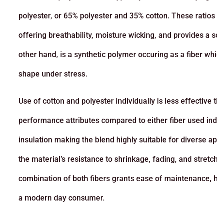
polyester, or 65% polyester and 35% cotton. These ratios 
offering breathability, moisture wicking, and provides a sof
other hand, is a synthetic polymer occuring as a fiber whi
shape under stress.
Use of cotton and polyester individually is less effecti
performance attributes compared to either fiber used indi
insulation making the blend highly suitable for diverse ap
the material’s resistance to shrinkage, fading, and stretc
combination of both fibers grants ease of maintenance, hig
a modern day consumer.