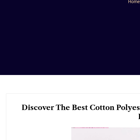
Home
Discover The Best Cotton Polyes