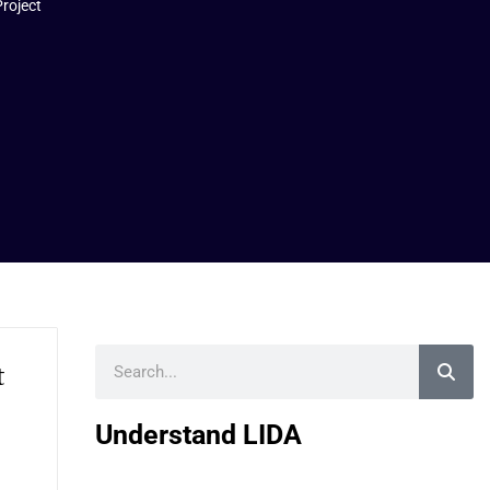
Project
Search
t
Understand LIDA