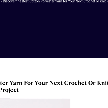
»
Discover the Best Cotton Polyester Yarn for Your Next Crochet or Knit 
ter Yarn For Your Next Crochet Or Kni
Project