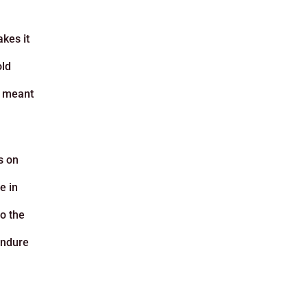
kes it
old
s meant
s on
e in
to the
 endure