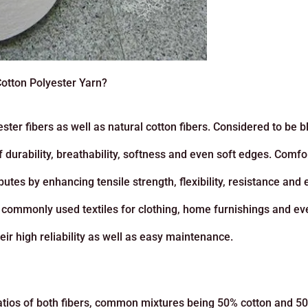
Cotton Polyester Yarn?
ster fibers as well as natural cotton fibers. Considered to be 
f durability, breathability, softness and even soft edges. Comfo
utes by enhancing tensile strength, flexibility, resistance and
st commonly used textiles for clothing, home furnishings and ev
ir high reliability as well as easy maintenance.
 ratios of both fibers, common mixtures being 50% cotton and 5