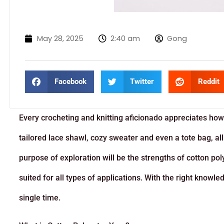
May 28, 2025
2:40 am
Gong
Facebook
Twitter
Reddit
Every crocheting and knitting aficionado appreciates how
tailored lace shawl, cozy sweater and even a tote bag, all 
purpose of exploration will be the strengths of cotton polye
suited for all types of applications. With the right knowl
single time.