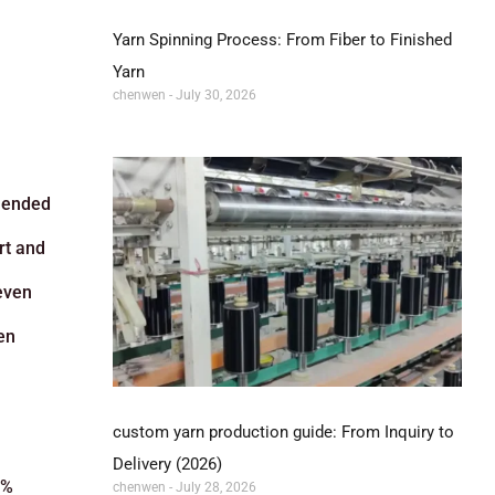
Yarn Spinning Process: From Fiber to Finished
Yarn
chenwen
July 30, 2026
blended
rt and
 even
en
custom yarn production guide: From Inquiry to
Delivery (2026)
0%
chenwen
July 28, 2026