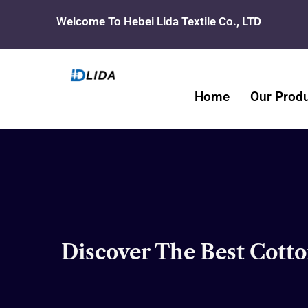
Skip
Welcome To Hebei Lida Textile Co., LTD
to
content
Home
Our Prod
Discover The Best Cotto