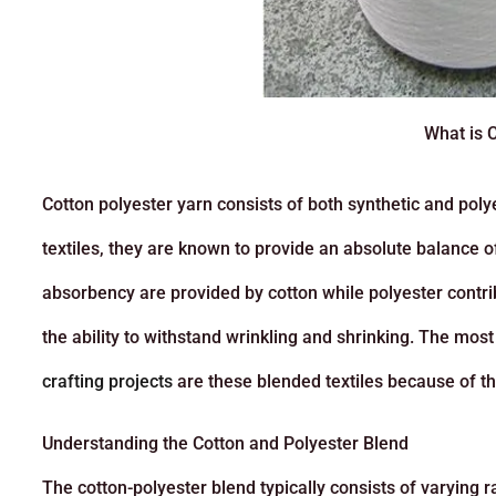
What is 
Cotton polyester yarn consists of both synthetic and polye
textiles, they are known to provide an absolute balance o
absorbency are provided by cotton while polyester contrib
the ability to withstand wrinkling and shrinking. The mo
crafting projects
are these blended textiles because of the
Understanding the Cotton and Polyester Blend
The cotton-polyester blend typically consists of varying