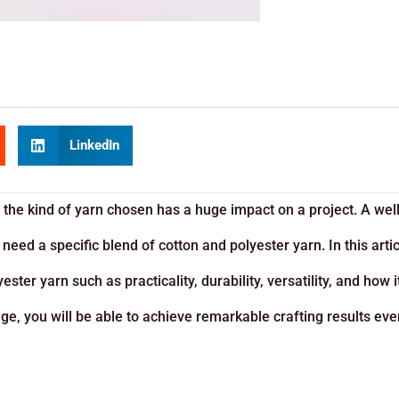
LinkedIn
 the kind of yarn chosen has a huge impact on a project. A wel
need a specific blend of cotton and polyester yarn. In this artic
ster yarn such as practicality, durability, versatility, and how i
edge, you will be able to achieve remarkable crafting results eve