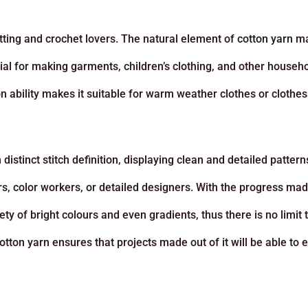
tting and crochet lovers. The natural element of
cotton yarn
ma
icial for making garments, children’s clothing, and other househ
ion ability makes it suitable for warm weather clothes or clothe
distinct stitch definition, displaying clean and detailed pattern
ors, color workers, or detailed designers. With the progress mad
y of bright colours and even gradients, thus there is no limit 
cotton yarn ensures that projects made out of it will be able to