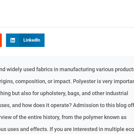
LinkedIn
nd widely used fabrics in manufacturing various products
igins, composition, or impact. Polyester is very importa
thing but also for upholstery, bags, and other industrial
ses, and how does it operate? Admission to this blog of
iew of the entire history, from the polymer known as
ous uses and effects. If you are interested in multiple eco