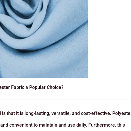
ster Fabric a Popular Choice?
 that it is long-lasting, versatile, and cost-effective. Polyeste
sy and convenient to maintain and use daily. Furthermore, this