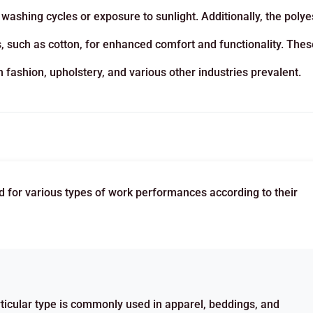
e washing cycles or exposure to sunlight. Additionally, the polye
rs, such as cotton, for enhanced comfort and functionality. Thes
fashion, upholstery, and various other industries prevalent.
ed for various types of work performances according to their
ticular type is commonly used in apparel, beddings, and