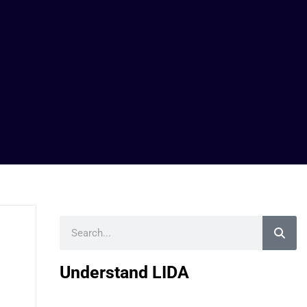
Search
Understand LIDA