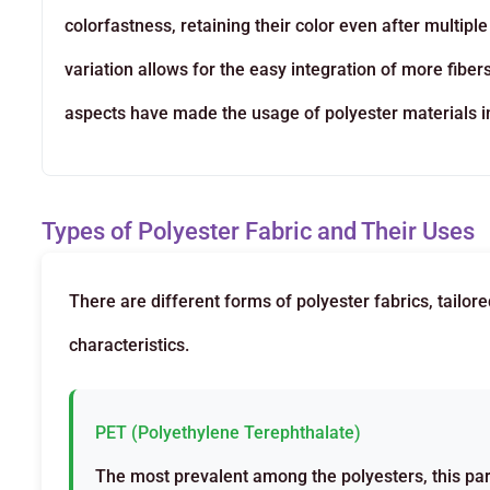
colorfastness, retaining their color even after multipl
variation allows for the easy integration of more fibe
aspects have made the usage of polyester materials in 
Types of Polyester Fabric and Their Uses
There are different forms of polyester fabrics, tailor
characteristics.
PET (Polyethylene Terephthalate)
The most prevalent among the polyesters, this par