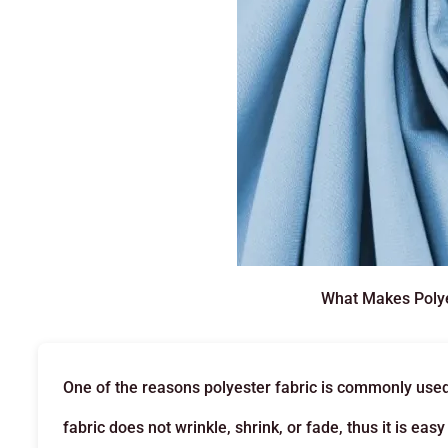
What Makes Polye
One of the reasons polyester fabric is commonly used is
fabric does not wrinkle, shrink, or fade, thus it is ea