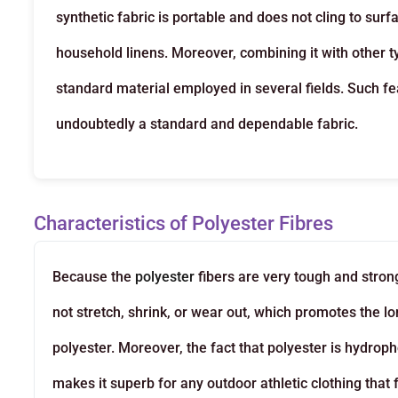
synthetic fabric is portable and does not cling to su
household linens. Moreover, combining it with other ty
standard material employed in several fields. Such f
undoubtedly a standard and dependable fabric.
Characteristics of Polyester Fibres
Because the
polyester
fibers are very tough and stron
not stretch, shrink, or wear out, which promotes the
polyester. Moreover, the fact that polyester is hydroph
makes it superb for any outdoor athletic clothing that f