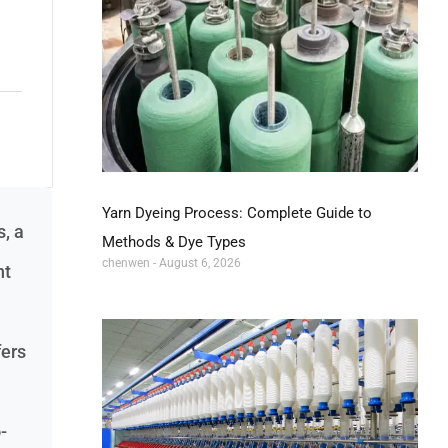
Yarn Dyeing Process: Complete Guide to
, a
Methods & Dye Types
chenwen
August 6, 2026
nt
fers
-