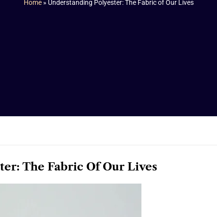
Home
»
Understanding Polyester: The Fabric of Our Lives
er: The Fabric Of Our Lives