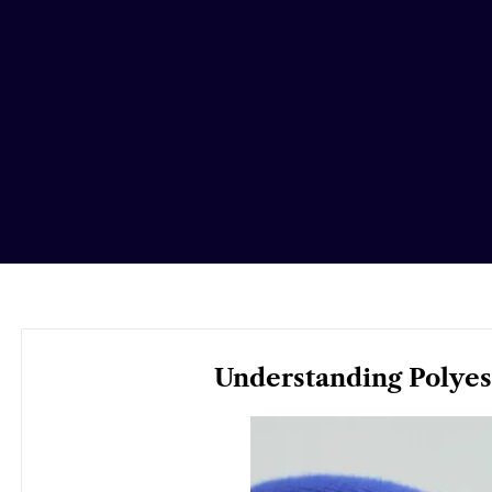
Understanding Polyest