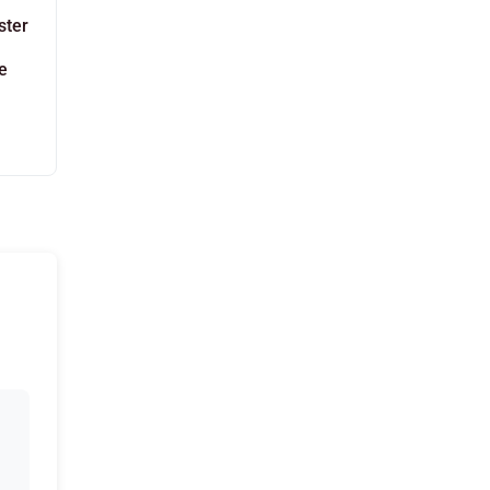
ster
e