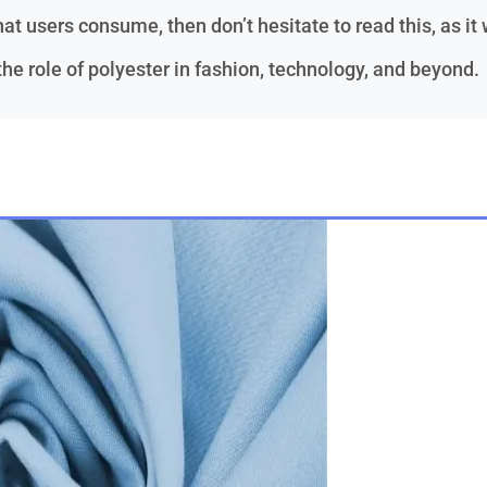
at users consume, then don’t hesitate to read this, as it 
e role of polyester in fashion, technology, and beyond.