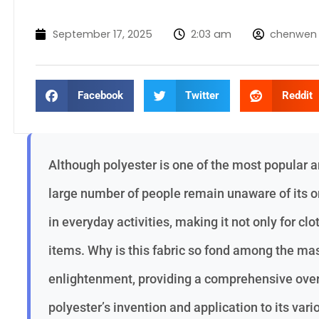
September 17, 2025
2:03 am
chenwen
Facebook
Twitter
Reddit
Although polyester is one of the most popular a
large number of people remain unaware of its or
in everyday activities, making it not only for clo
items. Why is this fabric so fond among the mas
enlightenment, providing a comprehensive overv
polyester’s invention and application to its vari