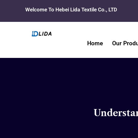
Skip
Welcome To Hebei Lida Textile Co., LTD
to
content
Home
Our Prod
Understan