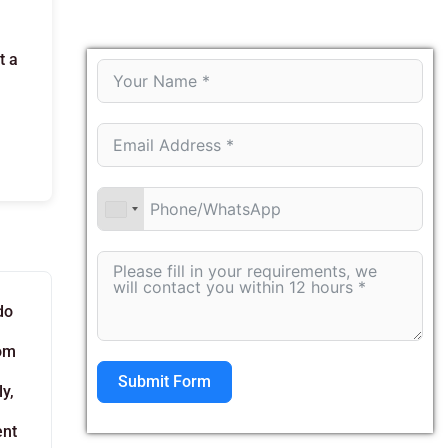
t a
do
rom
Submit Form
y,
ent
Alternative: