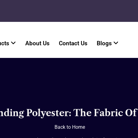
ucts
About Us
Contact Us
Blogs
ding Polyester: The Fabric Of
Back to Home