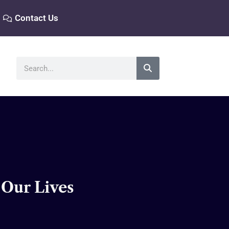
Contact Us
Search
 Our Lives