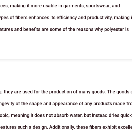
rfaces, making it more usable in garments, sportswear, and
pes of fibers enhances its efficiency and productivity, making i
eatures and benefits are some of the reasons why polyester is
g, they are used for the production of many goods. The goods 
 longevity of the shape and appearance of any products made f
obic, meaning it does not absorb water, but instead dries quickl
eatures such a design. Additionally, these fibers exhibit excell