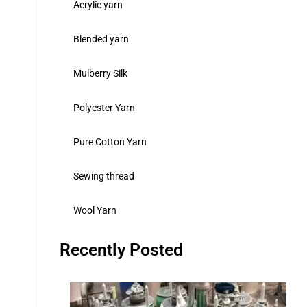
Acrylic yarn
Blended yarn
Mulberry Silk
Polyester Yarn
Pure Cotton Yarn
Sewing thread
Wool Yarn
Recently Posted