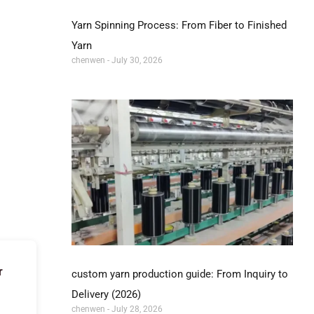
Yarn Spinning Process: From Fiber to Finished
Yarn
chenwen
July 30, 2026
r
custom yarn production guide: From Inquiry to
Delivery (2026)
chenwen
July 28, 2026