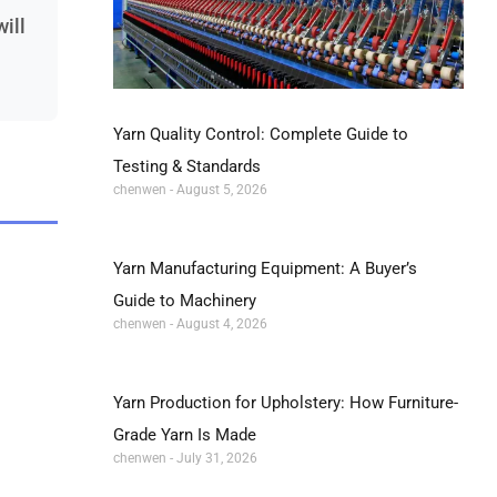
will
Yarn Quality Control: Complete Guide to
Testing & Standards
chenwen
August 5, 2026
Yarn Manufacturing Equipment: A Buyer’s
Guide to Machinery
chenwen
August 4, 2026
Yarn Production for Upholstery: How Furniture-
Grade Yarn Is Made
chenwen
July 31, 2026