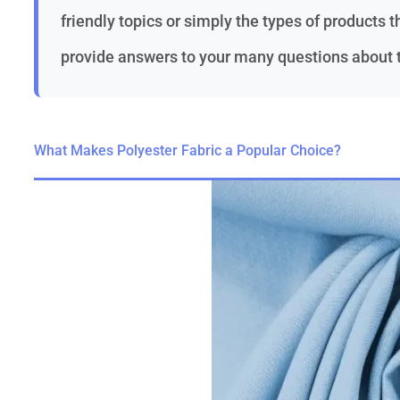
friendly topics or simply the types of products th
provide answers to your many questions about th
What Makes Polyester Fabric a Popular Choice?