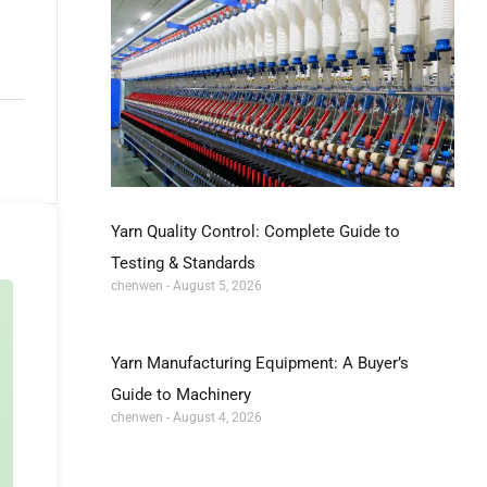
Yarn Quality Control: Complete Guide to
Testing & Standards
chenwen
August 5, 2026
Yarn Manufacturing Equipment: A Buyer’s
Guide to Machinery
chenwen
August 4, 2026