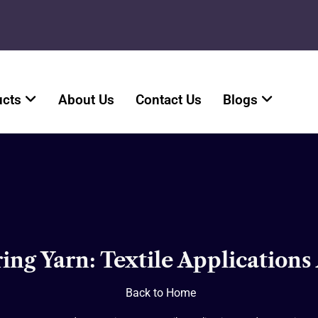
ucts
About Us
Contact Us
Blogs
ng Yarn: Textile Applications
Back to Home