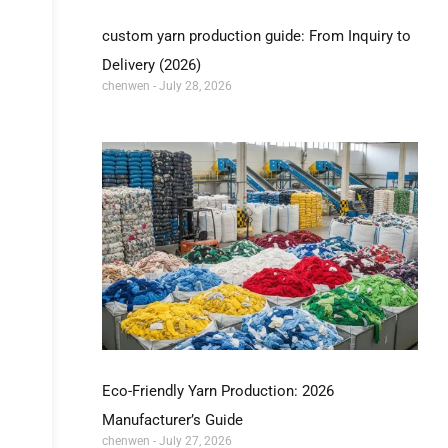
custom yarn production guide: From Inquiry to
Delivery (2026)
chenwen
July 28, 2026
Eco-Friendly Yarn Production: 2026
Manufacturer’s Guide
chenwen
July 27, 2026