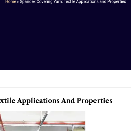
Home
»
Spandex Covering Yarn: Textile Applications and Properties
xtile Applications And Properties