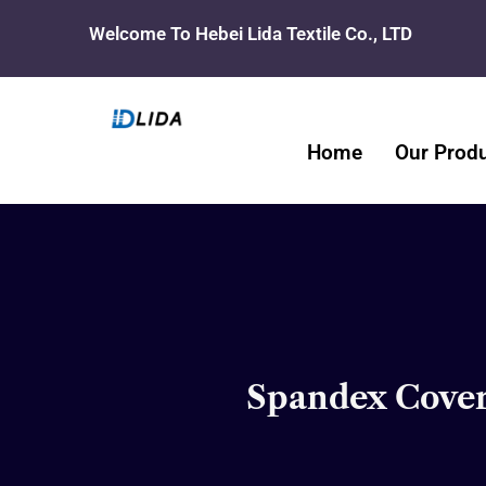
Skip
Welcome To Hebei Lida Textile Co., LTD
to
content
Home
Our Prod
Spandex Coveri