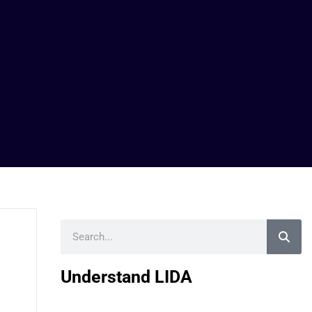
Search
Understand LIDA