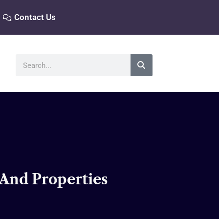
Contact Us
Search
 And Properties