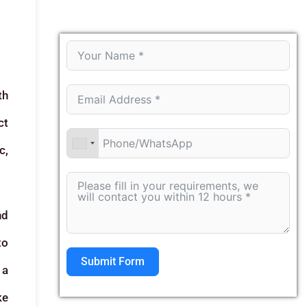
th
ct
c,
nd
to
Submit Form
 a
ke
Alternative: