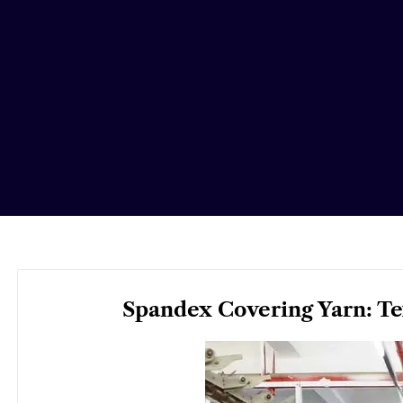
Spandex Covering Yarn: Te