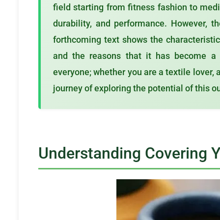
field starting from fitness fashion to med
durability, and performance. However, t
forthcoming text shows the characteristics
and the reasons that it has become a p
everyone; whether you are a textile lover, 
journey of exploring the potential of this 
Understanding Covering 