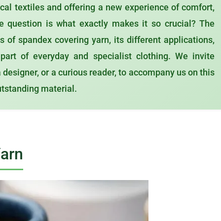
ical textiles and offering a new experience of comfort,
he question is what exactly makes it so crucial? The
 of spandex covering yarn, its different applications,
art of everyday and specialist clothing. We invite
a designer, or a curious reader, to accompany us on this
outstanding material.
Yarn