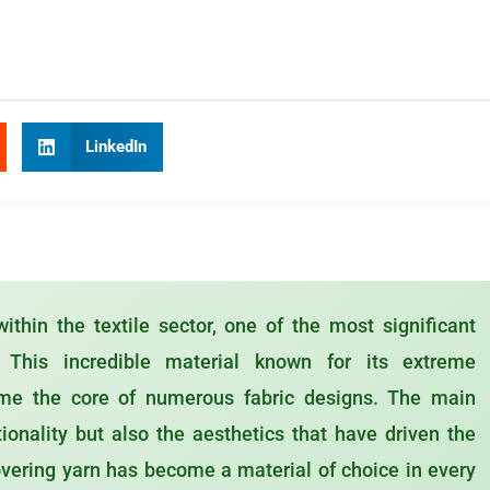
LinkedIn
ithin the textile sector, one of the most significant
 This incredible material known for its extreme
come the core of numerous fabric designs. The main
tionality but also the aesthetics that have driven the
vering yarn has become a material of choice in every