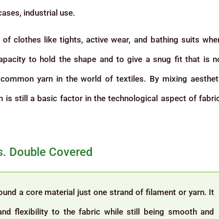
cases, industrial use.
of clothes like tights, active wear, and bathing suits whe
capacity to hold the shape and to give a snug fit that is n
common yarn in the world of textiles. By mixing aesthet
is still a basic factor in the technological aspect of fabri
vs. Double Covered
nd a core material just one strand of filament or yarn. It
and flexibility to the fabric while still being smooth and