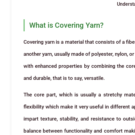
Underst
What is Covering Yarn?
Covering yarn is a material that consists of a fi
another yarn, usually made of polyester, nylon, o
with enhanced properties by combining the core 
and durable, that is to say, versatile.
The core part, which is usually a stretchy mate
flexibility which make it very useful in different 
impart texture, stability, and resistance to outs
balance between functionality and comfort makin