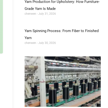
Yarn Production for Upholstery: How Furniture-
Grade Yarn Is Made
chenwen
July 31, 2026
Yarn Spinning Process: From Fiber to Finished
Yarn
chenwen
July 30, 2026