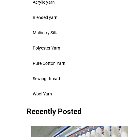
Acrylic yarn
Blended yarn
Mulberry Silk
Polyester Yarn
Pure Cotton Yarn
Sewing thread
Wool Yarn
Recently Posted