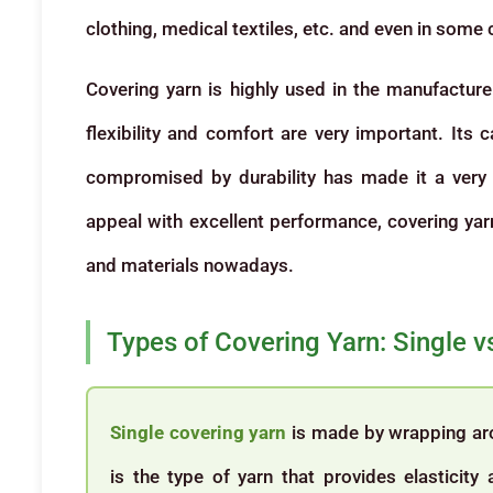
clothing, medical textiles, etc. and even in some 
Covering yarn is highly used in the manufacture 
flexibility and comfort are very important. Its 
compromised by durability has made it a very 
appeal with excellent performance, covering yarn 
and materials nowadays.
Types of Covering Yarn: Single 
Single covering yarn
is made by wrapping arou
is the type of yarn that provides elasticity 