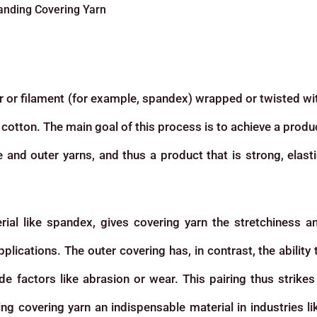
anding Covering Yarn
ber or filament (for example, spandex) wrapped or twisted wi
r cotton. The main goal of this process is to achieve a produ
and outer yarns, and thus a product that is strong, elasti
rial like spandex, gives covering yarn the stretchiness a
applications. The outer covering has, in contrast, the ability 
ide factors like abrasion or wear. This pairing thus strikes
g covering yarn an indispensable material in industries li