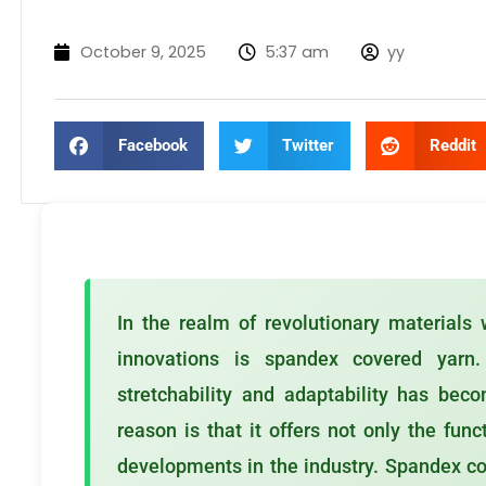
October 9, 2025
5:37 am
yy
Facebook
Twitter
Reddit
In the realm of revolutionary materials w
innovations is spandex covered yarn.
stretchability and adaptability has be
reason is that it offers not only the func
developments in the industry. Spandex co