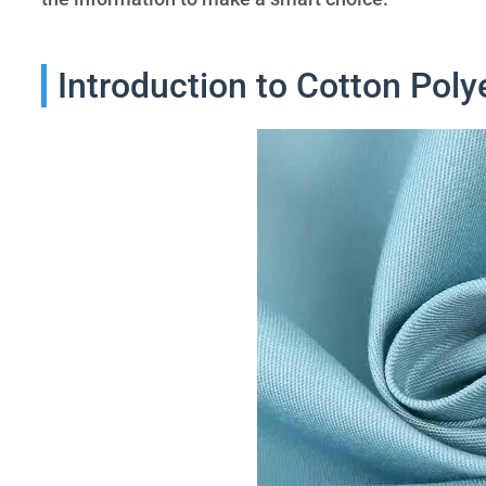
Introduction to Cotton Poly