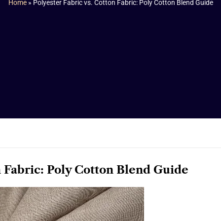
Home
»
Polyester Fabric vs. Cotton Fabric: Poly Cotton Blend Guide
n Fabric: Poly Cotton Blend Guide