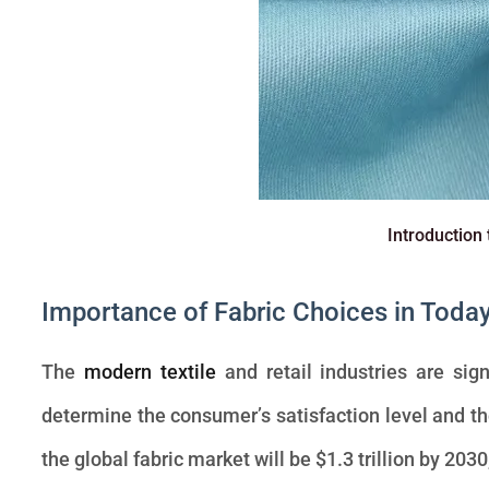
Introduction 
Importance of Fabric Choices in Toda
The
modern textile
and retail industries are sign
determine the consumer’s satisfaction level and the 
the global fabric market will be $1.3 trillion by 2030