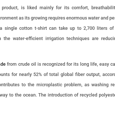
l product, is liked mainly for its comfort, breathabili
nvironment as its growing requires enormous water and pe
single cotton t-shirt can take up to 2,700 liters of
 the water-efficient irrigation techniques are reduc
ade
from crude oil is recognized for its long life, easy c
ounts for nearly 52% of total global fiber output, accor
ontributes to the microplastic problem, as washing r
r way to the ocean. The introduction of recycled polyest