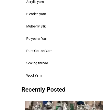
Acrylic yarn
Blended yarn
Mulberry Silk
Polyester Yarn
Pure Cotton Yarn
Sewing thread
Wool Yarn
Recently Posted