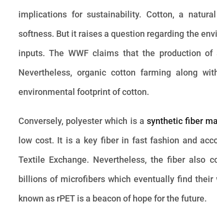
implications for sustainability. Cotton, a natura
softness. But it raises a question regarding the e
inputs. The WWF claims that the production of a 
Nevertheless, organic cotton farming along with
environmental footprint of cotton.
Conversely, polyester which is a
synthetic fiber m
low cost. It is a key fiber in fast fashion and acc
Textile Exchange. Nevertheless, the fiber also c
billions of microfibers which eventually find thei
known as rPET is a beacon of hope for the future.