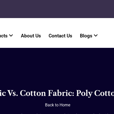
ucts
About Us
Contact Us
Blogs
ic Vs. Cotton Fabric: Poly Cot
Back to Home