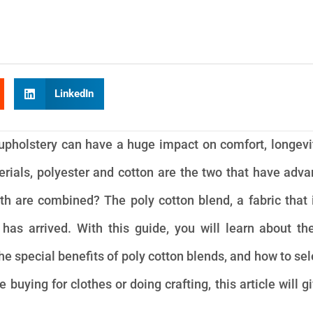
LinkedIn
r upholstery can have a huge impact on comfort, longevi
als, polyester and cotton are the two that have adv
h are combined? The poly cotton blend, a fabric that 
 has arrived. With this guide, you will learn about t
he special benefits of poly cotton blends, and how to sel
buying for clothes or doing crafting, this article will g