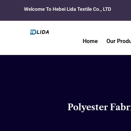
Skip
Welcome To Hebei Lida Textile Co., LTD
to
content
Home
Our Prod
Polyester Fabr