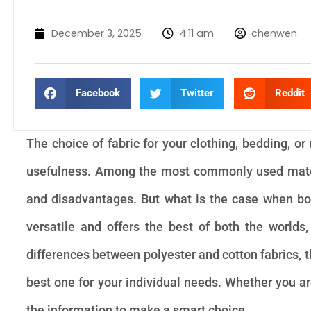
December 3, 2025
4:11 am
chenwen
Facebook
Twitter
Reddit
The choice of fabric for your clothing, bedding, o
usefulness. Among the most commonly used materi
and disadvantages. But what is the case when bot
versatile and offers the best of both the worlds,
differences between polyester and cotton fabrics, t
best one for your individual needs. Whether you are 
the information to make a smart choice.