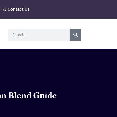
Contact Us
Search
ton Blend Guide