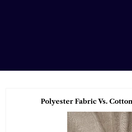
Polyester Fabric Vs. Cotto