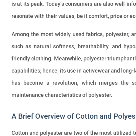
is at its peak. Today’s consumers are also well-info
resonate with their values, be it comfort, price or e
Among the most widely used fabrics, polyester, an
such as natural softness, breathability, and hyp
friendly clothing. Meanwhile, polyester triumphantl
capabilities; hence, its use in activewear and long-
has become a revolution, which merges the so
maintenance characteristics of polyester.
A Brief Overview of Cotton and Polyes
Cotton and polyester are two of the most utilized te