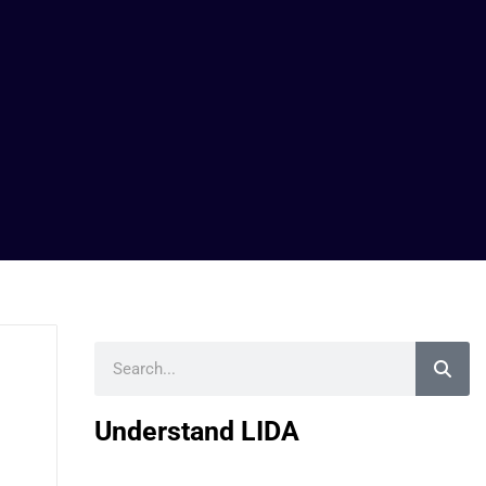
Search
Understand LIDA