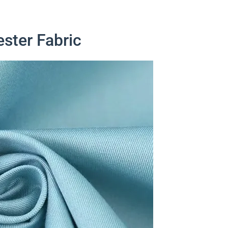
ester Fabric