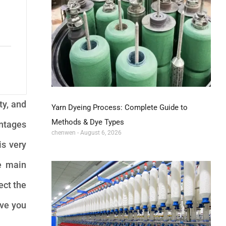
ty, and
Yarn Dyeing Process: Complete Guide to
Methods & Dye Types
antages
chenwen
August 6, 2026
is very
he main
ect the
ive you