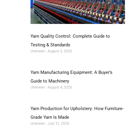
Yarn Quality Control: Complete Guide to
Testing & Standards
chenwen
August 5, 2026
Yarn Manufacturing Equipment: A Buyer’s
Guide to Machinery
chenwen
August 4, 2026
Yarn Production for Upholstery: How Furniture-
Grade Yarn Is Made
chenwen
July 31, 2026