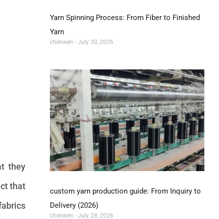
Yarn Spinning Process: From Fiber to Finished
Yarn
chenwen
July 30, 2026
at they
ct that
custom yarn production guide: From Inquiry to
fabrics
Delivery (2026)
chenwen
July 28, 2026