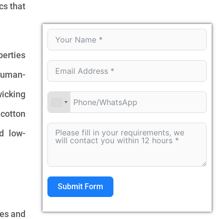
cs that
perties
 human-
wicking
 cotton
d low-
Submit Form
ies and
Alternative: