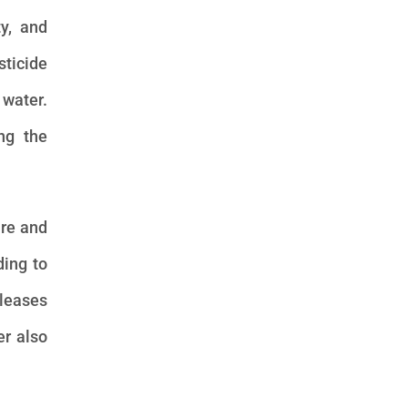
ty, and
sticide
 water.
ing the
are and
ding to
eleases
er also