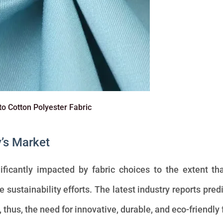
to Cotton Polyester Fabric
y’s Market
ificantly impacted by fabric choices to the extent th
sustainability efforts. The latest industry reports predi
, thus, the need for innovative, durable, and eco-friendly 