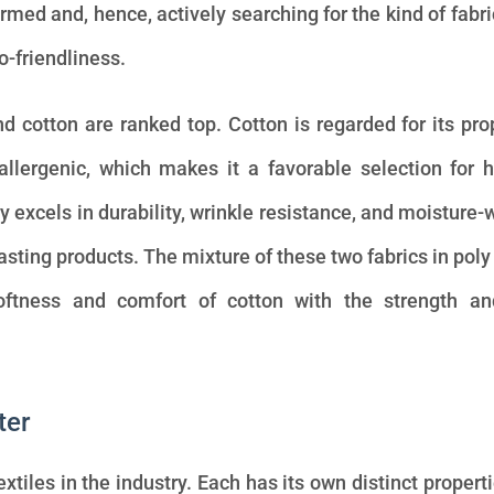
rmed and, hence, actively searching for the kind of fabri
co-friendliness.
d cotton are ranked top. Cotton is regarded for its pro
oallergenic, which makes it a favorable selection for
y excels in durability, wrinkle resistance, and moisture-
lasting products. The mixture of these two fabrics in poly
ftness and comfort of cotton with the strength an
ter
xtiles in the industry. Each has its own distinct propert