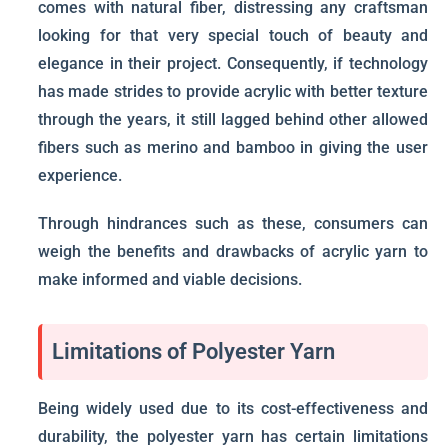
comes with natural fiber, distressing any craftsman
looking for that very special touch of beauty and
elegance in their project. Consequently, if technology
has made strides to provide acrylic with better texture
through the years, it still lagged behind other allowed
fibers such as merino and bamboo in giving the user
experience.
Through hindrances such as these, consumers can
weigh the benefits and drawbacks of acrylic yarn to
make informed and viable decisions.
Limitations of Polyester Yarn
Being widely used due to its cost-effectiveness and
durability, the polyester yarn has certain limitations