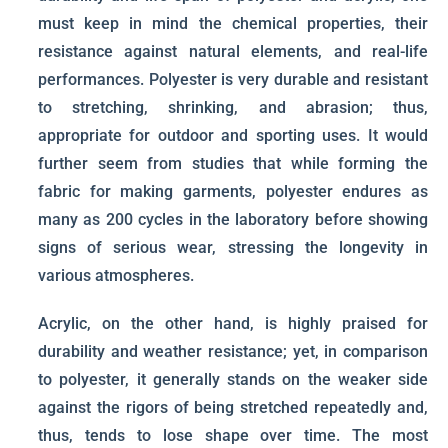
must keep in mind the chemical properties, their
resistance against natural elements, and real-life
performances. Polyester is very durable and resistant
to stretching, shrinking, and abrasion; thus,
appropriate for outdoor and sporting uses. It would
further seem from studies that while forming the
fabric for making garments, polyester endures as
many as 200 cycles in the laboratory before showing
signs of serious wear, stressing the longevity in
various atmospheres.
Acrylic, on the other hand, is highly praised for
durability and weather resistance; yet, in comparison
to polyester, it generally stands on the weaker side
against the rigors of being stretched repeatedly and,
thus, tends to lose shape over time. The most