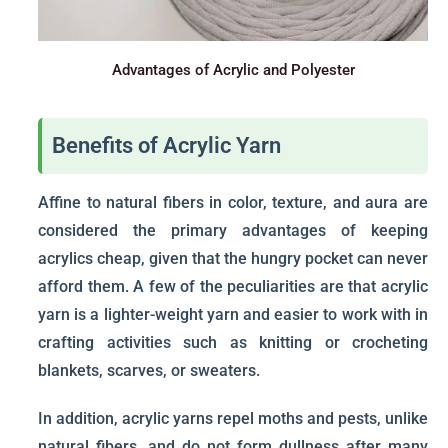
Advantages of Acrylic and Polyester
Benefits of Acrylic Yarn
Affine to natural fibers in color, texture, and aura are
considered the primary advantages of keeping
acrylics cheap, given that the hungry pocket can never
afford them. A few of the peculiarities are that acrylic
yarn is a lighter-weight yarn and easier to work with in
crafting activities such as knitting or crocheting
blankets, scarves, or sweaters.
In addition, acrylic yarns repel moths and pests, unlike
natural fibers, and do not form dullness after many