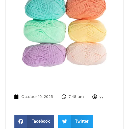
October 10, 2025
7:48 am
yy
Facebook
Twitter