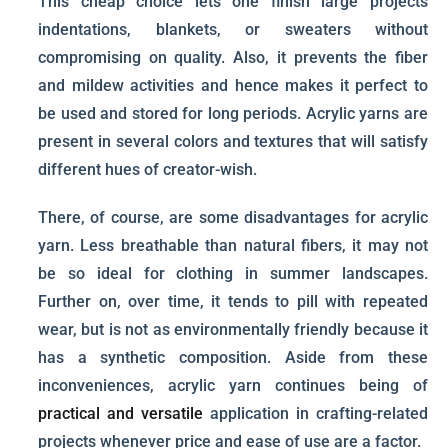
This cheap choice lets one finish large projects
indentations, blankets, or sweaters without
compromising on quality. Also, it prevents the fiber
and mildew activities and hence makes it perfect to
be used and stored for long periods. Acrylic yarns are
present in several colors and textures that will satisfy
different hues of creator-wish.
There, of course, are some disadvantages for acrylic
yarn. Less breathable than natural fibers, it may not
be so ideal for clothing in summer landscapes.
Further on, over time, it tends to pill with repeated
wear, but is not as environmentally friendly because it
has a synthetic composition. Aside from these
inconveniences, acrylic yarn continues being of
practical and versatile
application in crafting-related
projects whenever price and ease of use are a factor.