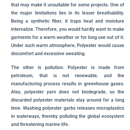
that may make it unsuitable for some projects. One of
the major limitations lies in its lesser breathability.
Being a synthetic fiber, it traps heat and moisture
internalize. Therefore, you would hardly want to make
garments for a warm weather or for long use out of it.
Under such warm atmosphere, Polyester would cause
discomfort and excessive sweating.
The other is pollution. Polyester is made from
petroleum, that is not renewable, and the
manufacturing process results in greenhouse gases.
Also, polyester yarn does not biodegrade, so the
discarded polyester materials stay around for a long
time. Washing polyester garbs releases microplastics
in waterways, thereby polluting the global ecosystem
and threatening marine life.