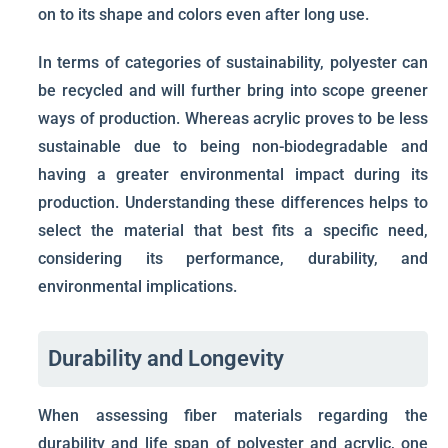
on to its shape and colors even after long use.
In terms of categories of sustainability, polyester can
be recycled and will further bring into scope greener
ways of production. Whereas acrylic proves to be less
sustainable due to being non-biodegradable and
having a greater environmental impact during its
production. Understanding these differences helps to
select the material that best fits a specific need,
considering its performance, durability, and
environmental implications.
Durability and Longevity
When assessing fiber materials regarding the
durability and life span of polyester and acrylic, one