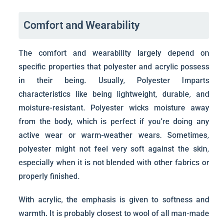
Comfort and Wearability
The comfort and wearability largely depend on
specific properties that polyester and acrylic possess
in their being. Usually, Polyester Imparts
characteristics like being lightweight, durable, and
moisture-resistant. Polyester wicks moisture away
from the body, which is perfect if you’re doing any
active wear or warm-weather wears. Sometimes,
polyester might not feel very soft against the skin,
especially when it is not blended with other fabrics or
properly finished.
With acrylic, the emphasis is given to softness and
warmth. It is probably closest to wool of all man-made