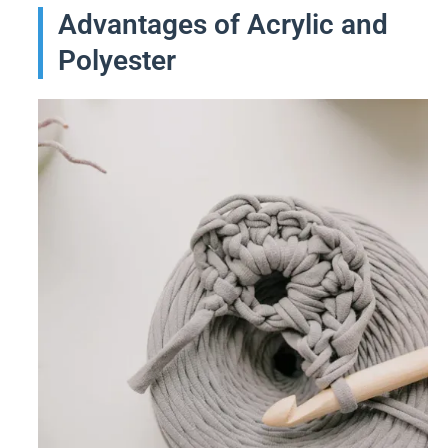
Advantages of Acrylic and
Polyester