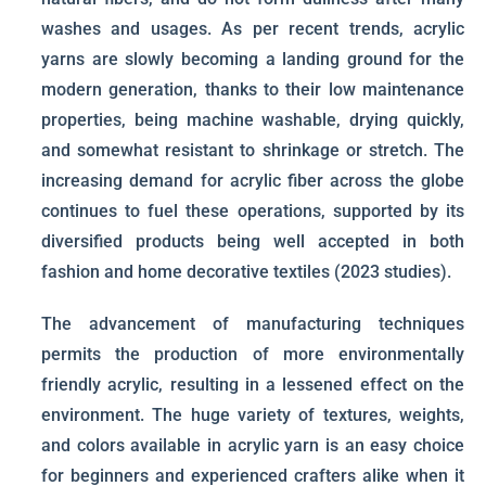
washes and usages. As per recent trends, acrylic
yarns are slowly becoming a landing ground for the
modern generation, thanks to their low maintenance
properties, being machine washable, drying quickly,
and somewhat resistant to shrinkage or stretch. The
increasing demand for acrylic fiber across the globe
continues to fuel these operations, supported by its
diversified products being well accepted in both
fashion and home decorative textiles (2023 studies).
The advancement of manufacturing techniques
permits the production of more environmentally
friendly acrylic, resulting in a lessened effect on the
environment. The huge variety of textures, weights,
and colors available in acrylic yarn is an easy choice
for beginners and experienced crafters alike when it