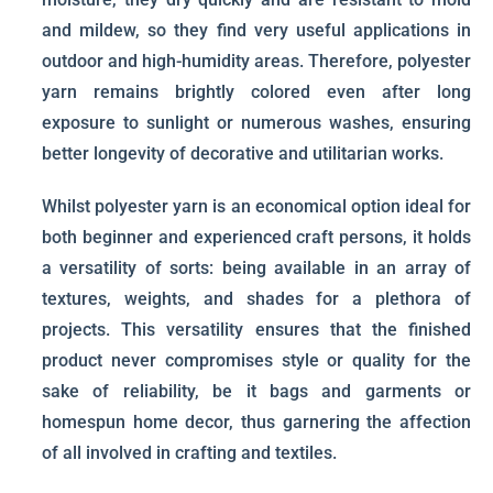
and mildew, so they find very useful applications in
outdoor and high-humidity areas. Therefore, polyester
yarn remains brightly colored even after long
exposure to sunlight or numerous washes, ensuring
better longevity of decorative and utilitarian works.
Whilst polyester yarn is an economical option ideal for
both beginner and experienced craft persons, it holds
a versatility of sorts: being available in an array of
textures, weights, and shades for a plethora of
projects. This versatility ensures that the finished
product never compromises style or quality for the
sake of reliability, be it bags and garments or
homespun home decor, thus garnering the affection
of all involved in crafting and textiles.