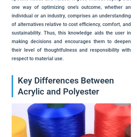
one way of optimizing one’s outcome, whether an
individual or an industry, comprises an understanding
of alternatives relative to cost efficiency, comfort, and
sustainability. Thus, this knowledge aids the user in
making decisions and encourages them to deepen
their level of thoughtfulness and responsibility with
respect to material use.
Key Differences Between
Acrylic and Polyester