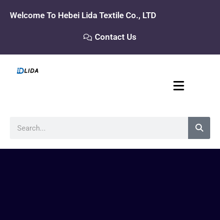
Skip
Welcome To Hebei Lida Textile Co., LTD
to
content
Contact Us
Search