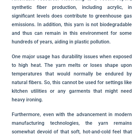
synthetic fiber production, including acrylic, in
significant levels does contribute to greenhouse gas
emissions. In addition, this yarn is not biodegradable
and thus can remain in this environment for some
hundreds of years, aiding in plastic pollution.
One major usage has durability issues when exposed
to high heat. The yarn melts or loses shape upon
temperatures that would normally be endured by
natural fibers. So, this cannot be used for settings like
kitchen utilities or any garments that might need
heavy ironing.
Furthermore, even with the advancement in modern
manufacturing technologies, the yarn remains
somewhat devoid of that soft, hot-and-cold feel that