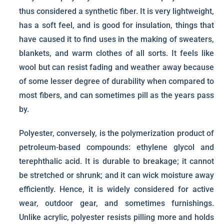
thus considered a synthetic fiber. It is very lightweight,
has a soft feel, and is good for insulation, things that
have caused it to find uses in the making of sweaters,
blankets, and warm clothes of all sorts. It feels like
wool but can resist fading and weather away because
of some lesser degree of durability when compared to
most fibers, and can sometimes pill as the years pass
by.
Polyester, conversely, is the polymerization product of
petroleum-based compounds: ethylene glycol and
terephthalic acid. It is durable to breakage; it cannot
be stretched or shrunk; and it can wick moisture away
efficiently. Hence, it is widely considered for active
wear, outdoor gear, and sometimes furnishings.
Unlike acrylic, polyester resists pilling more and holds