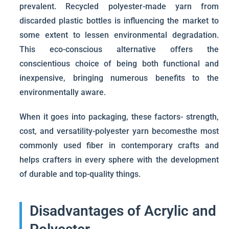
prevalent. Recycled polyester-made yarn from
discarded plastic bottles is influencing the market to
some extent to lessen environmental degradation.
This eco-conscious alternative offers the
conscientious choice of being both functional and
inexpensive, bringing numerous benefits to the
environmentally aware.
When it goes into packaging, these factors- strength,
cost, and versatility-polyester yarn becomesthe most
commonly used fiber in contemporary crafts and
helps crafters in every sphere with the development
of durable and top-quality things.
Disadvantages of Acrylic and