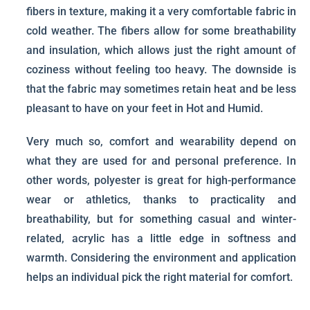
fibers in texture, making it a very comfortable fabric in
cold weather. The fibers allow for some breathability
and insulation, which allows just the right amount of
coziness without feeling too heavy. The downside is
that the fabric may sometimes retain heat and be less
pleasant to have on your feet in Hot and Humid.
Very much so, comfort and wearability depend on
what they are used for and personal preference. In
other words, polyester is great for high-performance
wear or athletics, thanks to practicality and
breathability, but for something casual and winter-
related, acrylic has a little edge in softness and
warmth. Considering the environment and application
helps an individual pick the right material for comfort.