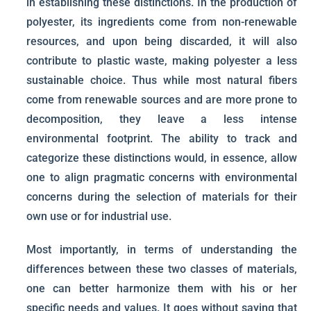
in establishing these distinctions. In the production of
polyester, its ingredients come from non-renewable
resources, and upon being discarded, it will also
contribute to plastic waste, making polyester a less
sustainable choice. Thus while most natural fibers
come from renewable sources and are more prone to
decomposition, they leave a less intense
environmental footprint. The ability to track and
categorize these distinctions would, in essence, allow
one to align pragmatic concerns with environmental
concerns during the selection of materials for their
own use or for industrial use.
Most importantly, in terms of understanding the
differences between these two classes of materials,
one can better harmonize them with his or her
specific needs and values. It goes without saying that