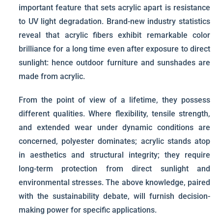
important feature that sets acrylic apart is resistance
to UV light degradation. Brand-new industry statistics
reveal that acrylic fibers exhibit remarkable color
brilliance for a long time even after exposure to direct
sunlight: hence outdoor furniture and sunshades are
made from acrylic.
From the point of view of a lifetime, they possess
different qualities. Where flexibility, tensile strength,
and extended wear under dynamic conditions are
concerned, polyester dominates; acrylic stands atop
in aesthetics and structural integrity; they require
long-term protection from direct sunlight and
environmental stresses. The above knowledge, paired
with the sustainability debate, will furnish decision-
making power for specific applications.