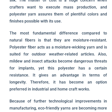
silk. The matter of cost is a huge concern when
crafters want to execute mass production, and
polyester yarn assures them of plentiful colors and
finishes possible with its use.
The most fundamental difference compared to
natural fibers is that they are moisture-resistant.
Polyester fiber acts as a moisture-wicking yarn and is
suited for outdoor weather-related articles. Also,
mildew and insect attacks become dangerous threats
for implants, yet this polyester has a certain
resistance. It gives an advantage in terms of
longevity. Therefore, it has become an option
preferred in industrial and home craft works.
Because of further technological improvements in
manufacturing, eco-friendly yarns are becoming more