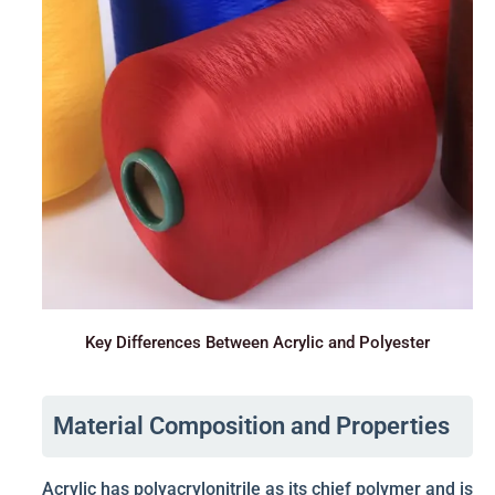
Key Differences Between Acrylic and Polyester
Material Composition and Properties
Acrylic has polyacrylonitrile as its chief polymer and is