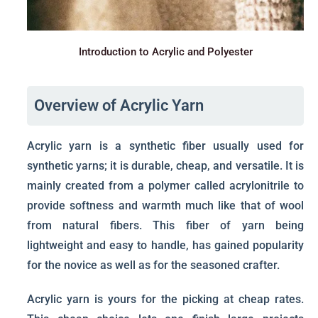
Introduction to Acrylic and Polyester
Overview of Acrylic Yarn
Acrylic yarn is a synthetic fiber usually used for
synthetic yarns; it is durable, cheap, and versatile. It is
mainly created from a polymer called acrylonitrile to
provide softness and warmth much like that of wool
from natural fibers. This fiber of yarn being
lightweight and easy to handle, has gained popularity
for the novice as well as for the seasoned crafter.
Acrylic yarn is yours for the picking at cheap rates.