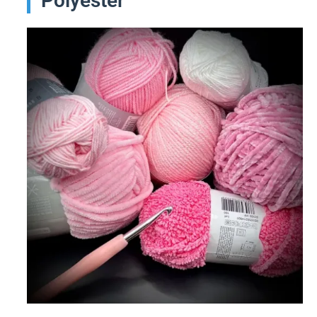
Polyester