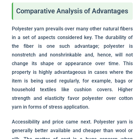
Comparative Analysis of Advantages
Polyester yarn prevails over many other natural fibers
in a set of aspects considered key. The durability of
the fiber is one such advantage; polyester is
nonstretch and nonshrinkable and, hence, will not
change its shape or appearance over time. This
property is highly advantageous in cases where the
item is being used regularly, for example, bags or
household textiles like cushion covers. Higher
strength and elasticity favor polyester over cotton
yarn in forms of stress application.
Accessibility and price came next. Polyester yarn is
generally better available and cheaper than wool or