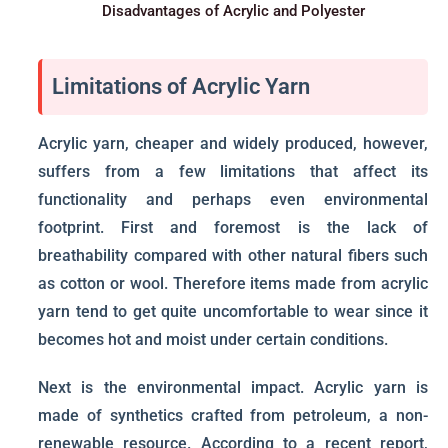
Disadvantages of Acrylic and Polyester
Limitations of Acrylic Yarn
Acrylic yarn, cheaper and widely produced, however,
suffers from a few limitations that affect its
functionality and perhaps even environmental
footprint. First and foremost is the lack of
breathability compared with other natural fibers such
as cotton or wool. Therefore items made from acrylic
yarn tend to get quite uncomfortable to wear since it
becomes hot and moist under certain conditions.
Next is the environmental impact. Acrylic yarn is
made of synthetics crafted from petroleum, a non-
renewable resource. According to a recent report,