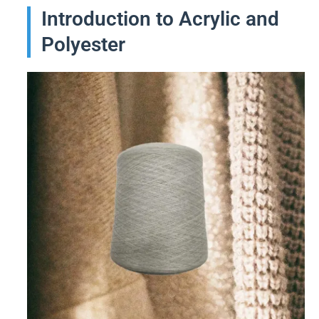
Introduction to Acrylic and
Polyester