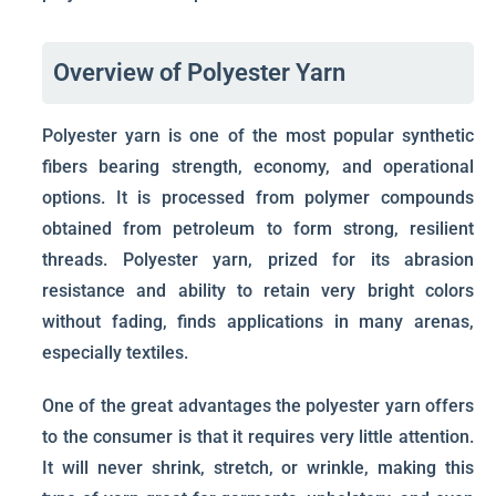
Overview of Polyester Yarn
Polyester yarn is one of the most popular synthetic
fibers bearing strength, economy, and operational
options. It is processed from polymer compounds
obtained from petroleum to form strong, resilient
threads. Polyester yarn, prized for its abrasion
resistance and ability to retain very bright colors
without fading, finds applications in many arenas,
especially textiles.
One of the great advantages the polyester yarn offers
to the consumer is that it requires very little attention.
It will never shrink, stretch, or wrinkle, making this