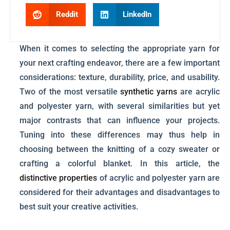
Reddit
LinkedIn
When it comes to selecting the appropriate yarn for
your next crafting endeavor, there are a few important
considerations: texture, durability, price, and usability.
Two of the most versatile
synthetic yarns
are acrylic
and polyester yarn, with several similarities but yet
major contrasts that can influence your projects.
Tuning into these differences may thus help in
choosing between the knitting of a cozy sweater or
crafting a colorful blanket. In this article, the
distinctive properties
of acrylic and polyester yarn are
considered for their advantages and disadvantages to
best suit your creative activities.