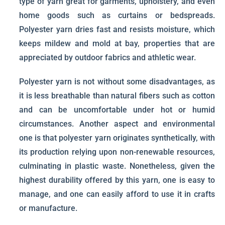
type of yarn great for garments, upholstery, and even
home goods such as curtains or bedspreads.
Polyester yarn dries fast and resists moisture, which
keeps mildew and mold at bay, properties that are
appreciated by outdoor fabrics and athletic wear.
Polyester yarn is not without some disadvantages, as
it is less breathable than natural fibers such as cotton
and can be uncomfortable under hot or humid
circumstances. Another aspect and environmental
one is that polyester yarn originates synthetically, with
its production relying upon non-renewable resources,
culminating in plastic waste. Nonetheless, given the
highest durability offered by this yarn, one is easy to
manage, and one can easily afford to use it in crafts
or manufacture.