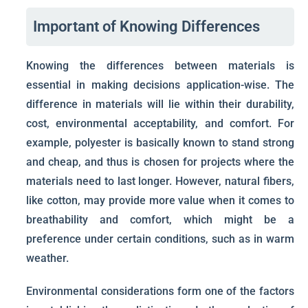
Important of Knowing Differences
Knowing the differences between materials is
essential in making decisions application-wise. The
difference in materials will lie within their durability,
cost, environmental acceptability, and comfort. For
example, polyester is basically known to stand strong
and cheap, and thus is chosen for projects where the
materials need to last longer. However, natural fibers,
like cotton, may provide more value when it comes to
breathability and comfort, which might be a
preference under certain conditions, such as in warm
weather.
Environmental considerations form one of the factors