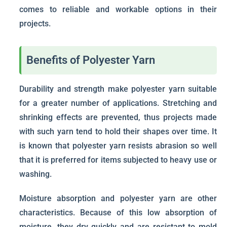
comes to reliable and workable options in their
projects.
Benefits of Polyester Yarn
Durability and strength make polyester yarn suitable
for a greater number of applications. Stretching and
shrinking effects are prevented, thus projects made
with such yarn tend to hold their shapes over time. It
is known that polyester yarn resists abrasion so well
that it is preferred for items subjected to heavy use or
washing.
Moisture absorption and polyester yarn are other
characteristics. Because of this low absorption of
moisture, they dry quickly and are resistant to mold