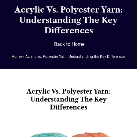
Acrylic Vs. Polyester Yarn:
Understanding The Key
Differences
Back to Home
Home
»
Acrylic vs. Polyester Yarn: Understanding the Key Differences
Acrylic Vs. Polyester Yarn:
Understanding The Key
Differences