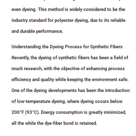
even dyeing. This method is widely considered to be the
industry standard for polyester dyeing, due to its reliable
and durable performance.
Understanding the Dyeing Process for Synthetic Fibers
Recently, the dyeing of synthetic fibers has been a field of
much research, with the objective of enhancing process
efficiency and quality while keeping the environment safe.
One of the dyeing developments has been the introduction
of low-temperature dyeing, where dyeing occurs below
200°F (93°C). Energy consumption is greatly minimized,
all the while the dye-fiber bond is retained.