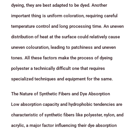
dyeing, they are best adapted to be dyed. Another
important thing is uniform coloration, requiring careful
temperature control and long processing time. An uneven
distribution of heat at the surface could relatively cause
uneven colouration, leading to patchiness and uneven
tones. All these factors make the process of dyeing
polyester a technically difficult one that requires
specialized techniques and equipment for the same.
The Nature of Synthetic Fibers and Dye Absorption
Low absorption capacity and hydrophobic tendencies are
characteristic of synthetic fibers like polyester, nylon, and
acrylic, a major factor influencing their dye absorption