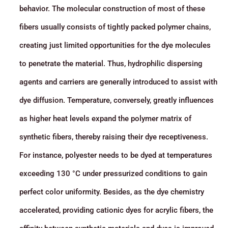
behavior. The molecular construction of most of these
fibers usually consists of tightly packed polymer chains,
creating just limited opportunities for the dye molecules
to penetrate the material. Thus, hydrophilic dispersing
agents and carriers are generally introduced to assist with
dye diffusion. Temperature, conversely, greatly influences
as higher heat levels expand the polymer matrix of
synthetic fibers, thereby raising their dye receptiveness.
For instance, polyester needs to be dyed at temperatures
exceeding 130 °C under pressurized conditions to gain
perfect color uniformity. Besides, as the dye chemistry
accelerated, providing cationic dyes for acrylic fibers, the