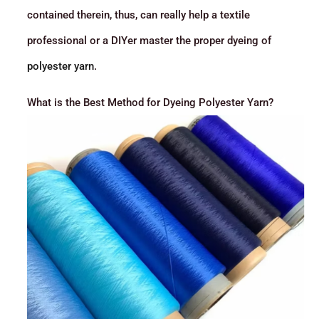
contained therein, thus, can really help a textile
professional or a DIYer master the proper dyeing of
polyester yarn
.
What is the Best Method for Dyeing Polyester Yarn?