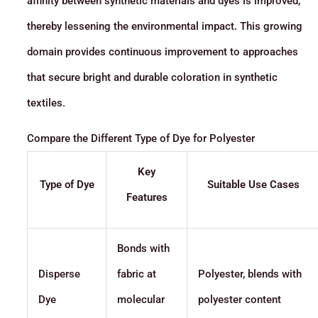
affinity between synthetic materials and dyes is improved,
thereby lessening the environmental impact. This growing
domain provides continuous improvement to approaches
that secure bright and durable coloration in synthetic
textiles.
Compare the Different Type of Dye for Polyester
Key
Type of Dye
Suitable Use Cases
Features
Bonds with
Disperse
fabric at
Polyester, blends with
Dye
molecular
polyester content