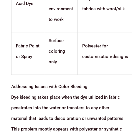
Acid Dye
environment
fabrics with wool/silk
to work
Surface
Fabric Paint
Polyester for
coloring
or Spray
customization/designs
only
Addressing Issues with Color Bleeding
Dye bleeding takes place when the dye utilized in fabric
penetrates into the water or transfers to any other
material that leads to discoloration or unwanted patterns.
This problem mostly appears with polyester or synthetic