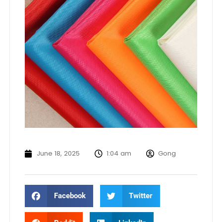
June 18, 2025
1:04 am
Gong
Facebook
Twitter