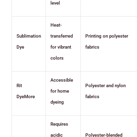
level
Heat-
Sublimation
transferred
Printing on polyester
Dye
for vibrant
fabrics
colors
Accessible
Rit
Polyester and nylon
for home
DyeMore
fabrics
dyeing
Requires
acidic
Polyester-blended