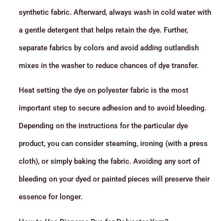
synthetic fabric. Afterward, always wash in cold water with
a gentle detergent that helps retain the dye. Further,
separate fabrics by colors and avoid adding outlandish
mixes in the washer to reduce chances of dye transfer.
Heat setting the dye on polyester fabric is the most
important step to secure adhesion and to avoid bleeding.
Depending on the instructions for the particular dye
product, you can consider steaming, ironing (with a press
cloth), or simply baking the fabric. Avoiding any sort of
bleeding on your dyed or painted pieces will preserve their
essence for longer.