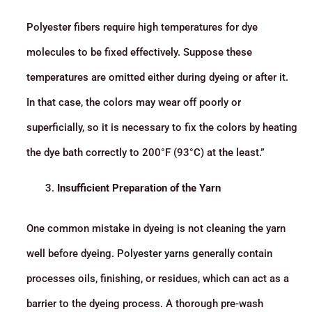
Polyester fibers require high temperatures for dye
molecules to be fixed effectively. Suppose these
temperatures are omitted either during dyeing or after it.
In that case, the colors may wear off poorly or
superficially, so it is necessary to fix the colors by heating
the dye bath correctly to 200°F (93°C) at the least.”
Insufficient Preparation of the Yarn
One common mistake in dyeing is not cleaning the yarn
well before dyeing.
Polyester yarns
generally contain
processes oils, finishing, or residues, which can act as a
barrier to the dyeing process. A thorough pre-wash