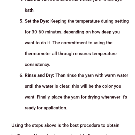
bath.
Set the Dye:
Keeping the temperature during setting
for 30-60 minutes, depending on how deep you
want to do it. The commitment to using the
thermometer all through ensures temperature
consistency.
Rinse and Dry:
Then rinse the yarn with warm water
until the water is clear; this will be the color you
want. Finally, place the yarn for drying whenever it’s
ready for application.
Using the steps above is the best procedure to obtain