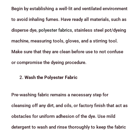
Begin by establishing a well-lit and ventilated environment
to avoid inhaling fumes. Have ready all materials, such as
disperse dye,
polyester fabrics
, stainless steel pot/dyeing
machine, measuring tools, gloves, and a stirring tool.
Make sure that they are clean before use to not confuse
or compromise the dyeing procedure.
Wash the Polyester Fabric
Pre-washing fabric remains a necessary step for
cleansing off any dirt, and oils, or factory finish that act as
obstacles for uniform adhesion of the dye. Use mild
detergent to wash and rinse thoroughly to keep the fabric