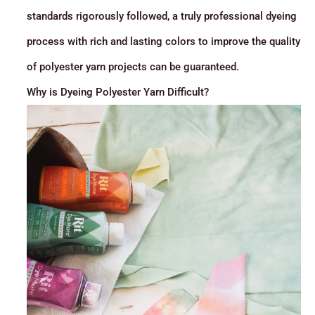
standards rigorously followed, a truly professional dyeing
process with rich and lasting colors to improve the quality
of polyester yarn projects can be guaranteed.
Why is Dyeing Polyester Yarn Difficult?