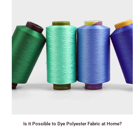
Is it Possible to Dye Polyester Fabric at Home?