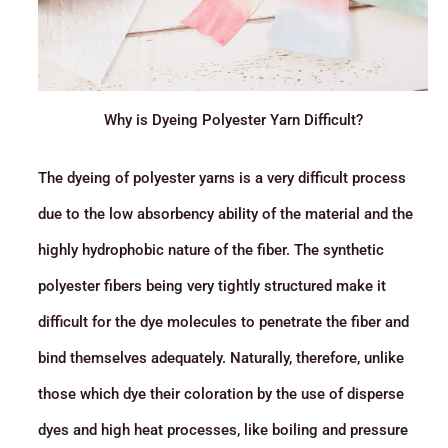
Why is Dyeing Polyester Yarn Difficult?
The dyeing of polyester yarns is a very difficult process
due to the low absorbency ability of the material and the
highly hydrophobic nature of the fiber. The synthetic
polyester fibers being very tightly structured make it
difficult for the dye molecules to penetrate the fiber and
bind themselves adequately. Naturally, therefore, unlike
those which dye their coloration by the use of disperse
dyes and high heat processes, like boiling and pressure