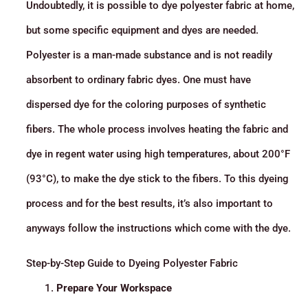
Undoubtedly, it is possible to dye polyester fabric at home,
but some specific equipment and dyes are needed.
Polyester is a man-made substance and is not readily
absorbent to ordinary fabric dyes. One must have
dispersed dye for the coloring purposes of synthetic
fibers. The whole process involves heating the fabric and
dye in regent water using high temperatures, about 200°F
(93°C), to make the dye stick to the fibers. To this dyeing
process and for the best results, it’s also important to
anyways follow the instructions which come with the dye.
Step-by-Step Guide to Dyeing Polyester Fabric
Prepare Your Workspace