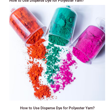
How to Use Disperse Dye for Polyester Yarn?
How to Use Disperse Dye for Polyester Yarn?