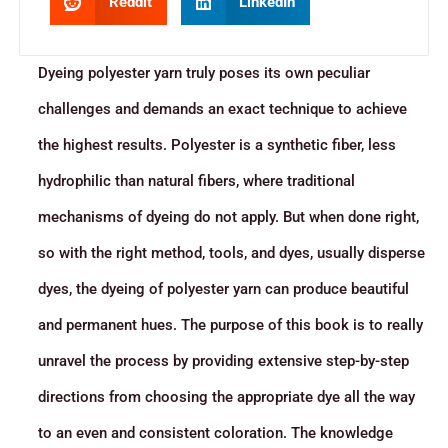
Reddit
LinkedIn
Dyeing polyester yarn truly poses its own peculiar
challenges and demands an exact technique to achieve
the highest results. Polyester is a synthetic fiber, less
hydrophilic than natural fibers, where traditional
mechanisms of dyeing do not apply. But when done right,
so with the right method, tools, and dyes, usually disperse
dyes, the dyeing of polyester yarn can produce beautiful
and permanent hues. The purpose of this book is to really
unravel the process by providing extensive step-by-step
directions from choosing the appropriate dye all the way
to an even and consistent coloration. The knowledge