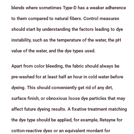
blends where sometimes Type-D has a weaker adherence
to them compared to natural fibers. Control measures
should start by understanding the factors leading to dye
instability, such as the temperature of the water, the pH
value of the water, and the dye types used.
Apart from color bleeding, the fabric should always be
pre-washed for at least half an hour in cold water before
dyeing. This should conveniently get rid of any dirt,
surface finish, or obnoxious loose dye particles that may
affect future dyeing results. A fixative treatment matching
the dye type should be applied, for example, Retayne for
cotton-reactive dyes or an equivalent mordant for