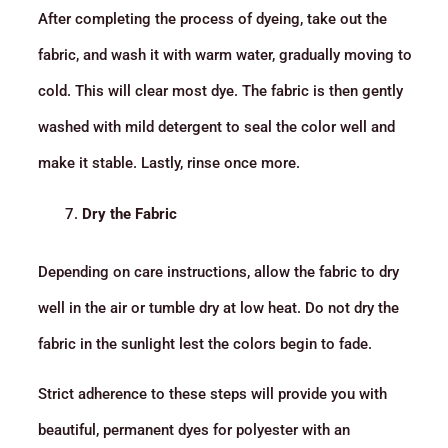
After completing the process of dyeing, take out the
fabric, and wash it with warm water, gradually moving to
cold. This will clear most dye. The fabric is then gently
washed with mild detergent to seal the color well and
make it stable. Lastly, rinse once more.
Dry the Fabric
Depending on care instructions, allow the fabric to dry
well in the air or tumble dry at low heat. Do not dry the
fabric in the sunlight lest the colors begin to fade.
Strict adherence to these steps will provide you with
beautiful, permanent dyes for polyester with an