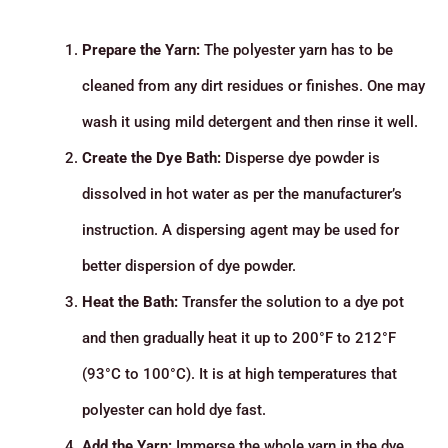
Prepare the Yarn:
The polyester yarn has to be
cleaned from any dirt residues or finishes. One may
wash it using mild detergent and then rinse it well.
Create the Dye Bath:
Disperse dye powder is
dissolved in hot water as per the manufacturer’s
instruction. A dispersing agent may be used for
better dispersion of dye powder.
Heat the Bath:
Transfer the solution to a dye pot
and then gradually heat it up to 200°F to 212°F
(93°C to 100°C). It is at high temperatures that
polyester can hold dye fast.
Add the Yarn:
Immerse the whole yarn in the dye