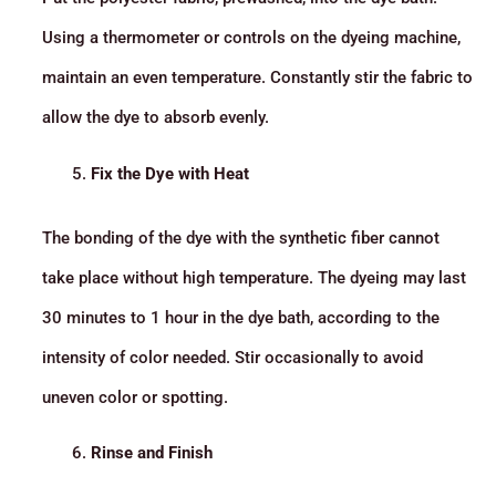
Using a thermometer or controls on the dyeing machine,
maintain an even temperature. Constantly stir the fabric to
allow the dye to absorb evenly.
Fix the Dye with Heat
The bonding of the dye with the synthetic fiber cannot
take place without high temperature. The dyeing may last
30 minutes to 1 hour in the dye bath, according to the
intensity of color needed. Stir occasionally to avoid
uneven color or spotting.
Rinse and Finish