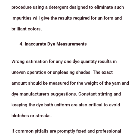
procedure using a detergent designed to eliminate such
impurities will give the results required for uniform and
brilliant colors.
Inaccurate Dye Measurements
Wrong estimation for any one dye quantity results in
uneven operation or unpleasing shades. The exact
amount should be measured for the weight of the yarn and
dye manufacturer’s suggestions. Constant stirring and
keeping the dye bath uniform are also critical to avoid
blotches or streaks.
If common pitfalls are promptly fixed and professional