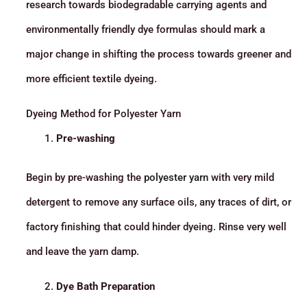
research towards biodegradable carrying agents and
environmentally friendly dye formulas should mark a
major change in shifting the process towards greener and
more efficient textile dyeing.
Dyeing Method for Polyester Yarn
Pre-washing
Begin by pre-washing the
polyester yarn
with very mild
detergent to remove any surface oils, any traces of dirt, or
factory finishing that could hinder dyeing. Rinse very well
and leave the yarn damp.
Dye Bath Preparation