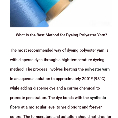
What is the Best Method for Dyeing Polyester Yarn?
The most recommended way of dyeing polyester yarn is
with disperse dyes through a high-temperature dyeing
method. The process involves heating the
polyester yarn
in an aqueous solution to approximately 200°F (93°C)
while adding disperse dye and a carrier chemical to
promote penetration. The dye bonds with the
synthetic
fibers
at a molecular level to yield bright and forever
colors. The temperature and agitation should not drop for