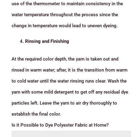
use of the thermometer to maintain consistency in the
water temperature throughout the process since the
change in temperature would lead to uneven dyeing.
Rinsing and Finishing
At the required color depth, the yarn is taken out and
rinsed in warm water; after, it is the transition from warm
to cold water until the water rinsing runs clear. Wash the
yarn with some mild detergent to get off any residual dye
particles left. Leave the yarn to air dry thoroughly to
establish the final color.
Is it Possible to Dye Polyester Fabric at Home?