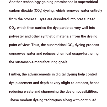
Another technology gaining prominence is supercritical
carbon dioxide (CO₂) dyeing, which removes water entirely
from the process. Dyes are dissolved into pressurized
CO₂, which then carries the dye particles very well into
polyester and other synthetic materials from the dyeing
point of view. Thus, the supercritical CO₂ dyeing process
conserves water and reduces chemical usage-furthering
the sustainable manufacturing goals.
Further, the advancements in digital dyeing help control
dye placement and depth at very slight tolerances, hence
reducing waste and sharpening the design possibilities.
These modern dyeing techniques along with continued