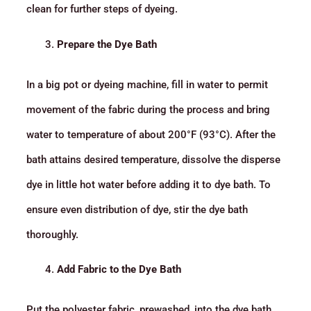
clean for further steps of dyeing.
Prepare the Dye Bath
In a big pot or dyeing machine, fill in water to permit
movement of the fabric during the process and bring
water to temperature of about 200°F (93°C). After the
bath attains desired temperature, dissolve the disperse
dye in little hot water before adding it to dye bath. To
ensure even distribution of dye, stir the dye bath
thoroughly.
Add Fabric to the Dye Bath
Put the polyester fabric, prewashed, into the dye bath.