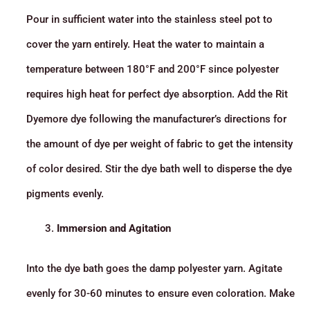
Pour in sufficient water into the stainless steel pot to
cover the yarn entirely. Heat the water to maintain a
temperature between 180°F and 200°F since polyester
requires high heat for perfect dye absorption. Add the Rit
Dyemore dye following the manufacturer’s directions for
the amount of dye per weight of fabric to get the intensity
of color desired. Stir the dye bath well to disperse the dye
pigments evenly.
Immersion and Agitation
Into the dye bath goes the damp polyester yarn. Agitate
evenly for 30-60 minutes to ensure even coloration. Make