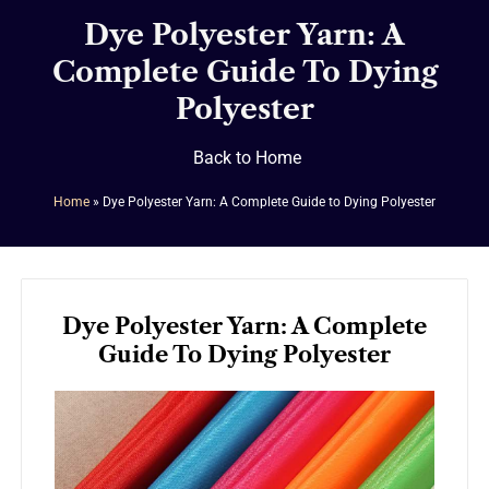
Dye Polyester Yarn: A
Complete Guide To Dying
Polyester
Back to Home
Home
»
Dye Polyester Yarn: A Complete Guide to Dying Polyester
Dye Polyester Yarn: A Complete
Guide To Dying Polyester