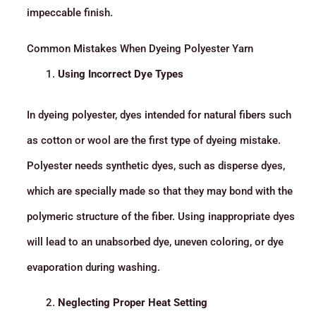
impeccable finish.
Common Mistakes When Dyeing Polyester Yarn
Using Incorrect Dye Types
In dyeing polyester, dyes intended for natural fibers such
as cotton or wool are the first type of dyeing mistake.
Polyester needs synthetic dyes, such as disperse dyes,
which are specially made so that they may bond with the
polymeric structure of the fiber. Using inappropriate dyes
will lead to an unabsorbed dye, uneven coloring, or dye
evaporation during washing.
Neglecting Proper Heat Setting