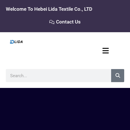
Skip
Welcome To Hebei Lida Textile Co., LTD
to
content
Contact Us
Search